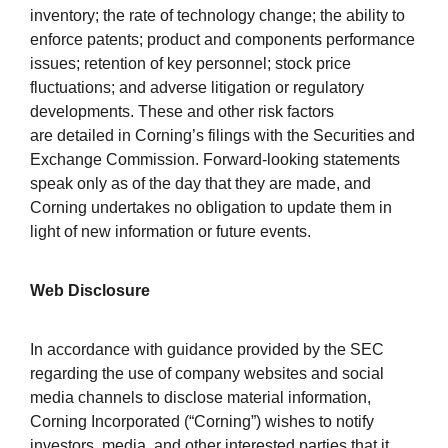
inventory; the rate of technology change; the ability to
enforce patents; product and components performance
issues; retention of key personnel; stock price
fluctuations; and adverse litigation or regulatory
developments. These and other risk factors
are detailed in Corning’s filings with the Securities and
Exchange Commission. Forward-looking statements
speak only as of the day that they are made, and
Corning undertakes no obligation to update them in
light of new information or future events.
Web Disclosure
In accordance with guidance provided by the SEC
regarding the use of company websites and social
media channels to disclose material information,
Corning Incorporated (“Corning”) wishes to notify
investors, media, and other interested parties that it