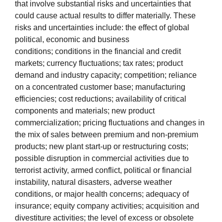
that involve substantial risks and uncertainties that
could cause actual results to differ materially. These
risks and uncertainties include: the effect of global
political, economic and business
conditions; conditions in the financial and credit
markets; currency fluctuations; tax rates; product
demand and industry capacity; competition; reliance
on a concentrated customer base; manufacturing
efficiencies; cost reductions; availability of critical
components and materials; new product
commercialization; pricing fluctuations and changes in
the mix of sales between premium and non-premium
products; new plant start-up or restructuring costs;
possible disruption in commercial activities due to
terrorist activity, armed conflict, political or financial
instability, natural disasters, adverse weather
conditions, or major health concerns; adequacy of
insurance; equity company activities; acquisition and
divestiture activities; the level of excess or obsolete