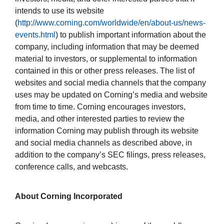
intends to use its website
(
http://www.corning.com/worldwide/en/about-us/news-
events.html
) to publish important information about the
company, including information that may be deemed
material to investors, or supplemental to information
contained in this or other press releases. The list of
websites and social media channels that the company
uses may be updated on Corning’s media and website
from time to time. Corning encourages investors,
media, and other interested parties to review the
information Corning may publish through its website
and social media channels as described above, in
addition to the company’s SEC filings, press releases,
conference calls, and webcasts.
About Corning Incorporated