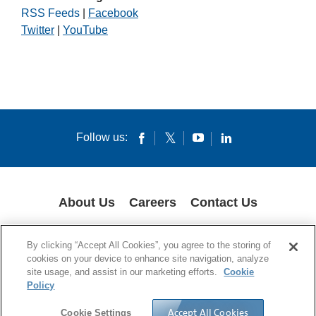
RSS Feeds
|
Facebook
Twitter
|
YouTube
Follow us:
About Us
Careers
Contact Us
COOKIES
SUPPLY CHAIN TRANSPARENCY
LEGAL NOTICES
By clicking “Accept All Cookies”, you agree to the storing of
PRIVACY POLICY
cookies on your device to enhance site navigation, analyze
site usage, and assist in our marketing efforts.
Cookie
© 1994-2020 Corning Incorporated All Rights Reserved.
Policy
Accept All Cookies
Cookie Settings