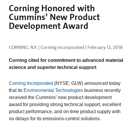
Corning Honored with
Cummins’ New Product
Development Award
CORNING, N.Y. | Corning Incorporated |
February 12, 2018
Corning cited for commitment to advanced material
science and superior technical support
Corning Incorporated
(NYSE: GLW)
announced today
that its
Environmental Technologies
business recently
received the Cummins’ new product development
award for providing strong technical support, excellent
product performance, and on-time product supply with
no delays for its emissions-control solutions.