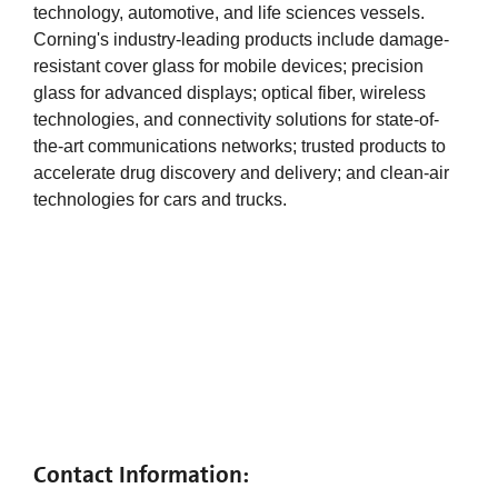
technology, automotive, and life sciences vessels.
Corning's industry-leading products include damage-
resistant cover glass for mobile devices; precision
glass for advanced displays; optical fiber, wireless
technologies, and connectivity solutions for state-of-
the-art communications networks; trusted products to
accelerate drug discovery and delivery; and clean-air
technologies for cars and trucks.
Contact Information: