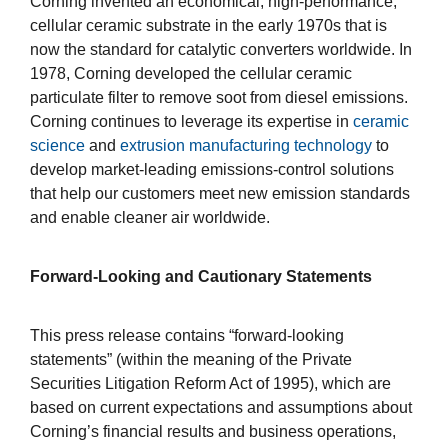
Corning invented an economical, high-performance,
cellular ceramic substrate in the early 1970s that is
now the standard for catalytic converters worldwide. In
1978, Corning developed the cellular ceramic
particulate filter to remove soot from diesel emissions.
Corning continues to leverage its expertise in
ceramic
science
and
extrusion manufacturing technology
to
develop market-leading emissions-control solutions
that help our customers meet new emission standards
and enable cleaner air worldwide.
Forward-Looking and Cautionary Statements
This press release contains “forward-looking
statements” (within the meaning of the Private
Securities Litigation Reform Act of 1995), which are
based on current expectations and assumptions about
Corning’s financial results and business operations,