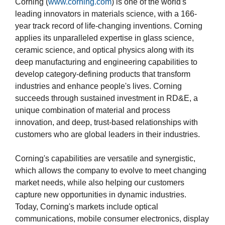
Corning (
www.corning.com
) is one of the world's
leading innovators in materials science, with a 166-
year track record of life-changing inventions. Corning
applies its unparalleled expertise in glass science,
ceramic science, and optical physics along with its
deep manufacturing and engineering capabilities to
develop category-defining products that transform
industries and enhance people's lives. Corning
succeeds through sustained investment in RD&E, a
unique combination of material and process
innovation, and deep, trust-based relationships with
customers who are global leaders in their industries.
Corning's capabilities are versatile and synergistic,
which allows the company to evolve to meet changing
market needs, while also helping our customers
capture new opportunities in dynamic industries.
Today, Corning's markets include optical
communications, mobile consumer electronics, display