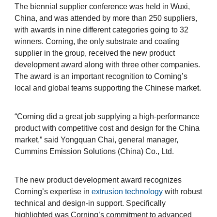
The biennial supplier conference was held in Wuxi,
China, and was attended by more than 250 suppliers,
with awards in nine different categories going to 32
winners. Corning, the only substrate and coating
supplier in the group, received the new product
development award along with three other companies.
The award is an important recognition to Corning’s
local and global teams supporting the Chinese market.
“Corning did a great job supplying a high-performance
product with competitive cost and design for the China
market,” said Yongquan Chai, general manager,
Cummins Emission Solutions (China) Co., Ltd.
The new product development award recognizes
Corning’s expertise in
extrusion technology
with robust
technical and design-in support. Specifically
highlighted was Corning’s commitment to advanced