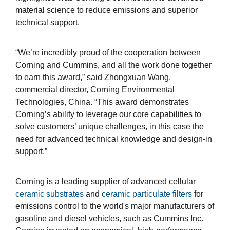
material science to reduce emissions and superior
technical support.
“We’re incredibly proud of the cooperation between
Corning and Cummins, and all the work done together
to earn this award,” said Zhongxuan Wang,
commercial director, Corning Environmental
Technologies, China. “This award demonstrates
Corning’s ability to leverage our core capabilities to
solve customers’ unique challenges, in this case the
need for advanced technical knowledge and design-in
support.”
Corning is a leading supplier of advanced cellular
ceramic substrates
and
ceramic particulate filters
for
emissions control to the world's major manufacturers of
gasoline and diesel vehicles, such as Cummins Inc.