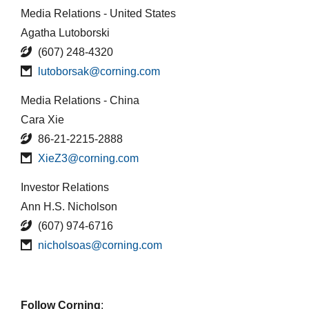
Media Relations - United States
Agatha Lutoborski
(607) 248-4320
lutoborsak@corning.com
Media Relations - China
Cara Xie
86-21-2215-2888
XieZ3@corning.com
Investor Relations
Ann H.S. Nicholson
(607) 974-6716
nicholsoas@corning.com
Follow Corning
: