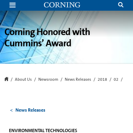
Corning
Honored
with
Cummins’
New
Product
Corning Honored with
Development
Award
Cummins’ Award
About Us
Newsroom
News Releases
2018
02
News Releases
ENVIRONMENTAL TECHNOLOGIES