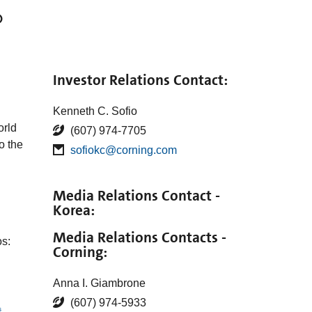
®
Investor Relations Contact:
Kenneth C. Sofio
rld
(607) 974-7705
o the
sofiokc@corning.com
Media Relations Contact -
Korea:
Media Relations Contacts -
s:
Corning:
Anna I. Giambrone
(607) 974-5933
s