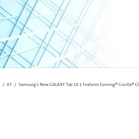
07
Samsung’s New GALAXY Tab 10.1 Features Corning® Gorilla® G