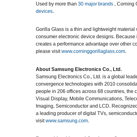
Used by more than
30 major brands
, Corning 
devices
.
Gorilla Glass is a thin and lightweight material
consumer electronic device designs. Because i
creates a performance advantage over other cov
please visit
www.corninggorillaglass.com
.
About Samsung Electronics Co., Ltd.
Samsung Electronics Co., Ltd. is a global lead
convergence technologies with 2010 consolida
people in 206 offices across 68 countries, the
Visual Display, Mobile Communications, Teleco
Imaging, Semiconductor and LCD. Recognized a
a leading producer of digital TVs, semiconduc
visit
www.samsung.com
.