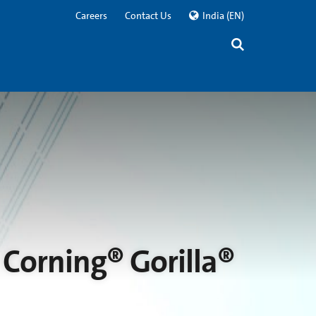
Careers
Contact Us
India
(EN)
Corning® Gorilla®