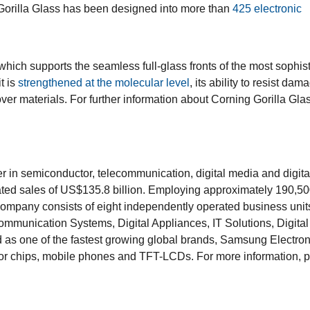
Gorilla Glass has been designed into more than
425 electronic
 which supports the seamless full-glass fronts of the most sophis
t is
strengthened at the molecular level
, its ability to resist dam
er materials. For further information about Corning Gorilla Glas
er in semiconductor, telecommunication, digital media and digita
ted sales of US$135.8 billion. Employing approximately 190,5
 company consists of eight independently operated business unit
mmunication Systems, Digital Appliances, IT Solutions, Digital
s one of the fastest growing global brands, Samsung Electroni
tor chips, mobile phones and TFT-LCDs. For more information, 