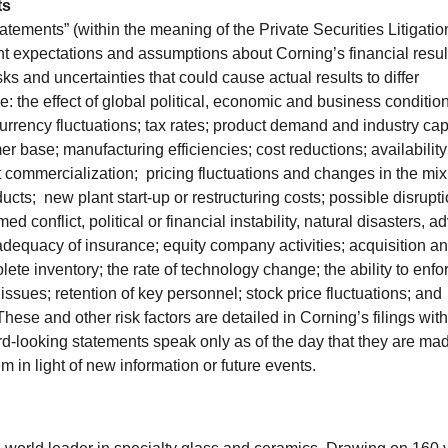
ts
atements” (within the meaning of the Private Securities Litigatio
nt expectations and assumptions about Corning’s financial resul
sks and uncertainties that could cause actual results to differ
e: the effect of global political, economic and business conditio
currency fluctuations; tax rates; product demand and industry cap
r base; manufacturing efficiencies; cost reductions; availability
 commercialization; pricing fluctuations and changes in the mix
; new plant start-up or restructuring costs; possible disrupti
med conflict, political or financial instability, natural disasters, a
adequacy of insurance; equity company activities; acquisition a
solete inventory; the rate of technology change; the ability to enfo
sues; retention of key personnel; stock price fluctuations; and
hese and other risk factors are detailed in Corning’s filings with
looking statements speak only as of the day that they are ma
 in light of new information or future events.