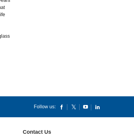
years
hat
ife
glass
Follow us:
Contact Us