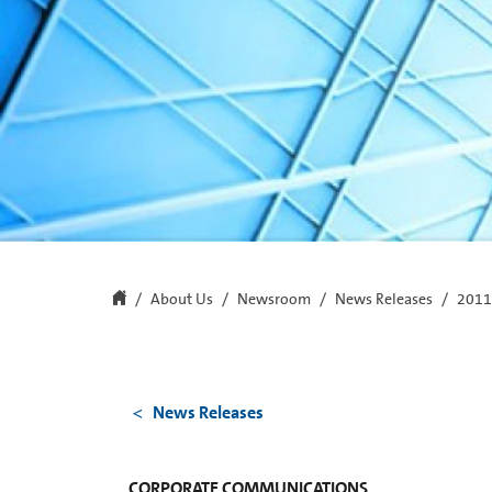
About Us
Newsroom
News Releases
2011
News Releases
CORPORATE COMMUNICATIONS