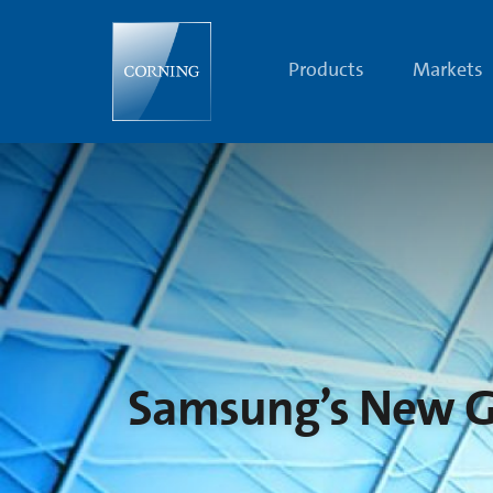
Samsung’s
New
GALAXY
Tab
Products
Markets
10.1
Features
Corning®
Gorilla®
Glass
Samsung’s New GA