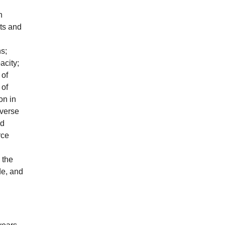
n
ts and
ns;
acity;
 of
 of
on in
dverse
nd
rce
 the
de, and