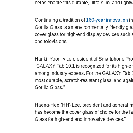
helps enable this durable, ultra-slim, and light
Continuing a tradition of
160-year innovation
in
Gorilla Glass is an environmentally friendly gla
cover glass for high-end display devices such 
and televisions.
Hankil Yoon, vice president of Smartphone Pr
“GALAXY Tab 10.1 is recognized for its high-
among industry experts. For the GALAXY Tab 1
most durable, scratch-resistant glass, and agai
Gorilla Glass.”
Haeng-Hee (HH) Lee, president and general ma
has become the cover glass of choice for the fa
Glass for high-end and innovative devices.”