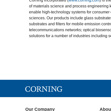
Corning Incorporated (
www.corning.com
) is t
of materials science and process engineering
enable high-technology systems for consumer e
sciences. Our products include glass substrate
substrates and filters for mobile emission contr
telecommunications networks; optical biosensor
solutions for a number of industries including
Our Company
Abou