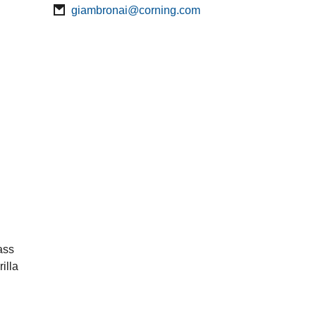
giambronai@corning.com
ass
illa