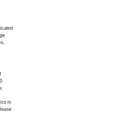
ticated
age
s,
l
00
s:
cs is
please