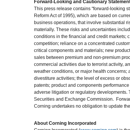
Forward-Looking and Cautionary Statemen
This press release contains “forward-looking st
Reform Act of 1995), which are based on curre
business operations, that involve substantial ri
materially. These risks and uncertainties includ
conditions in the financial and credit markets; 
competition; reliance on a concentrated custome
critical components and materials; new product
sales between premium and non-premium products
commercial activities due to terrorist activity, ar
weather conditions, or major health concerns; 
divestiture activities; the level of excess or ob
patents; product and components performance is
adverse litigation or regulatory developments. T
Securities and Exchange Commission. Forward-
Corning undertakes no obligation to update them
About Corning Incorporated