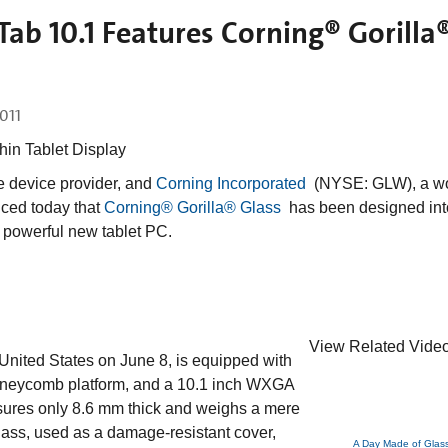
b 10.1 Features Corning® Gorilla
2011
hin Tablet Display
le device provider, and
Corning Incorporated
(NYSE: GLW), a wo
nced today that
Corning® Gorilla® Glass
has been designed int
powerful new tablet PC.
View Related Video
nited States on June 8, is equipped with
neycomb platform, and a 10.1 inch WXGA
res only 8.6 mm thick and weighs a mere
lass, used as a damage-resistant cover,
A Day Made of Glas