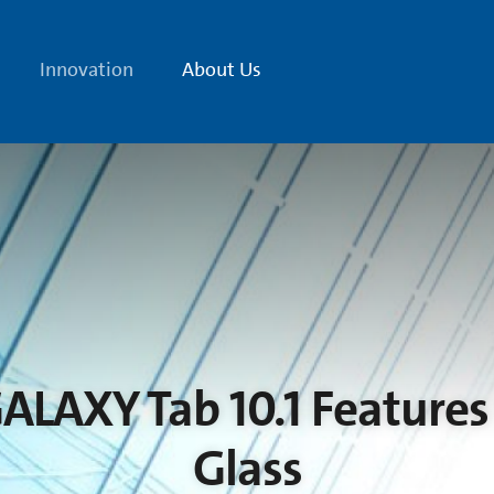
Innovation
About Us
LAXY Tab 10.1 Features 
Glass