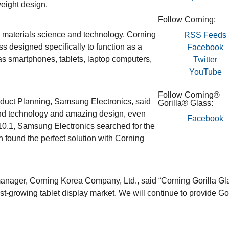
weight design.
Follow Corning:
 materials science and technology, Corning
RSS Feeds
ss designed specifically to function as a
Facebook
as smartphones, tablets, laptop computers,
Twitter
YouTube
Follow Corning®
oduct Planning, Samsung Electronics, said
Gorilla® Glass:
end technology and amazing design, even
Facebook
0.1, Samsung Electronics searched for the
n found the perfect solution with Corning
nager, Corning Korea Company, Ltd., said “Corning Gorilla Gl
st-growing tablet display market. We will continue to provide Gor