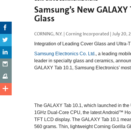
Samsung’s New GALAXY Ta
Glass
CORNING, N.Y. | Corning Incorporated |
July 20, 
Integration of Leading Cover Glass and Ultra-T
Samsung Electronics Co. Ltd
., a leading mobi
leader in specialty glass and ceramics, annou
GALAXY Tab 10.1, Samsung Electronics’ most 
The GALAXY Tab 10.1, which launched in the U
1GHz Dual-Core CPU, the latest Android™ Ho
TFT LCD display. The GALAXY Tab 10.1 measu
560 grams. Thin, lightweight Corning Gorilla G