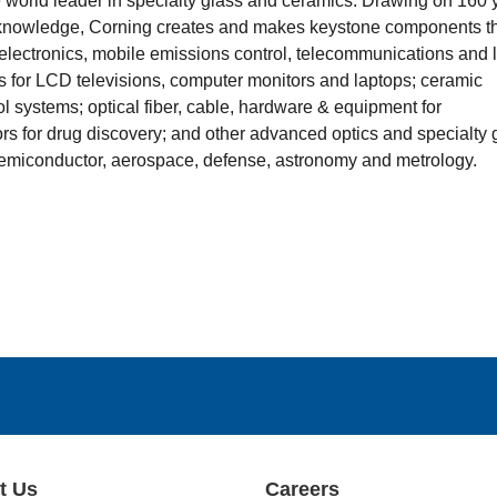
he world leader in specialty glass and ceramics. Drawing on 160 
 knowledge, Corning creates and makes keystone components t
lectronics, mobile emissions control, telecommunications and l
s for LCD televisions, computer monitors and laptops; ceramic
ol systems; optical fiber, cable, hardware & equipment for
s for drug discovery; and other advanced optics and specialty 
 semiconductor, aerospace, defense, astronomy and metrology.
t Us
Careers