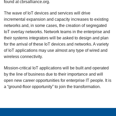
found at cbrsalliance.org.
The wave of IoT devices and services will drive
incremental expansion and capacity increases to existing
networks and, in some cases, the creation of segregated
IoT overlay networks. Network teams in the enterprise and
their systems integrators will be asked to design and plan
for the arrival of these IoT devices and networks. A variety
of IoT applications may use almost any type of wired and
wireless connectivity.
Mission-critical IoT applications will be built and operated
by the line of business due to their importance and will
open new career opportunities for enterprise IT people. It is
a “ground-floor opportunity” to join the transformation.