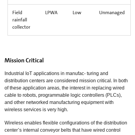
Field
LPWA
Low
Unmanaged
rainfall
collector
Mission Critical
Industrial IoT applications in manufac- turing and
distribution centers are considered mission critical. In both
of these application areas, the interest in replacing wired
cable to robots, programmable logic controllers (PLCs),
and other networked manufacturing equipment with
wireless services is very high.
Wireless enables flexible configurations of the distribution
center’s internal conveyor belts that have wired control