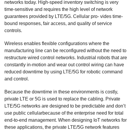
networks today. High-speed inventory switching is very
time-sensitive and requires the high level of network
guarantees provided by LTE/5G. Cellular pro- vides time-
bound responses, fair access, and quality of service
controls.
Wireless enables flexible configurations where the
manufacturing line can be reconfigured without the need to
restructure wired control networks. Industrial robots that are
constantly in-motion and wear out control wiring can have
reduced downtime by using LTE/5G for robotic command
and control.
Because the downtime in these environments is costly,
private LTE or 5G is used to replace the cabling. Private
LTE/5G networks are designed to be predictable and don’t
use public cellularbecause of the enterprise need for total
end-to-end management. When designing IoT networks for
these applications, the private LTE/5G network features