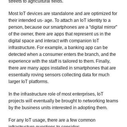
streets to agricultural fields.
Most IoT devices are standalone and are optimized for
their intended us- age. To attach an IoT identity to a
person, because our smartphones are a “digital mirror”
of the owner, there are apps that represent us in the
digital space and interact with companion IoT
infrastructure. For example, a banking app can be
detected when a consumer enters the branch, and the
experience with the staff is tailored to them. Finally,
there are many apps installed in smartphones that are
essentially roving sensors collecting data for much
larger IoT platforms.
In the infrastructure role of most enterprises, IoT
projects will eventually be brought to networking teams
by the business units interested in adopting them.
For any IoT usage, there are a few common
infrastructure questions to consider: