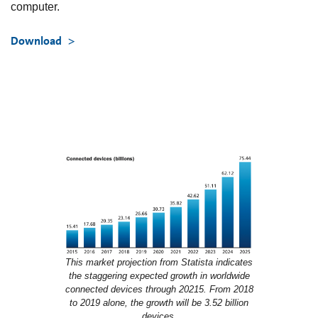
computer.
Download
This market projection from Statista indicates
the staggering expected growth in worldwide
connected devices through 20215. From 2018
to 2019 alone, the growth will be 3.52 billion
devices.