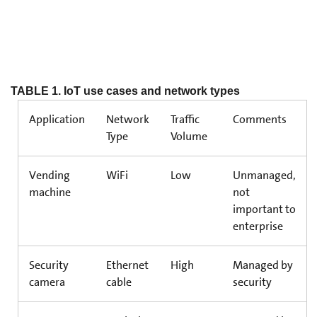
TABLE 1. IoT use cases and network types
Application
Network
Traffic
Comments
Type
Volume
Vending
WiFi
Low
Unmanaged,
machine
not
important to
enterprise
Security
Ethernet
High
Managed by
camera
cable
security