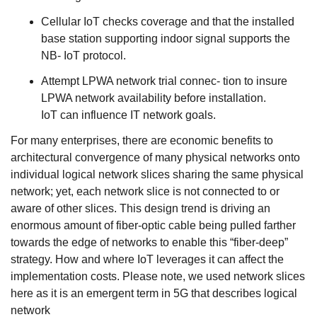
Cellular IoT checks coverage and that the installed
base station supporting indoor signal supports the
NB- IoT protocol.
Attempt LPWA network trial connec- tion to insure
LPWA network availability before installation.
IoT can influence IT network goals.
For many enterprises, there are economic benefits to
architectural convergence of many physical networks onto
individual logical network slices sharing the same physical
network; yet, each network slice is not connected to or
aware of other slices. This design trend is driving an
enormous amount of fiber-optic cable being pulled farther
towards the edge of networks to enable this “fiber-deep”
strategy. How and where IoT leverages it can affect the
implementation costs. Please note, we used network slices
here as it is an emergent term in 5G that describes logical
network