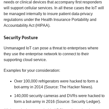
needs or clinical devices that accompany first responders
will support cellular services. In all these cases the IoT will
be managed internally to insure patient data-privacy
regulations under the Health Insurance Portability and
Accountability Act (HIPAA).
Security Posture
Unmanaged IoT can pose a threat to enterprises where
they use the enterprise network to connect to their
supporting cloud service.
Examples for your consideration:
Over 100,000 refrigerators were hacked to form a
bot-army in 2014 (Source: The Hacker News).
140,000 security cameras and DVRs were hacked to
form a bot-army in 2016 (Source: Security Ledger).