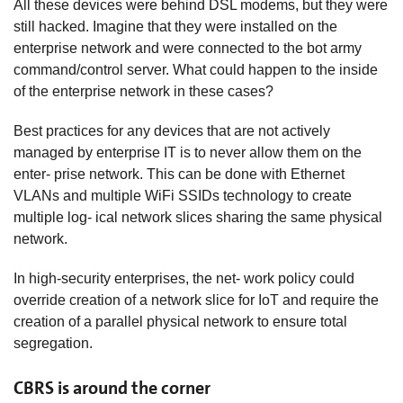
All these devices were behind DSL modems, but they were
still hacked. Imagine that they were installed on the
enterprise network and were connected to the bot army
command/control server. What could happen to the inside
of the enterprise network in these cases?
Best practices for any devices that are not actively
managed by enterprise IT is to never allow them on the
enter- prise network. This can be done with Ethernet
VLANs and multiple WiFi SSIDs technology to create
multiple log- ical network slices sharing the same physical
network.
In high-security enterprises, the net- work policy could
override creation of a network slice for IoT and require the
creation of a parallel physical network to ensure total
segregation.
CBRS is around the corner