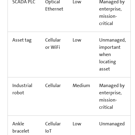
SCADA PLC
Optical
Low
Managed by
Ethernet
enterprise,
mission-
critical
Asset tag
Cellular
Low
Unmanaged,
or WiFi
important
when
locating
asset
Industrial
Cellular
Medium
Managed by
robot
enterprise,
mission-
critical
Ankle
Cellular
Low
Unmanaged
bracelet
IoT