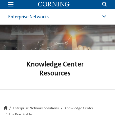
The
Practical
Internet
of
Enterprise Networks
Things
(IoT)
|
Corning
Knowledge Center
Resources
Enterprise Network Solutions
Knowledge Center
The Practical IoT