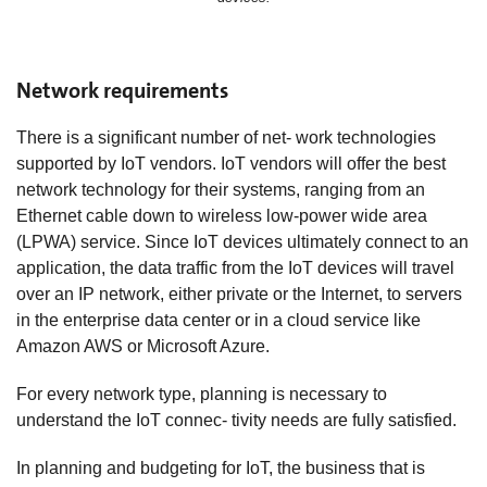
Network requirements
There is a significant number of net- work technologies
supported by IoT vendors. IoT vendors will offer the best
network technology for their systems, ranging from an
Ethernet cable down to wireless low-power wide area
(LPWA) service. Since IoT devices ultimately connect to an
application, the data traffic from the IoT devices will travel
over an IP network, either private or the Internet, to servers
in the enterprise data center or in a cloud service like
Amazon AWS or Microsoft Azure.
For every network type, planning is necessary to
understand the IoT connec- tivity needs are fully satisfied.
In planning and budgeting for IoT, the business that is