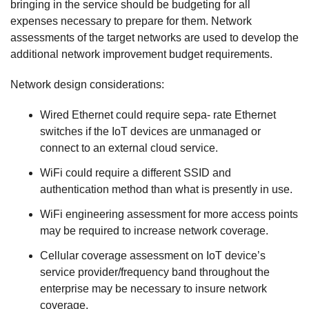
bringing in the service should be budgeting for all
expenses necessary to prepare for them. Network
assessments of the target networks are used to develop the
additional network improvement budget requirements.
Network design considerations:
Wired Ethernet could require sepa- rate Ethernet
switches if the IoT devices are unmanaged or
connect to an external cloud service.
WiFi could require a different SSID and
authentication method than what is presently in use.
WiFi engineering assessment for more access points
may be required to increase network coverage.
Cellular coverage assessment on IoT device’s
service provider/frequency band throughout the
enterprise may be necessary to insure network
coverage.