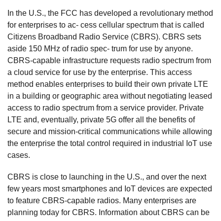
In the U.S., the FCC has developed a revolutionary method
for enterprises to ac- cess cellular spectrum that is called
Citizens Broadband Radio Service (CBRS). CBRS sets
aside 150 MHz of radio spec- trum for use by anyone.
CBRS-capable infrastructure requests radio spectrum from
a cloud service for use by the enterprise. This access
method enables enterprises to build their own private LTE
in a building or geographic area without negotiating leased
access to radio spectrum from a service provider. Private
LTE and, eventually, private 5G offer all the benefits of
secure and mission-critical communications while allowing
the enterprise the total control required in industrial IoT use
cases.
CBRS is close to launching in the U.S., and over the next
few years most smartphones and IoT devices are expected
to feature CBRS-capable radios. Many enterprises are
planning today for CBRS. Information about CBRS can be