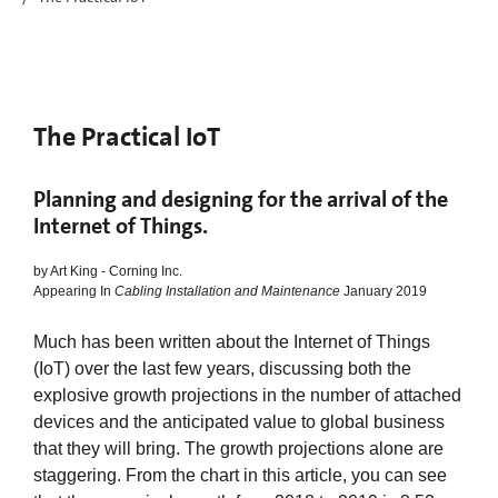
The Practical IoT
Planning and designing for the arrival of the
Internet of Things.
by Art King - Corning Inc.
Appearing In
Cabling Installation and Maintenance
January 2019
Much has been written about the Internet of Things
(IoT) over the last few years, discussing both the
explosive growth projections in the number of attached
devices and the anticipated value to global business
that they will bring. The growth projections alone are
staggering. From the chart in this article, you can see