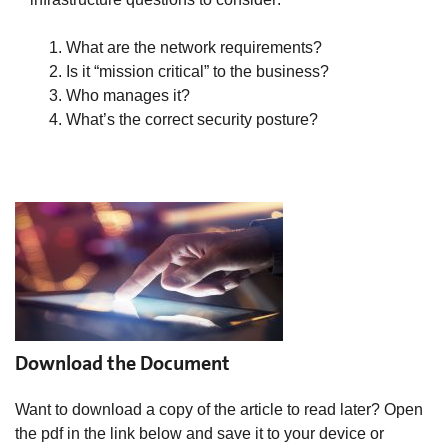
What are the network requirements?
Is it “mission critical” to the business?
Who manages it?
What’s the correct security posture?
Download the Document
Want to download a copy of the article to read later? Open
the pdf in the link below and save it to your device or