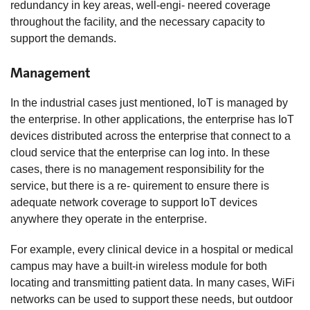
redundancy in key areas, well-engi- neered coverage
throughout the facility, and the necessary capacity to
support the demands.
Management
In the industrial cases just mentioned, IoT is managed by
the enterprise. In other applications, the enterprise has IoT
devices distributed across the enterprise that connect to a
cloud service that the enterprise can log into. In these
cases, there is no management responsibility for the
service, but there is a re- quirement to ensure there is
adequate network coverage to support IoT devices
anywhere they operate in the enterprise.
For example, every clinical device in a hospital or medical
campus may have a built-in wireless module for both
locating and transmitting patient data. In many cases, WiFi
networks can be used to support these needs, but outdoor