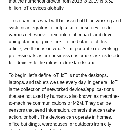
that the numerical growth from 2018 to 2019 is 3.52
billion IoT devices globally.
This quantifies what will be asked of IT networking and
systems integrators to help attach these devices to
various net- works, their potential impact, and devel-
oping planning guidelines. In the balance of this
article, we’ll focus on what’s im- portant to networking
professionals as our business customers ask us to add
IoT devices to the infrastructure landscape.
To begin, let’s define IoT. IoT is not the desktops,
laptops, and tablets we use every day. In general, IoT
is the collection of networked devices/applica- tions
that are not used by humans, also known as machine-
to-machine communications or M2M. They can be
sensors that send information, controls that can take
action, or both. The devices can operate in homes,
office buildings, warehouses, or outdoors from city