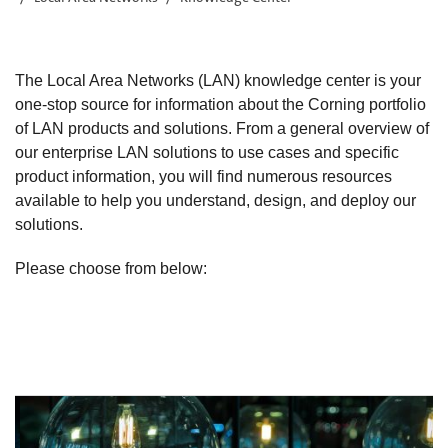
The Local Area Networks (LAN) knowledge center is your
one-stop source for information about the Corning portfolio
of LAN products and solutions. From a general overview of
our enterprise LAN solutions to use cases and specific
product information, you will find numerous resources
available to help you understand, design, and deploy our
solutions.
Please choose from below: