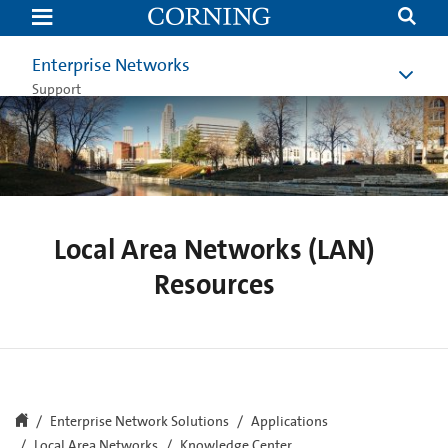
Local
Area
Networks
(LAN)
Enterprise Networks
Resources
Support
Local Area Networks (LAN)
Resources
Enterprise Network Solutions
Applications
Local Area Networks
Knowledge Center