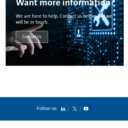
Want more information?
We are here to help. Contact us below and we
will be in touch.
Contact Us
Follow us: