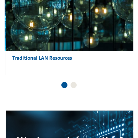
Traditional LAN Resources