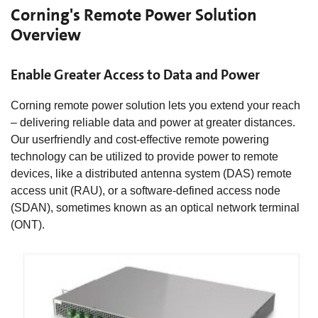
Corning's Remote Power Solution
Overview
Enable Greater Access to Data and Power
Corning remote power solution lets you extend your reach
– delivering reliable data and power at greater distances.
Our userfriendly and cost-effective remote powering
technology can be utilized to provide power to remote
devices, like a distributed antenna system (DAS) remote
access unit (RAU), or a software-defined access node
(SDAN), sometimes known as an optical network terminal
(ONT).