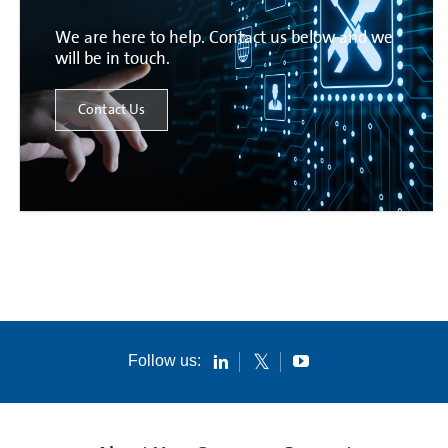
We are here to help. Contact us below and we
will be in touch.
Contact Us
Follow us: