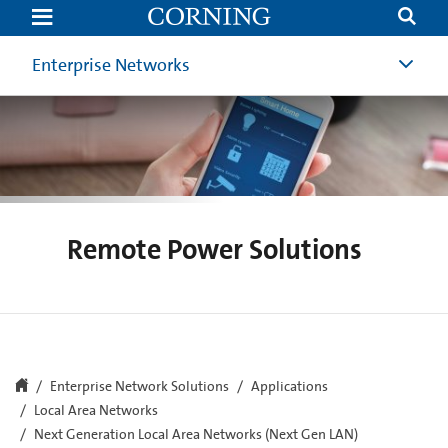
Remote
Power
Solutions
Enterprise Networks
Remote Power Solutions
Enterprise Network Solutions
Applications
Local Area Networks
Next Generation Local Area Networks (Next Gen LAN)