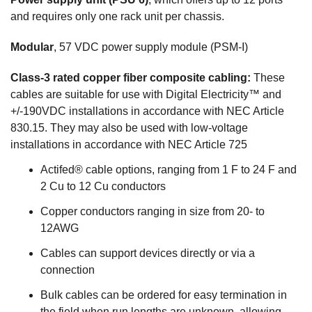
and requires only one rack unit per chassis.
Modular
, 57 VDC power supply module (PSM-I)
Class-3 rated copper fiber composite cabling:
These
cables are suitable for use with Digital Electricity™ and
+/-190VDC installations in accordance with NEC Article
830.15. They may also be used with low-voltage
installations in accordance with NEC Article 725
Actifed® cable options, ranging from 1 F to 24 F and
2 Cu to 12 Cu conductors
Copper conductors ranging in size from 20- to
12AWG
Cables can support devices directly or via a
connection
Bulk cables can be ordered for easy termination in
the field when run lengths are unknown, allowing