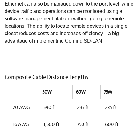
Ethernet can also be managed down to the port level, while
device traffic and operations can be monitored using a
software management platform without going to remote
locations. The ability to locate remote devices in a single
closet reduces costs and increases efficiency – a big
advantage of implementing Corning SD-LAN.
Composite Cable Distance Lengths
30W
60W
75W
20 AWG
590 ft
295 ft
235 ft
16 AWG
1,500 ft
750 ft
600 ft