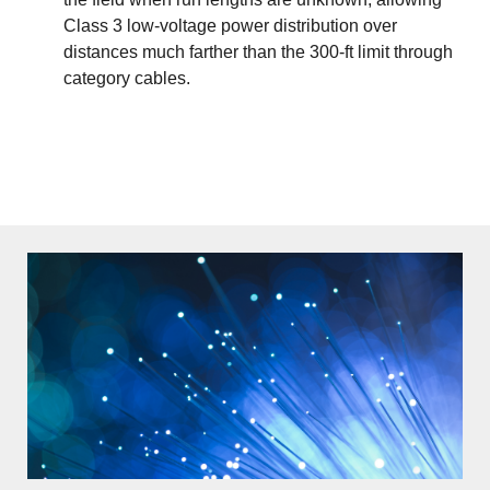
Class 3 low-voltage power distribution over
distances much farther than the 300-ft limit through
category cables.