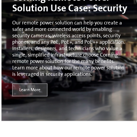
Solution Use Case: Security
Our remote power solution can help you create a
safer and more connected world by enabling
security cameras, wireless access points, security
phones, and any PoE, PoE+, and PoE++ application.
Installers, designers, and technicians who value a
single, simplified infrastructure choose Corning
remote power solution for the many benefits.
Learn more about how our remote power solution
is leveraged in security applications.
Learn More