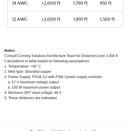
14 AWG
>2,000 ft
1,190 ft
950 ft
12 AWG
>2,000 ft
1,895 ft
1,500 ft
Notes:
Consult Corning Solutions Architecture Team for Distances over 2,000 ft.
Calculations in table based on following assumptions:
1. Temperature: +45° C
2. Wire type: Stranded copper
3. Power Supply: PSU6-1U with PSM-I power supply modules
a: 57 V maximum voltage output
b: 100 W maximum power output
4. Minimum ONT input voltage: 48 V
5. These distances are estimated