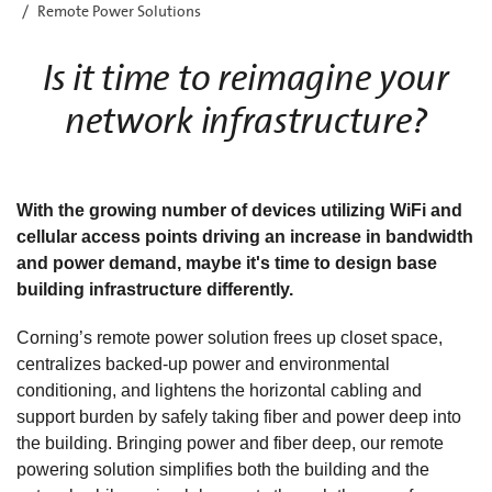
Remote Power Solutions
Is it time to reimagine your
network infrastructure?
With the growing number of devices utilizing WiFi and
cellular access points driving an increase in bandwidth
and power demand, maybe it's time to design base
building infrastructure differently.
Corning’s remote power solution frees up closet space,
centralizes backed-up power and environmental
conditioning, and lightens the horizontal cabling and
support burden by safely taking fiber and power deep into
the building. Bringing power and fiber deep, our remote
powering solution simplifies both the building and the