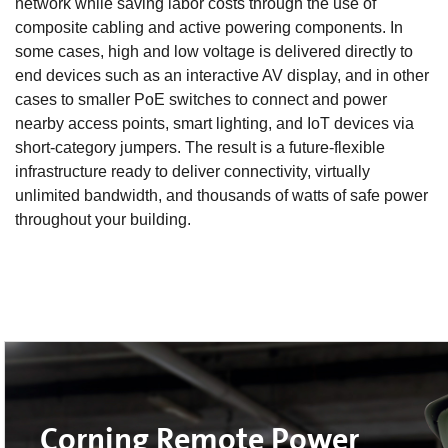
network while saving labor costs through the use of
composite cabling and active powering components. In
some cases, high and low voltage is delivered directly to
end devices such as an interactive AV display, and in other
cases to smaller PoE switches to connect and power
nearby access points, smart lighting, and IoT devices via
short-category jumpers. The result is a future-flexible
infrastructure ready to deliver connectivity, virtually
unlimited bandwidth, and thousands of watts of safe power
throughout your building.
Corning Remote Power