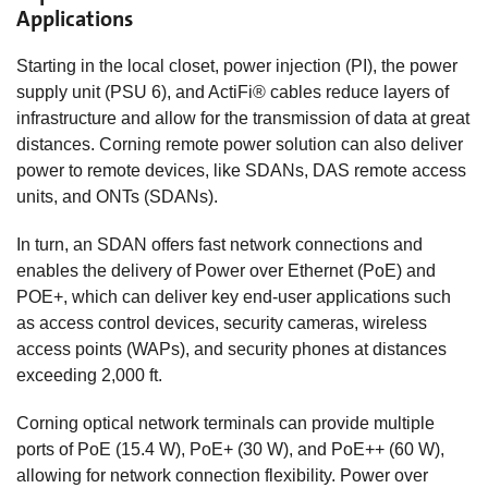
Applications
Starting in the local closet, power injection (PI), the power
supply unit (PSU 6), and ActiFi® cables reduce layers of
infrastructure and allow for the transmission of data at great
distances. Corning remote power solution can also deliver
power to remote devices, like SDANs, DAS remote access
units, and ONTs (SDANs).
In turn, an SDAN offers fast network connections and
enables the delivery of Power over Ethernet (PoE) and
POE+, which can deliver key end-user applications such
as access control devices, security cameras, wireless
access points (WAPs), and security phones at distances
exceeding 2,000 ft.
Corning optical network terminals can provide multiple
ports of PoE (15.4 W), PoE+ (30 W), and PoE++ (60 W),
allowing for network connection flexibility. Power over