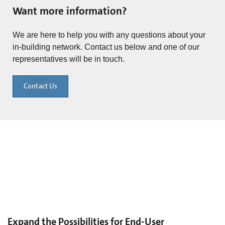
Want more information?
We are here to help you with any questions about your
in-building network. Contact us below and one of our
representatives will be in touch.
Contact Us
Expand the Possibilities for End-User