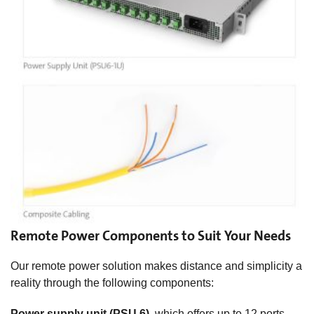
Remote Power Components to Suit Your Needs
Our remote power solution makes distance and simplicity a
reality through the following components:
Power supply unit (PSU 6)
, which offers up to 12 ports