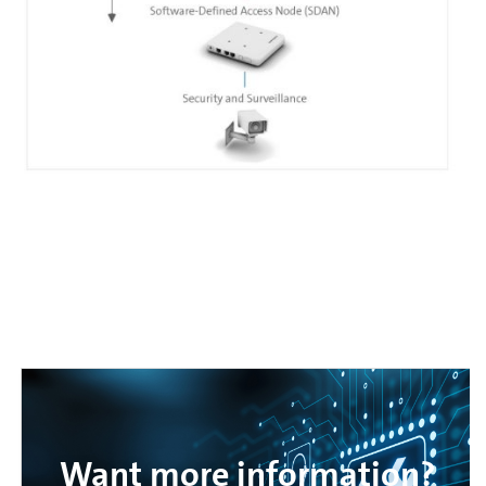
Want more information?