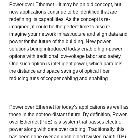
Power over Ethernet—it may be an old concept, but
new applications continue to be identified that are
redefining its capabilities. As the concept is re-
imagined, it could be the perfect time to also re-
imagine your network infrastructure and align data and
power for the future of the building. New power
solutions being introduced today enable high-power
options with traditional low-voltage labor and safety.
One such option is intelligent power, which parallels
the distance and space savings of optical fiber,
reducing runs of copper cabling and enabling
Power over Ethernet for today’s applications as well as
those in the not-too-distant future. By definition, Power
over Ethernet (PoE) is a system that passes electric
power along with data over cabling. Traditionally, this
has been done over an unshielded twisted-pair (UTP)