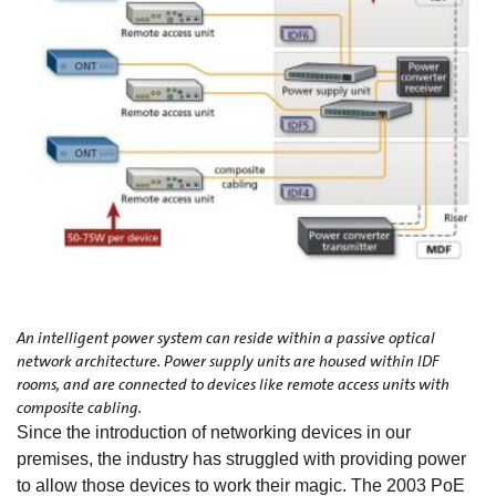
An intelligent power system can reside within a passive optical
network architecture. Power supply units are housed within IDF
rooms, and are connected to devices like remote access units with
composite cabling.
Since the introduction of networking devices in our
premises, the industry has struggled with providing power
to allow those devices to work their magic. The 2003 PoE