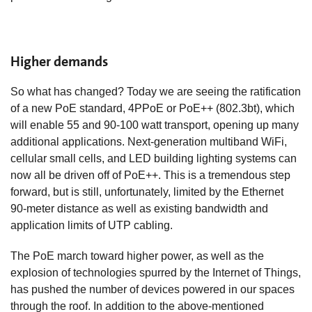
Higher demands
So what has changed? Today we are seeing the ratification
of a new PoE standard, 4PPoE or PoE++ (802.3bt), which
will enable 55 and 90-100 watt transport, opening up many
additional applications. Next-generation multiband WiFi,
cellular small cells, and LED building lighting systems can
now all be driven off of PoE++. This is a tremendous step
forward, but is still, unfortunately, limited by the Ethernet
90-meter distance as well as existing bandwidth and
application limits of UTP cabling.
The PoE march toward higher power, as well as the
explosion of technologies spurred by the Internet of Things,
has pushed the number of devices powered in our spaces
through the roof. In addition to the above-mentioned