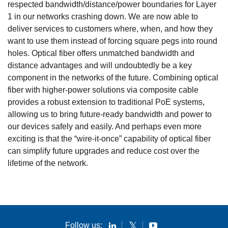
respected bandwidth/distance/power boundaries for Layer
1 in our networks crashing down. We are now able to
deliver services to customers where, when, and how they
want to use them instead of forcing square pegs into round
holes. Optical fiber offers unmatched bandwidth and
distance advantages and will undoubtedly be a key
component in the networks of the future. Combining optical
fiber with higher-power solutions via composite cable
provides a robust extension to traditional PoE systems,
allowing us to bring future-ready bandwidth and power to
our devices safely and easily. And perhaps even more
exciting is that the “wire-it-once” capability of optical fiber
can simplify future upgrades and reduce cost over the
lifetime of the network.
Follow us: