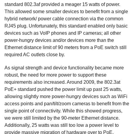
standard 802.3af provided a meager 15 watts of power.
This allowed some smaller devices to benefit from a single
hybrid network/ power cable connection via the common
RJ45 plug. Unfortunately, this standard enabled only basic
devices such as VoIP phones and IP cameras; all other
power-hungry devices and/or devices more than the
Ethernet distance limit of 90 meters from a PoE switch still
required AC outlets close by.
As signal strength and device functionality became more
robust, the need for more power to support these
requirements also increased. Around 2009, the 802.3at
PoE+ standard pushed the power limit up past 25 watts,
allowing slightly more power-hungry devices such as WiFi
access points and pan/tilt/zoom cameras to benefit from the
single point of connectivity. While this showed progress,
we were still limited by the 90-meter Ethernet distance.
Additionally, 25 watts was still too low a power level to
provide massive migration of hardware over to PoE.