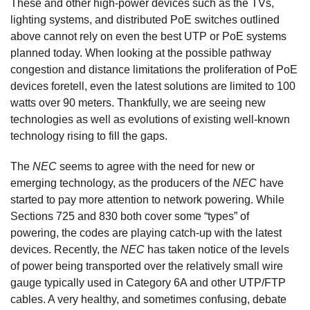
These and other high-power devices such as the TVs,
lighting systems, and distributed PoE switches outlined
above cannot rely on even the best UTP or PoE systems
planned today. When looking at the possible pathway
congestion and distance limitations the proliferation of PoE
devices foretell, even the latest solutions are limited to 100
watts over 90 meters. Thankfully, we are seeing new
technologies as well as evolutions of existing well-known
technology rising to fill the gaps.
The
NEC
seems to agree with the need for new or
emerging technology, as the producers of the
NEC
have
started to pay more attention to network powering. While
Sections 725 and 830 both cover some “types” of
powering, the codes are playing catch-up with the latest
devices. Recently, the
NEC
has taken notice of the levels
of power being transported over the relatively small wire
gauge typically used in Category 6A and other UTP/FTP
cables. A very healthy, and sometimes confusing, debate