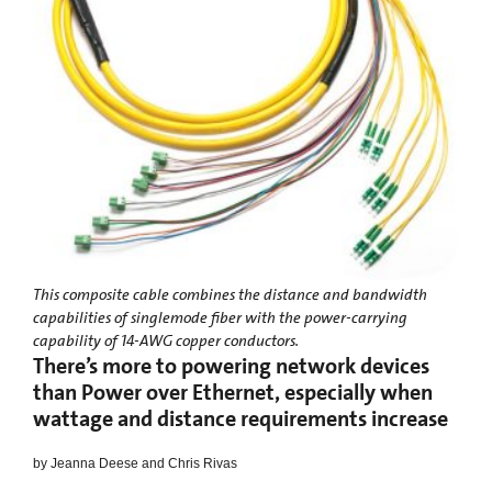
This composite cable combines the distance and bandwidth
capabilities of singlemode fiber with the power-carrying
capability of 14-AWG copper conductors.
There’s more to powering network devices
than Power over Ethernet, especially when
wattage and distance requirements increase
by Jeanna Deese and Chris Rivas