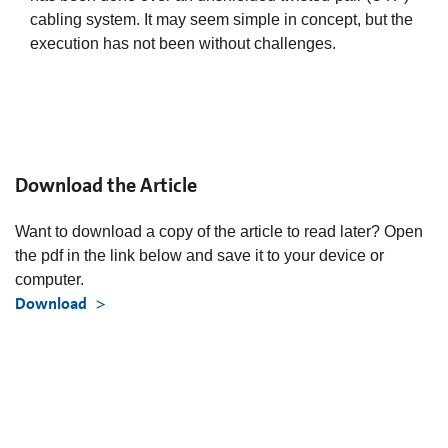
cabling system. It may seem simple in concept, but the
execution has not been without challenges.
Download the Article
Want to download a copy of the article to read later? Open
the pdf in the link below and save it to your device or
computer.
Download