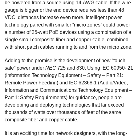
be powered from a source using 14-AWG cable. If the wire
gauge is bigger or the end device requires less than 48
VDC, distances increase even more. Intelligent power
technology paired with smaller “micro zones” could power
a number of 25-watt PoE devices using a combination of a
single small composite fiber and copper cable, combined
with short patch cables running to and from the micro zone.
Adding to the promise is the development of new “touch-
safe” power under
NEC
725 and 830. Using IEC 60950- 21
(Information Technology Equipment – Safety – Part 21:
Remote Power Feeding) and IEC 62368-1 (Audio/Video,
Information and Communications Technology Equipment –
Part 1: Safety Requirements) for guidance, people are
developing and deploying technologies that far exceed
thousands of watts over thousands of feet of the same
composite fiber and copper cable.
It is an exciting time for network designers, with the long-