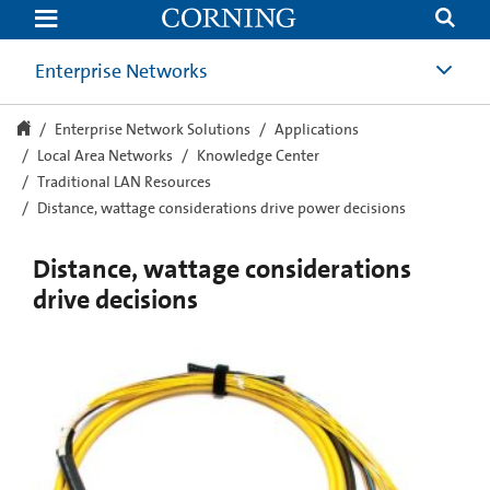
Distance,
wattage
considerations
drive
Enterprise Networks
power
decisions
Enterprise Network Solutions
Applications
Local Area Networks
Knowledge Center
Traditional LAN Resources
Distance, wattage considerations drive power decisions
Distance, wattage considerations
drive decisions