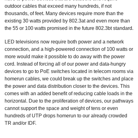
outdoor cables that exceed many hundreds, if not
thousands, of feet. Many devices require more than the
existing 30 watts provided by 802.3at and even more than
the 55 or 100 watts promised in the future 802.3bt standard.
LED televisions now require both power and a network
connection, and a high-powered connection of 100 watts or
more would make it possible to do away with the power
cord. Instead of forcing all of our power and data-hungry
devices to go to PoE switches located in telecom rooms via
homerun cables, we could break up the switches and place
the power and data distribution closer to the devices. This
comes with an added benefit of reducing cable loads in the
horizontal. Due to the proliferation of devices, our pathways
cannot support the space and weight of tens or even
hundreds of UTP drops homerun to our already crowded
TR and/or IDF.