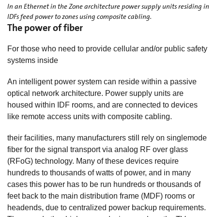
In an Ethernet in the Zone architecture power supply units residing in
IDFs feed power to zones using composite cabling.
The power of fiber
For those who need to provide cellular and/or public safety
systems inside
An intelligent power system can reside within a passive
optical network architecture. Power supply units are
housed within IDF rooms, and are connected to devices
like remote access units with composite cabling.
their facilities, many manufacturers still rely on singlemode
fiber for the signal transport via analog RF over glass
(RFoG) technology. Many of these devices require
hundreds to thousands of watts of power, and in many
cases this power has to be run hundreds or thousands of
feet back to the main distribution frame (MDF) rooms or
headends, due to centralized power backup requirements.