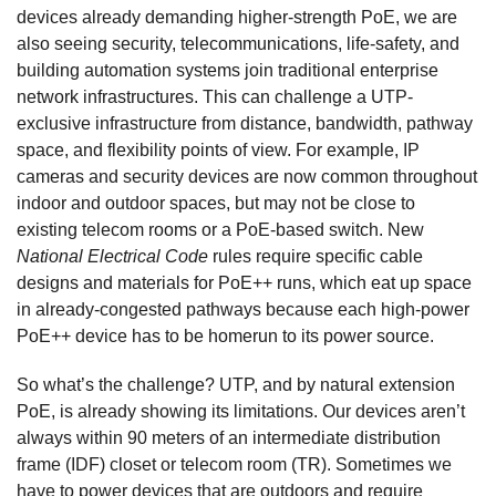
devices already demanding higher-strength PoE, we are
also seeing security, telecommunications, life-safety, and
building automation systems join traditional enterprise
network infrastructures. This can challenge a UTP-
exclusive infrastructure from distance, bandwidth, pathway
space, and flexibility points of view. For example, IP
cameras and security devices are now common throughout
indoor and outdoor spaces, but may not be close to
existing telecom rooms or a PoE-based switch. New
National Electrical Code
rules require specific cable
designs and materials for PoE++ runs, which eat up space
in already-congested pathways because each high-power
PoE++ device has to be homerun to its power source.
So what’s the challenge? UTP, and by natural extension
PoE, is already showing its limitations. Our devices aren’t
always within 90 meters of an intermediate distribution
frame (IDF) closet or telecom room (TR). Sometimes we
have to power devices that are outdoors and require