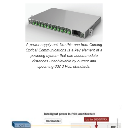
A power supply unit like this one from Corning
Optical Communications is a key element of a
powering system that can accommodate
distances unachievable by current and
upcoming 802.3 PoE standards.