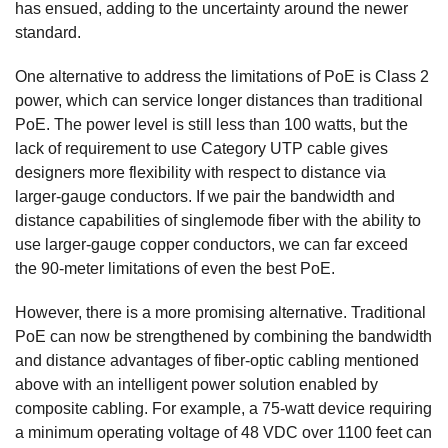
has ensued, adding to the uncertainty around the newer
standard.
One alternative to address the limitations of PoE is Class 2
power, which can service longer distances than traditional
PoE. The power level is still less than 100 watts, but the
lack of requirement to use Category UTP cable gives
designers more flexibility with respect to distance via
larger-gauge conductors. If we pair the bandwidth and
distance capabilities of singlemode fiber with the ability to
use larger-gauge copper conductors, we can far exceed
the 90-meter limitations of even the best PoE.
However, there is a more promising alternative. Traditional
PoE can now be strengthened by combining the bandwidth
and distance advantages of fiber-optic cabling mentioned
above with an intelligent power solution enabled by
composite cabling. For example, a 75-watt device requiring
a minimum operating voltage of 48 VDC over 1100 feet can