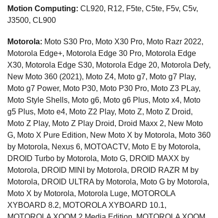
Motion Computing:
CL920, R12, F5te, C5te, F5v, C5v,
J3500, CL900
Motorola:
Moto S30 Pro, Moto X30 Pro, Moto Razr 2022,
Motorola Edge+, Motorola Edge 30 Pro, Motorola Edge
X30, Motorola Edge S30, Motorola Edge 20, Motorola Defy,
New Moto 360 (2021), Moto Z4, Moto g7, Moto g7 Play,
Moto g7 Power, Moto P30, Moto P30 Pro, Moto Z3 PLay,
Moto Style Shells, Moto g6, Moto g6 Plus, Moto x4, Moto
g5 Plus, Moto e4, Moto Z2 Play, Moto Z, Moto Z Droid,
Moto Z Play, Moto Z Play Droid, Droid Maxx 2, New Moto
G, Moto X Pure Edition, New Moto X by Motorola, Moto 360
by Motorola, Nexus 6, MOTOACTV, Moto E by Motorola,
DROID Turbo by Motorola, Moto G, DROID MAXX by
Motorola, DROID MINI by Motorola, DROID RAZR M by
Motorola, DROID ULTRA by Motorola, Moto G by Motorola,
Moto X by Motorola, Motorola Luge, MOTOROLA
XYBOARD 8.2, MOTOROLA XYBOARD 10.1,
MOTOROLA XOOM 2 Media Edition, MOTOROLA XOOM