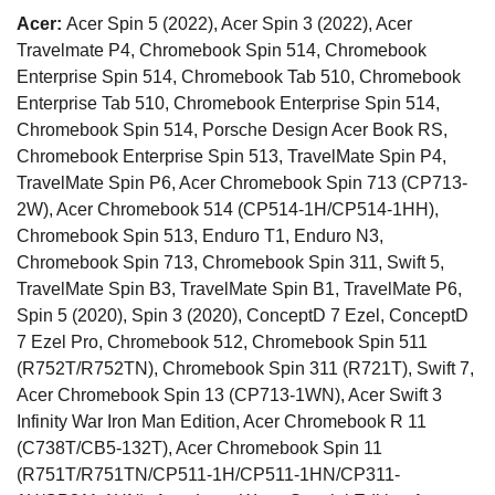
Acer:
Acer Spin 5 (2022), Acer Spin 3 (2022), Acer
Travelmate P4, Chromebook Spin 514, Chromebook
Enterprise Spin 514, Chromebook Tab 510, Chromebook
Enterprise Tab 510, Chromebook Enterprise Spin 514,
Chromebook Spin 514, Porsche Design Acer Book RS,
Chromebook Enterprise Spin 513, TravelMate Spin P4,
TravelMate Spin P6, Acer Chromebook Spin 713 (CP713-
2W), Acer Chromebook 514 (CP514-1H/CP514-1HH),
Chromebook Spin 513, Enduro T1, Enduro N3,
Chromebook Spin 713, Chromebook Spin 311, Swift 5,
TravelMate Spin B3, TravelMate Spin B1, TravelMate P6,
Spin 5 (2020), Spin 3 (2020), ConceptD 7 Ezel, ConceptD
7 Ezel Pro, Chromebook 512, Chromebook Spin 511
(R752T/R752TN), Chromebook Spin 311 (R721T), Swift 7,
Acer Chromebook Spin 13 (CP713-1WN), Acer Swift 3
Infinity War Iron Man Edition, Acer Chromebook R 11
(C738T/CB5-132T), Acer Chromebook Spin 11
(R751T/R751TN/CP511-1H/CP511-1HN/CP311-