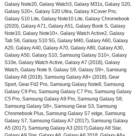
Galaxy Note20, Galaxy Watch3, Galaxy M31s, Galaxy S20,
Galaxy S20+, Galaxy S20 Ultra, Galaxy XCover Pro,
Galaxy S10 Lite, Galaxy Note10 Lite, Galaxy Chromebook
(2020), Galaxy A71, Galaxy A51, Galaxy Book S, Galaxy
Note10, Galaxy Note10+, Galaxy Watch Active2, Galaxy
Tab S6, Galaxy S10 5G, Galaxy M40, Galaxy A60, Galaxy
A20, Galaxy A40, Galaxy A70, Galaxy A80, Galaxy A30,
Galaxy A50, Galaxy S10, Samsung Galaxy S10+, Galaxy
S10e, Galaxy Watch Active, Galaxy A7 (2018), Galaxy
Watch, Galaxy Note 9, Galaxy S9, Galaxy S9+, Samsung
Galaxy A8 (2018), Samsung Galaxy A8+ (2018), Gear
Sport, Gear Fit2 Pro, Samsung Galaxy Note8, Samsung
Galaxy C9 Pro, Samsung Galaxy C7 Pro, Samsung Galaxy
C5 Pro, Samsung Galaxy A9 Pro, Samsung Galaxy S8,
Samsung Galaxy S8+, Samsung Gear S3, Samsung
Chromebook Plus, Samsung Galaxy S7 edge, Samsung
Galaxy S7, Samsung Galaxy A7 (2017), Samsung Galaxy
A5 (2017), Samsung Galaxy A3 (2017),Galaxy A8 Star,
Galaxy A9 Star, Galaxy A6, Galaxy A6 2018, Galaxy A6+,