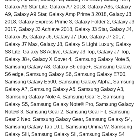
Galaxy A9 Star Lite, Galaxy A7 2018, Galaxy A8s, Galaxy
A9, Galaxy A9 Star, Galaxy Amp Prime 3 2018, Galaxy J3
2018, Galaxy Express Prime 3, Galaxy Folder 2, Galaxy J3
2017, Galaxy J3 Achieve 2018, Galaxy J3 Star, Galaxy J4,
Galaxy J5, Galaxy J6, Galaxy J7 Duo, Galaxy J7 2017,
Galaxy J7 Max, Galaxy J8, Galaxy S Light Luxury, Galaxy
S8 Lite, Galaxy S8 Active, Galaxy J3 Top, Galaxy J7 Top,
Galaxy J8+, Galaxy X Cover 4, Samsung Galaxy Note 5,
Samsung Galaxy A8, Galaxy S6 edge+, Samsung Galaxy
S6 edge, Samsung Galaxy S6, Samsung Galaxy E700,
Samsung Galaxy E500, Samsung Galaxy Alpha, Samsung
Galaxy A7, Samsung Galaxy A5, Samsung Galaxy A3,
Samsung Galaxy Note 4, Samsung Gear S, Samsung
Galaxy S5, Samsung Galaxy Note® Pro, Samsung Galaxy
Note® 3, Samsung Gear 2, Samsung Gear Fit, Samsung
Gear 2 Neo, Samsung Galaxy Gear, Samsung Galaxy S4,
Samsung Galaxy Tab 10.1, Samsung Omnia W, Samsung
Galaxy SIII, Samsung Galaxy SII, Samsung Galaxy S4