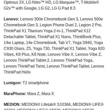
Optimus 2X, LG Nitro™ HD, LG Marquee™, T-Mobile®
G2x™ with Google, LG G2, LG G Pad 8.3
Lenovo:
Lenovo 300e Chromebook Gen 3, Lenovo 500e
Chromebook Gen 3, Legion Phone Duel 2, Legion 2 Pro,
ThinkPad X1 Titanium Yoga 2-in-1, ThinkPad X12
Detachable Tablet, ThinkPad X1 Nano, ThinkBook Plus,
14w Laptop, 14e Chromebook, Tab V7, Yoga S940, Yoga
C930 Glass, Z5, Yoga 730, ThinkPad X1 Tablet, Yoga 920
Vibes, K8 Plus, K8 Note, Lenovo Vibe X, Lenovo Vibe Z,
Lenovo ThinkPad Tablet 2, Lenovo ThinkPad Yoga,
Lenovo ThinkPad Twist, Lenovo ThinkPad Tablet, Lenovo
ThinkPad Helix
Lumigon:
T2 smartphone
MaraPhone:
Mara Z, Mara X
MEDION:
MEDION® Lifetab® S10366, MEDION® LIFE®