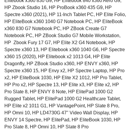
Elitebook x360 830 G9, HP Elitebook 840 x360 Aero G9,
HP Zbook Studio 16, HP ProBook x360 435 G9, HP
Spectre x360 (2021), HP 11-Inch Tablet PC, HP Elite Folio,
HP EliteBook x360 1040 G7 Notebook PC, HP EliteBook
x360 830 G7 Notebook PC, HP ZBook Create G7
Notebook PC, HP ZBook Studio G7 Mobile Workstation,
HP Zbook Fury 17 G7, HP Elite X2 G4 Notebook, HP
Spectre x360 13, HP Elitebook x360 1040 G6, HP Spectre
x360 15 (2020), HP Elitebook x2 1013 G4, HP Elite
Dragonfly, HP ZBook Studio x360, HP ENVY x360, HP
Spectre x360 15, HP Envy x2, HP Spectre Laptop, HP Pro
x2, HP EliteBook 1030,
HP Elite X2 1012, HP Pro Tablet,
HP Pro x2, HP Spectre 13, HP Elite x3, HP Elite x2, HP
Pro Slate 8, HP ENVY 8 Note, HP ElitePad 1000 G2
Rugged Tablet, HP ElitePad 1000 G2 Healthcare Tablet,
HP Elite x2 1011 G1, HP VantagePoint, HP Slate 8 Pro,
HP Omni 10, HP LD4730G 47" Video Wall Display, HP
ENVY 14 Spectre, HP ElitePad, HP EliteBook 1030, HP
Pro Slate 8, HP Omni 10, HP Slate 8 Pro