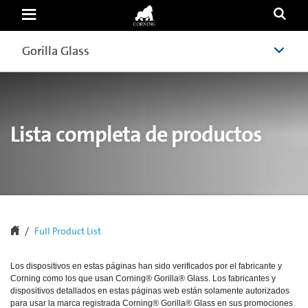
Mobile
Phones,
Smartphones,
Slates,
Gorilla Glass
Gorilla Glass
Tablets,
Notebooks,
Wearables
and
other
devices
with
Lista completa de productos
Gorilla
Glass
|
Corning
Gorilla
Glass
Full Product List
Los dispositivos en estas páginas han sido verificados por el fabricante y
Corning como los que usan Corning® Gorilla® Glass. Los fabricantes y
dispositivos detallados en estas páginas web están solamente autorizados
para usar la marca registrada Corning® Gorilla® Glass en sus promociones