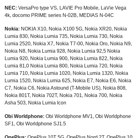
NEC:
VersaPro type VS, LAVIE Pro Mobile, LaVie Vega
4k, docomo PRIME series N-02B, MEDIAS N-04C
Nokia:
NOKIA X10, Nokia X100 5G, Nokia XR20, Nokia
Lumia 830, Nokia Lumia 735, Nokia Lumia 730, Nokia
Lumia 2520, Nokia X7, Nokia T7-00, Nokia Oro, Nokia N9,
Nokia N8, Nokia Lumia 928, Nokia Lumia 92,5 Nokia
Lumia 920, Nokia Lumia 900, Nokia Lumia 822, Nokia
Lumia 81,0 Nokia Lumia 800, Nokia Lumia 720, Nokia
Lumia 710, Nokia Lumia 1020, Nokia Lumia 1320, Nokia
Lumia 1520, Nokia Lumia 625, Nokia E7, Nokia E6, Nokia
C7, Nokia C6, Nokia Astound (T-Mobile US), Nokia 808,
Nokia 801T, Nokia 702T, Nokia 701, Nokia 700, Nokia
Asha 503, Nokia Lumia Icon
Obi Worldphone:
Obi Worldphone MV1, Obi Worldphone
SF1, Obi Worldphone SJ1.5
OnePlus:
OnePlus 10T 5G, OnePlus Nord 2T, OnePlus 10