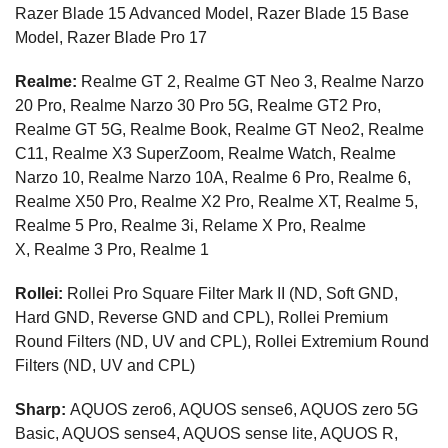
Razer Blade 15 Advanced Model, Razer Blade 15 Base
Model, Razer Blade Pro 17
Realme:
Realme GT 2, Realme GT Neo 3, Realme Narzo
20 Pro, Realme Narzo 30 Pro 5G, Realme GT2 Pro,
Realme GT 5G, Realme Book, Realme GT Neo2, Realme
C11, Realme X3 SuperZoom, Realme Watch, Realme
Narzo 10, Realme Narzo 10A, Realme 6 Pro, Realme 6,
Realme X50 Pro, Realme X2 Pro, Realme XT, Realme 5,
Realme 5 Pro, Realme 3i, Relame X Pro, Realme
X, Realme 3 Pro, Realme 1
Rollei:
Rollei Pro Square Filter Mark II (ND, Soft GND,
Hard GND, Reverse GND and CPL), Rollei Premium
Round Filters (ND, UV and CPL), Rollei Extremium Round
Filters (ND, UV and CPL)
Sharp:
AQUOS zero6, AQUOS sense6, AQUOS zero 5G
Basic, AQUOS sense4, AQUOS sense lite, AQUOS R,