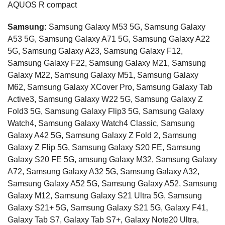
AQUOS R compact
Samsung:
Samsung Galaxy M53 5G, Samsung Galaxy
A53 5G, Samsung Galaxy A71 5G, Samsung Galaxy A22
5G, Samsung Galaxy A23, Samsung Galaxy F12,
Samsung Galaxy F22, Samsung Galaxy M21, Samsung
Galaxy M22, Samsung Galaxy M51, Samsung Galaxy
M62, Samsung Galaxy XCover Pro, Samsung Galaxy Tab
Active3, Samsung Galaxy W22 5G, Samsung Galaxy Z
Fold3 5G, Samsung Galaxy Flip3 5G, Samsung Galaxy
Watch4, Samsung Galaxy Watch4 Classic, Samsung
Galaxy A42 5G, Samsung Galaxy Z Fold 2, Samsung
Galaxy Z Flip 5G, Samsung Galaxy S20 FE, Samsung
Galaxy S20 FE 5G, amsung Galaxy M32, Samsung Galaxy
A72, Samsung Galaxy A32 5G, Samsung Galaxy A32,
Samsung Galaxy A52 5G, Samsung Galaxy A52, Samsung
Galaxy M12, Samsung Galaxy S21 Ultra 5G, Samsung
Galaxy S21+ 5G, Samsung Galaxy S21 5G, Galaxy F41,
Galaxy Tab S7, Galaxy Tab S7+, Galaxy Note20 Ultra,