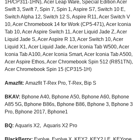
1H/CP311-1HN), Acer Leap Ware, Special Edition Acer
Swift 3, Swift 7, Spin 7, Spin 1, Aspire S7, Switch 10 E,
Switch Alpha 12, Switch 12 S, Aspire R11, Acer Switch V
10, Acer Chromebook 14 for Work (CP5-471), Acer Iconia
Tab 10, Acer Aspire Switch 11, Acer Liquid Jade Z, Acer
Liquid Jade S, Acer Aspire R 13, Acer Switch 10, Acer
Liquid X1, Acer Liquid Jade, Acer Iconia Tab W500, Acer
Iconia Tab A100, Acer Iconia Smart, Acer Iconia Tab A500,
Acer Aspire Ethos, Acer Chromebook Spin 512 (R851TN),
Acer Chromebook Spin 15 (CP315-1H)
Amazfit:
Amazfit T-Rex Pro, T-Rex, Bip S
BKAV:
Bphone A40, Bphone A50, Bphone A60, Bphone
A85 5G, Bphone B86s, Bphone B86, Bphone 3, Bphone 3
Pro, Bphone 2017, Bphone1
BQ:
Aquaris X2, Aquaris X2 Pro
BlackBerry:
Evolve, Evolve X, KEY2, KEY2 LE, KEYone