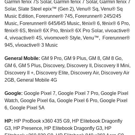
Garmin fenix 7S Solar, Garmin fenix 7 Solar, Garmin fenix 7
Solar, Slate Steel epix™ (Gen 2), Venu® Sq, Venu® Sq
Music Edition, Forerunner® 745, Forerunner® 245/245
Music, Forerunner® 645/645 Music, fēnix® 6, fēnix® 6 Pro,
fēnix® 6S, fēnix® 6X Pro, fēnix® 6X Pro Solar, vivoactive®
4, vivoactive® 4S, vivomove® Style, Venu™, Forerunner®
945, vívoactive® 3 Music
General Mobile:
GM 9 Pro, GM 9 Plus, GM 8, GM 8 Go,
GM 6, GM 5 Plus, Discovery, Discovery II, Discovery II Mini,
Discovery II +, Discovery Elite, Discovery Air, Discovery Air
2GB, General Mobile 4G
Google:
Google Pixel 7, Google Pixel 7 Pro, Google Pixel
Watch, Google Pixel 6a, Google Pixel 6 Pro, Google Pixel
6, Google Pixel 5A
HP:
HP ProBook x360 435 G9, HP Elitebook Dragonfly
G3, HP Presence, HP Elitebook Dragonfly G3, HP