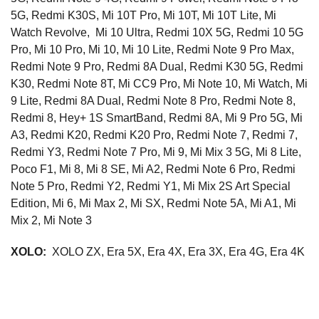
5G, Redmi K30S, Mi 10T Pro, Mi 10T, Mi 10T Lite, Mi
Watch Revolve, Mi 10 Ultra, Redmi 10X 5G, Redmi 10 5G
Pro, Mi 10 Pro, Mi 10, Mi 10 Lite, Redmi Note 9 Pro Max,
Redmi Note 9 Pro, Redmi 8A Dual, Redmi K30 5G, Redmi
K30, Redmi Note 8T, Mi CC9 Pro, Mi Note 10, Mi Watch, Mi
9 Lite, Redmi 8A Dual, Redmi Note 8 Pro, Redmi Note 8,
Redmi 8, Hey+ 1S SmartBand, Redmi 8A, Mi 9 Pro 5G, Mi
A3, Redmi K20, Redmi K20 Pro, Redmi Note 7, Redmi 7,
Redmi Y3, Redmi Note 7 Pro, Mi 9, Mi Mix 3 5G, Mi 8 Lite,
Poco F1, Mi 8, Mi 8 SE, Mi A2, Redmi Note 6 Pro, Redmi
Note 5 Pro, Redmi Y2, Redmi Y1, Mi Mix 2S Art Special
Edition, Mi 6, Mi Max 2, Mi SX, Redmi Note 5A, Mi A1, Mi
Mix 2, Mi Note 3
XOLO:
XOLO ZX, Era 5X, Era 4X, Era 3X, Era 4G, Era 4K