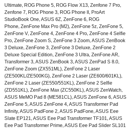
Ultimate, ROG Phone 5, ROG Flow X13, Zenfone 7 Pro,
Zenfone 7, ROG Phone 3, ROG Phone II, ProArt
StudioBook One, ASUS 6Z, ZenFone 6, ROG
Phone, ZenFone Max Pro (M2), ZenFone 5z, ZenFone 5,
ZenFone V, ZenFone 4, ZenFone 4 Pro, ZenFone 4 Selfie
Pro, ZenFone Zoom S, ZenFone 3 Zoom, ASUS ZenBook
3 Deluxe, ZenFone 3, ZenFone 3 Deluxe, ZenFone 2
Deluxe Special Edition, ZenFone 3 Ultra, ZenFone AR,
Transformer 3, ASUS ZenBook 3, ASUS ZenPad S 8.0,
ZenFone Zoom (ZX551ML), ZenFone 2 Laser
(ZE500KL/ZE500KG), ZenFone 2 Laser (ZE600/601KL),
ZenFone 2 Laser (ZE550/551KL), ZenFone 2 Selfie
(ZD551KL), ZenFone Max (ZC550KL), ASUS ZenWatch,
ASUS MeMO Pad 8 (ME581CL), ASUS ZenFone 6, ASUS
ZenFone 5, ASUS ZenFone 4, ASUS Transformer Pad
Infinity, ASUS PadFone 2, ASUS PadFone, ASUS Eee
Slate EP121, ASUS Eee Pad Transformer TF101, ASUS
Eee Pad Transformer Prime, ASUS Eee Pad Slider SL101