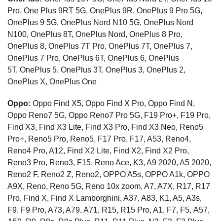
Pro, One Plus 9RT 5G, OnePlus 9R, OnePlus 9 Pro 5G,
OnePlus 9 5G, OnePlus Nord N10 5G, OnePlus Nord
N100, OnePlus 8T, OnePlus Nord, OnePlus 8 Pro,
OnePlus 8, OnePlus 7T Pro, OnePlus 7T, OnePlus 7,
OnePlus 7 Pro, OnePlus 6T, OnePlus 6, OnePlus
5T, OnePlus 5, OnePlus 3T, OnePlus 3, OnePlus 2,
OnePlus X, OnePlus One
Oppo:
Oppo Find X5, Oppo Find X Pro, Oppo Find N,
Oppo Reno7 5G, Oppo Reno7 Pro 5G, F19 Pro+, F19 Pro,
Find X3, Find X3 Lite, Find X3 Pro, Find X3 Neo, Reno5
Pro+, Reno5 Pro, Reno5, F17 Pro, F17, A53, Reno4,
Reno4 Pro, A12, Find X2 Lite, Find X2, Find X2 Pro,
Reno3 Pro, Reno3, F15, Reno Ace, K3, A9 2020, A5 2020,
Reno2 F, Reno2 Z, Reno2, OPPO A5s, OPPO A1k, OPPO
A9X, Reno, Reno 5G, Reno 10x zoom, A7, A7X, R17, R17
Pro, Find X, Find X Lamborghini, A37, A83, K1, A5, A3s,
F9, F9 Pro, A73, A79, A71, R15, R15 Pro, A1, F7, F5, A57,