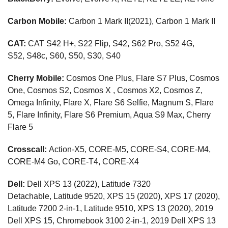
Carbon Mobile:
Carbon 1 Mark II(2021),
Carbon 1 Mark II
CAT:
CAT S42 H+, S22 Flip, S42, S62 Pro, S52 4G,
S52, S48c, S60, S50, S30, S40
Cherry Mobile:
Cosmos One Plus, Flare S7 Plus, Cosmos
One, Cosmos S2, Cosmos X , Cosmos X2, Cosmos Z,
Omega Infinity, Flare X, Flare S6 Selfie, Magnum S, Flare
5, Flare Infinity, Flare S6 Premium, Aqua S9 Max, Cherry
Flare 5
Crosscall:
Action-X5, CORE-M5, CORE-S4, CORE-M4,
CORE-M4 Go, CORE-T4, CORE-X4
Dell:
Dell XPS 13 (2022), Latitude 7320
Detachable, Latitude 9520, XPS 15 (2020), XPS 17 (2020),
Latitude 7200 2-in-1, Latitude 9510, XPS 13 (2020), 2019
Dell XPS 15, Chromebook 3100 2-in-1, 2019 Dell XPS 13