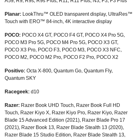
A59, R9, R9s, R9s Plus, R11, R11 Plus, N3, F3, F3 Plus
Planar:
LookThru™ OLED transparent display, UltraRes™
Touch with ERO™ 84-inch, 4K interactive display
POCO:
POCO X4 GT, POCO F4 GT, POCO X4 Pro 5G,
POCO M3 Pro 5G, POCO M4 Pro 5G, POCO X3 GT,
POCO X3 Pro, POCO F3, POCO M3, POCO X3 NFC,
POCO M2, POCO M2 Pro, POCO F2 Pro, POCO X2
Positivo:
Octa X-800, Quantum Go, Quantum Fly,
Quantum SKY
Racegeek:
d10
Razer:
Razer Book UHD Touch, Razer Book Full HD
Touch, Razer Kiyo X, Razer Kiyo Pro, Razer Kiyo, Razer
Blade 15 Advanced Edition (2021), Razer Blade Pro 17
(2021), Razer Book 13, Razer Blade Stealth 13 (2020),
Razer Blade 15 Studio Edition, Razer Blade Stealth 13,