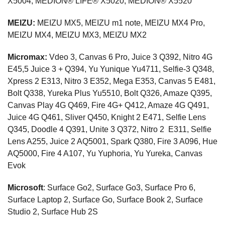
X5004, MEDION® LIFE® X5020, MEDION® X5520
MEIZU:
MEIZU MX5, MEIZU m1 note, MEIZU MX4 Pro,
MEIZU MX4, MEIZU MX3, MEIZU MX2
Micromax:
Vdeo 3, Canvas 6 Pro, Juice 3 Q392, Nitro 4G
E45,5 Juice 3 + Q394, Yu Yunique Yu4711, Selfie-3 Q348,
Xpress 2 E313, Nitro 3 E352, Mega E353, Canvas 5 E481,
Bolt Q338, Yureka Plus Yu5510, Bolt Q326, Amaze Q395,
Canvas Play 4G Q469, Fire 4G+ Q412, Amaze 4G Q491,
Juice 4G Q461, Sliver Q450, Knight 2 E471, Selfie Lens
Q345, Doodle 4 Q391, Unite 3 Q372, Nitro 2 E311, Selfie
Lens A255, Juice 2 AQ5001, Spark Q380, Fire 3 A096, Hue
AQ5000, Fire 4 A107, Yu Yuphoria, Yu Yureka, Canvas
Evok
Microsoft
: Surface Go2, Surface Go3, Surface Pro 6,
Surface Laptop 2, Surface Go, Surface Book 2, Surface
Studio 2, Surface Hub 2S