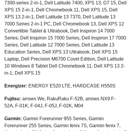
7300-series 2-in-1, Dell Latitude 7400, XPS 13, G7 15, Dell
XPS 15 2-in-1, Dell Chromebook 11, Dell XPS 15, Dell
XPS 13 2-in-1, Dell Latitude 13 7370, Dell Latitude 13
7000 Series 2-in-1 PC, Dell Chromebook 13, Dell XPS 12
Convertible Tablet & Ultrabook, Dell Inspiron 14 7000
Series, Dell Inspiron 15 7000 Series, Dell Inspiron 17 7000
Series, Dell Latitude 12 7000 Series, Dell Latitude 13
Education Series, Dell XPS 13 Ultrabook, Dell XPS 15
Laptop, Dell Precision M6700 Covet Edition, Dell Latitude
10 Windows 8 Tablet Dell Chromebook 11, Dell XPS 13 2-
in-1, Dell XPS 15
Energizer:
ENERGY E520 LTE, HARDCASE H550S
Fujitsu:
arrows We, RakuRaku F-52B, arrows NX9 F-
52A, F-01K, F-04J, F-05J, F-02K, M04
Garmin:
Garmin Forerunner 955 Series, Garmin
Forerunner 255 Series, Garmin fenix 7S, Garmin fenix 7,