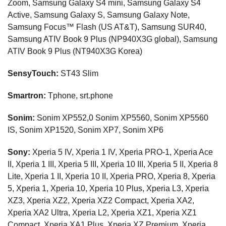
Zoom, Samsung Galaxy S4 mini, Samsung Galaxy S4
Active, Samsung Galaxy S, Samsung Galaxy Note,
Samsung Focus™ Flash (US AT&T), Samsung SUR40,
Samsung ATIV Book 9 Plus (NP940X3G global), Samsung
ATIV Book 9 Plus (NT940X3G Korea)
SensyTouch:
ST43 Slim
Smartron:
Tphone, srt.phone
Sonim:
Sonim XP552,0 Sonim XP5560, Sonim XP5560
IS, Sonim XP1520, Sonim XP7, Sonim XP6
Sony:
Xperia 5 IV, Xperia 1 IV, Xperia PRO-1, Xperia Ace
II, Xperia 1 III, Xperia 5 III, Xperia 10 III, Xperia 5 II, Xperia 8
Lite, Xperia 1 II, Xperia 10 II, Xperia PRO, Xperia 8, Xperia
5, Xperia 1, Xperia 10, Xperia 10 Plus, Xperia L3, Xperia
XZ3, Xperia XZ2, Xperia XZ2 Compact, Xperia XA2,
Xperia XA2 Ultra, Xperia L2, Xperia XZ1, Xperia XZ1
Compact, Xperia XA1 Plus, Xperia XZ Premium, Xperia