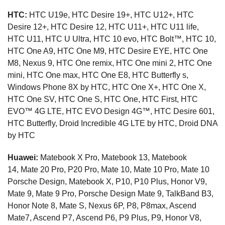
HTC:
HTC U19e, HTC Desire 19+, HTC U12+, HTC
Desire 12+, HTC Desire 12, HTC U11+, HTC U11 life,
HTC U11, HTC U Ultra, HTC 10 evo, HTC Bolt™, HTC 10,
HTC One A9, HTC One M9, HTC Desire EYE, HTC One
M8, Nexus 9, HTC One remix, HTC One mini 2, HTC One
mini, HTC One max, HTC One E8, HTC Butterfly s,
Windows Phone 8X by HTC, HTC One X+, HTC One X,
HTC One SV, HTC One S, HTC One, HTC First, HTC
EVO™ 4G LTE, HTC EVO Design 4G™, HTC Desire 601,
HTC Butterfly, Droid Incredible 4G LTE by HTC, Droid DNA
by HTC
Huawei:
Matebook X Pro, Matebook 13, Matebook
14, Mate 20 Pro, P20 Pro, Mate 10, Mate 10 Pro, Mate 10
Porsche Design, Matebook X, P10, P10 Plus, Honor V9,
Mate 9, Mate 9 Pro, Porsche Design Mate 9, TalkBand B3,
Honor Note 8, Mate S, Nexus 6P, P8, P8max, Ascend
Mate7, Ascend P7, Ascend P6, P9 Plus, P9, Honor V8,