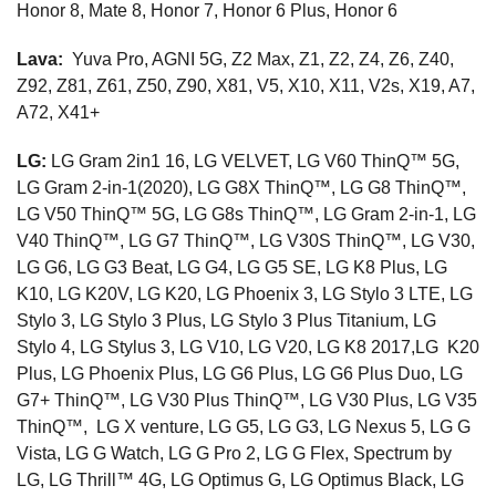
Honor 8, Mate 8, Honor 7, Honor 6 Plus, Honor 6
Lava:
Yuva Pro, AGNI 5G, Z2 Max, Z1, Z2, Z4, Z6, Z40,
Z92, Z81, Z61, Z50, Z90, X81, V5, X10, X11, V2s, X19, A7,
A72, X41+
LG:
LG Gram 2in1 16, LG VELVET, LG V60 ThinQ™ 5G,
LG Gram 2-in-1(2020), LG G8X ThinQ™, LG G8 ThinQ™,
LG V50 ThinQ™ 5G, LG G8s ThinQ™, LG Gram 2-in-1, LG
V40 ThinQ™, LG G7 ThinQ™, LG V30S ThinQ™, LG V30,
LG G6, LG G3 Beat, LG G4, LG G5 SE, LG K8 Plus, LG
K10, LG K20V, LG K20, LG Phoenix 3, LG Stylo 3 LTE, LG
Stylo 3, LG Stylo 3 Plus, LG Stylo 3 Plus Titanium, LG
Stylo 4, LG Stylus 3, LG V10, LG V20, LG K8 2017,LG K20
Plus, LG Phoenix Plus, LG G6 Plus, LG G6 Plus Duo, LG
G7+ ThinQ™, LG V30 Plus ThinQ™, LG V30 Plus, LG V35
ThinQ™, LG X venture, LG G5, LG G3, LG Nexus 5, LG G
Vista, LG G Watch, LG G Pro 2, LG G Flex, Spectrum by
LG, LG Thrill™ 4G, LG Optimus G, LG Optimus Black, LG