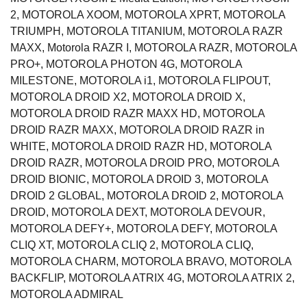
2, MOTOROLA XOOM, MOTOROLA XPRT, MOTOROLA
TRIUMPH, MOTOROLA TITANIUM, MOTOROLA RAZR
MAXX, Motorola RAZR I, MOTOROLA RAZR, MOTOROLA
PRO+, MOTOROLA PHOTON 4G, MOTOROLA
MILESTONE, MOTOROLA i1, MOTOROLA FLIPOUT,
MOTOROLA DROID X2, MOTOROLA DROID X,
MOTOROLA DROID RAZR MAXX HD, MOTOROLA
DROID RAZR MAXX, MOTOROLA DROID RAZR in
WHITE, MOTOROLA DROID RAZR HD, MOTOROLA
DROID RAZR, MOTOROLA DROID PRO, MOTOROLA
DROID BIONIC, MOTOROLA DROID 3, MOTOROLA
DROID 2 GLOBAL, MOTOROLA DROID 2, MOTOROLA
DROID, MOTOROLA DEXT, MOTOROLA DEVOUR,
MOTOROLA DEFY+, MOTOROLA DEFY, MOTOROLA
CLIQ XT, MOTOROLA CLIQ 2, MOTOROLA CLIQ,
MOTOROLA CHARM, MOTOROLA BRAVO, MOTOROLA
BACKFLIP, MOTOROLA ATRIX 4G, MOTOROLA ATRIX 2,
MOTOROLA ADMIRAL