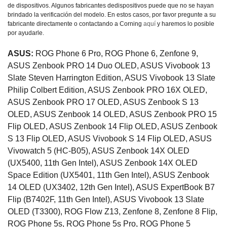
de dispositivos. Algunos fabricantes dedispositivos puede que no se hayan
brindado la verificación del modelo. En estos casos, por favor pregunte a su
fabricante directamente o contactando a Corning
aquí
y haremos lo posible
por ayudarle.
ASUS:
ROG Phone 6 Pro, ROG Phone 6, Zenfone 9,
ASUS Zenbook PRO 14 Duo OLED, ASUS Vivobook 13
Slate Steven Harrington Edition, ASUS Vivobook 13 Slate
Philip Colbert Edition, ASUS Zenbook PRO 16X OLED,
ASUS Zenbook PRO 17 OLED, ASUS Zenbook S 13
OLED, ASUS Zenbook 14 OLED, ASUS Zenbook PRO 15
Flip OLED, ASUS Zenbook 14 Flip OLED, ASUS Zenbook
S 13 Flip OLED, ASUS Vivobook S 14 Flip OLED, ASUS
Vivowatch 5 (HC-B05), ASUS Zenbook 14X OLED
(UX5400, 11th Gen Intel), ASUS Zenbook 14X OLED
Space Edition (UX5401, 11th Gen Intel), ASUS Zenbook
14 OLED (UX3402, 12th Gen Intel), ASUS ExpertBook B7
Flip (B7402F, 11th Gen Intel), ASUS Vivobook 13 Slate
OLED (T3300), ROG Flow Z13, Zenfone 8, Zenfone 8 Flip,
ROG Phone 5s, ROG Phone 5s Pro, ROG Phone 5