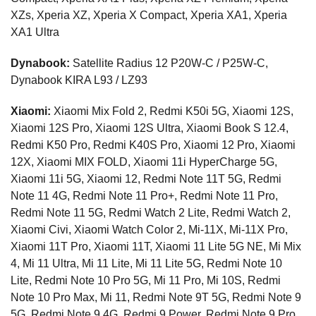
XZs, Xperia XZ, Xperia X Compact, Xperia XA1, Xperia
XA1 Ultra
Dynabook:
Satellite Radius 12 P20W-C / P25W-C,
Dynabook KIRA L93 / LZ93
Xiaomi:
Xiaomi Mix Fold 2, Redmi K50i 5G, Xiaomi 12S,
Xiaomi 12S Pro, Xiaomi 12S Ultra, Xiaomi Book S 12.4,
Redmi K50 Pro, Redmi K40S Pro, Xiaomi 12 Pro, Xiaomi
12X, Xiaomi MIX FOLD, Xiaomi 11i HyperCharge 5G,
Xiaomi 11i 5G, Xiaomi 12, Redmi Note 11T 5G, Redmi
Note 11 4G, Redmi Note 11 Pro+, Redmi Note 11 Pro,
Redmi Note 11 5G, Redmi Watch 2 Lite, Redmi Watch 2,
Xiaomi Civi, Xiaomi Watch Color 2, Mi-11X, Mi-11X Pro,
Xiaomi 11T Pro, Xiaomi 11T, Xiaomi 11 Lite 5G NE, Mi Mix
4, Mi 11 Ultra, Mi 11 Lite, Mi 11 Lite 5G, Redmi Note 10
Lite, Redmi Note 10 Pro 5G, Mi 11 Pro, Mi 10S, Redmi
Note 10 Pro Max, Mi 11, Redmi Note 9T 5G, Redmi Note 9
5G, Redmi Note 9 4G, Redmi 9 Power, Redmi Note 9 Pro