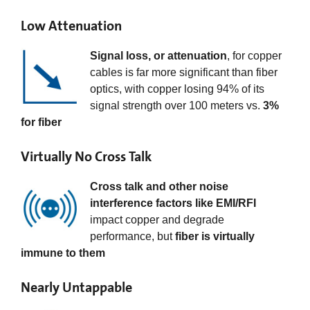
Low Attenuation
Signal loss, or attenuation
, for copper
cables is far more significant than fiber
optics, with copper losing 94% of its
signal strength over 100 meters vs.
3%
for fiber
Virtually No Cross Talk
Cross talk and other noise
interference factors like EMI/RFI
impact copper and degrade
performance, but
fiber is virtually
immune to them
Nearly Untappable