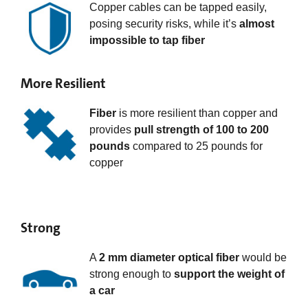
Copper cables can be tapped easily,
posing security risks, while it’s
almost
impossible to tap fiber
More Resilient
Fiber
is more resilient than copper and
provides
pull strength of 100 to 200
pounds
compared to 25 pounds for
copper
Strong
A
2 mm diameter optical fiber
would be
strong enough to
support the weight of
a car