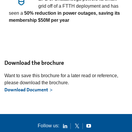
grid off of a FTTH deployment and has
seen a
50% reduction in power outages, saving its
membership $50M per year
Download the brochure
Want to save this brochure for a later read or reference,
please download the brochure.
Download Document
Follow us: