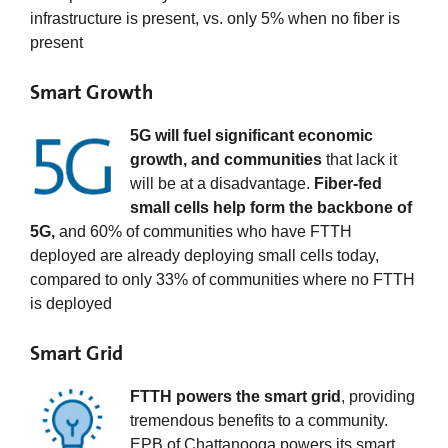
infrastructure is present, vs. only 5% when no fiber is
present
Smart Growth
5G will fuel significant economic
growth, and communities
that lack it
will be at a disadvantage.
Fiber-fed
small cells help form the backbone of
5G,
and 60% of communities who have FTTH
deployed are already deploying small cells today,
compared to only 33% of communities where no FTTH
is deployed
Smart Grid
FTTH powers the smart grid
, providing
tremendous benefits to a community.
EPB of Chattanooga powers its smart