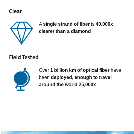
Clear
A
single strand of fiber
is
40,000x
clearer than a diamond
Field Tested
Over
1 billion km of optical fiber
have
been
deployed, enough to travel
around the world 25,000x