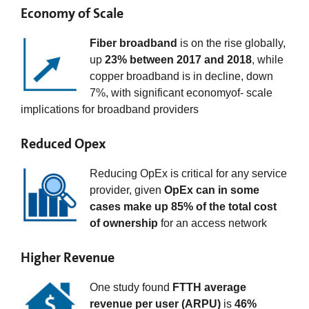
Economy of Scale
Fiber broadband
is on the rise globally,
up
23% between 2017 and 2018
, while
copper broadband is in decline, down
7%, with significant economyof- scale
implications for broadband providers
Reduced Opex
Reducing OpEx is critical for any service
provider, given
OpEx can in some
cases make up 85% of the total cost
of ownership
for an access network
Higher Revenue
One study found
FTTH average
revenue per user (ARPU)
is
46%