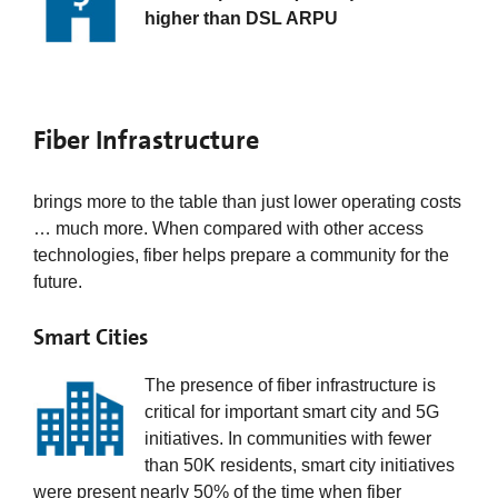
higher than DSL ARPU
Fiber Infrastructure
brings more to the table than just lower operating costs
… much more. When compared with other access
technologies, fiber helps prepare a community for the
future.
Smart Cities
The presence of fiber infrastructure is
critical for important smart city and 5G
initiatives. In communities with fewer
than 50K residents, smart city initiatives
were present nearly 50% of the time when fiber