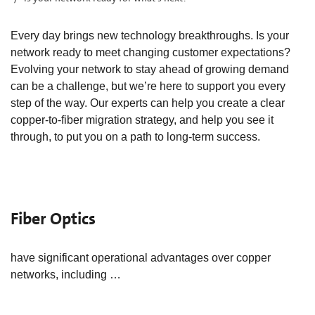
Every day brings new technology breakthroughs. Is your
network ready to meet changing customer expectations?
Evolving your network to stay ahead of growing demand
can be a challenge, but we’re here to support you every
step of the way. Our experts can help you create a clear
copper-to-fiber migration strategy, and help you see it
through, to put you on a path to long-term success.
Fiber Optics
have significant operational advantages over copper
networks, including …