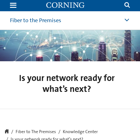
Is
your
network
ready
Fiber to the Premises
for
what’s
next?
Is your network ready for
what’s next?
Fiber to The Premises
Knowledge Center
Is your network ready for what’s next?