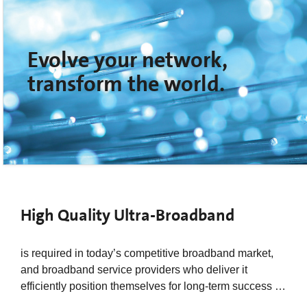
Evolve your network,
transform the world.
High Quality Ultra-Broadband
is required in today’s competitive broadband market,
and broadband service providers who deliver it
efficiently position themselves for long-term success …