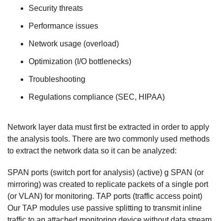
Security threats
Performance issues
Network usage (overload)
Optimization (I/O bottlenecks)
Troubleshooting
Regulations compliance (SEC, HIPAA)
Network layer data must first be extracted in order to apply
the analysis tools. There are two commonly used methods
to extract the network data so it can be analyzed:
SPAN ports (switch port for analysis) (active) g SPAN (or
mirroring) was created to replicate packets of a single port
(or VLAN) for monitoring. TAP ports (traffic access point)
Our TAP modules use passive splitting to transmit inline
traffic to an attached monitoring device without data stream