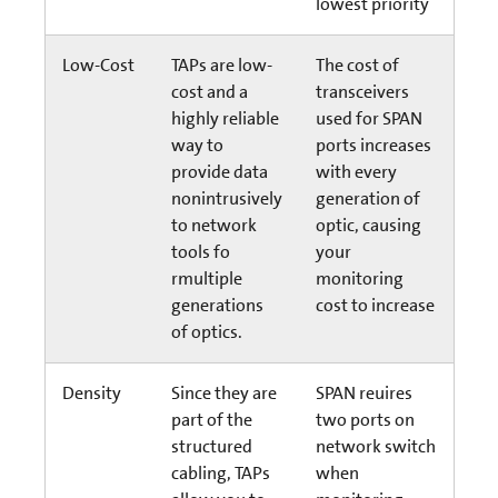
lowest priority
Low-Cost
TAPs are low-
The cost of
cost and a
transceivers
highly reliable
used for SPAN
way to
ports increases
provide data
with every
nonintrusively
generation of
to network
optic, causing
tools fo
your
rmultiple
monitoring
generations
cost to increase
of optics.
Density
Since they are
SPAN reuires
part of the
two ports on
structured
network switch
cabling, TAPs
when