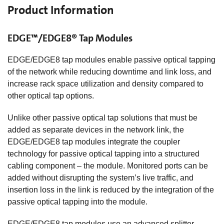
Product Information
EDGE™/EDGE8® Tap Modules
EDGE/EDGE8 tap modules enable passive optical tapping
of the network while reducing downtime and link loss, and
increase rack space utilization and density compared to
other optical tap options.
Unlike other passive optical tap solutions that must be
added as separate devices in the network link, the
EDGE/EDGE8 tap modules integrate the coupler
technology for passive optical tapping into a structured
cabling component – the module. Monitored ports can be
added without disrupting the system’s live traffic, and
insertion loss in the link is reduced by the integration of the
passive optical tapping into the module.
EDGE/EDGE8 tap modules use an advanced splitter