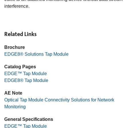
interference.
Related Links
Brochure
EDGE8® Solutions Tap Module
Catalog Pages
EDGE™ Tap Module
EDGE8® Tap Module
AE Note
Optical Tap Module Connectivity Solutions for Network
Monitoring
General Specifications
EDGE™ Tap Module