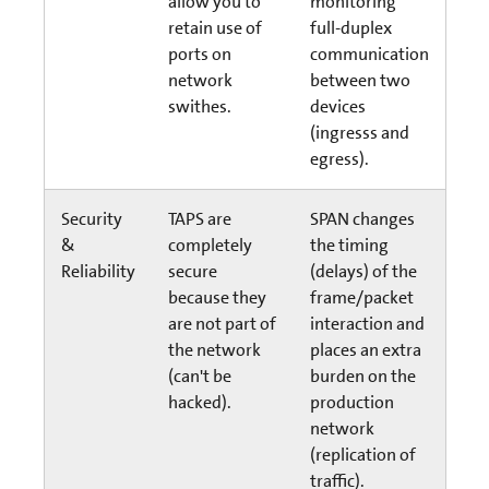
allow you to
monitoring
retain use of
full-duplex
ports on
communication
network
between two
swithes.
devices
(ingresss and
egress).
Security
TAPS are
SPAN changes
&
completely
the timing
Reliability
secure
(delays) of the
because they
frame/packet
are not part of
interaction and
the network
places an extra
(can't be
burden on the
hacked).
production
network
(replication of
traffic).