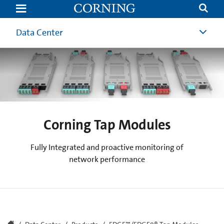
Corning
Tap
Modules
Data Center
Corning Tap Modules
Fully Integrated and proactive monitoring of
network performance