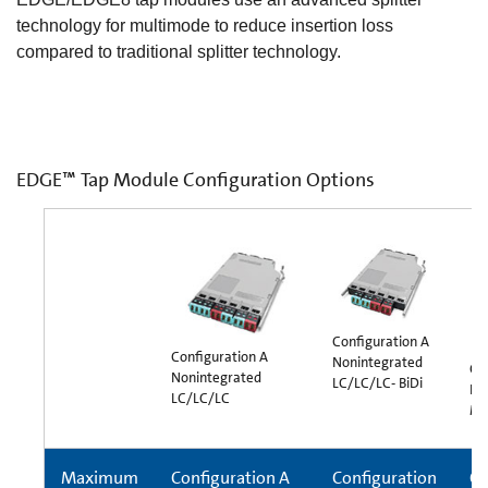
technology for multimode to reduce insertion loss
compared to traditional splitter technology.
EDGE™ Tap Module Configuration Options
Configuration A
Configuration A
Nonintegrated
Co
Nonintegrated
LC/LC/LC- BiDi
In
LC/LC/LC
MT
Maximum
Configuration A
Configuration
Co