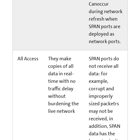
Canoccur
during network
refresh when
SPAN ports are
deployed as
network ports.
All Access
They make
SPAN ports do
copies of all
not receive all
data in real-
data: for
time with no
example,
traffic delay
corrupt and
without
improperly
burdening the
sized packetrs
live network
may not be
received, in
addition, SPAN
data has the