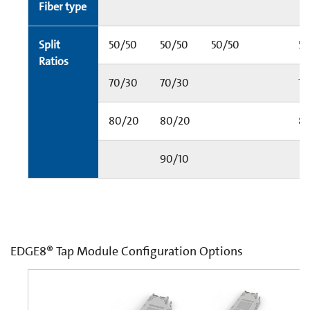
Fiber type
Split
50/50
50/50
50/50
5
Ratios
70/30
70/30
70
80/20
80/20
8
90/10
EDGE8® Tap Module Configuration Options