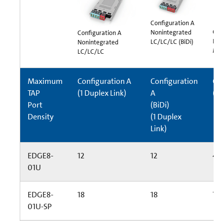
Configuration A
Co
Nonintegrated
Configuration A
In
LC/LC/LC (BiDi)
Nonintegrated
MT
LC/LC/LC
Maximum
Configuration A
Configuration
Co
TAP
(1 Duplex Link)
A
(6
Port
(BiDi)
Density
(1 Duplex
Link)
EDGE8-
12
12
4
01U
EDGE8-
18
18
72
01U-SP