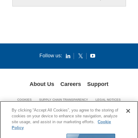
Follow us:
About Us
Careers
Support
COOKIES
SUPPLY CHAIN TRANSPARENCY
LEGAL NOTICES
PATENT NOTICES
PRIVACY POLICY
By clicking “Accept All Cookies”, you agree to the storing of
cookies on your device to enhance site navigation, analyze
© 1994-2026 Corning Incorporated. All Rights Reserved.
site usage, and assist in our marketing efforts.
Cookie
Policy