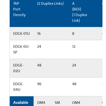
TAP
(2 Dupliex Links)
A
(6
Port
(BiDi)
Density
(1 Duplex
Link)
EDGE-01U
16
8
4
EDGE-0U-
24
12
72
SP
EDGE-
48
24
14
02U
EDGE-
96
48
2
04U
Available
OM4
SM
OM4
O