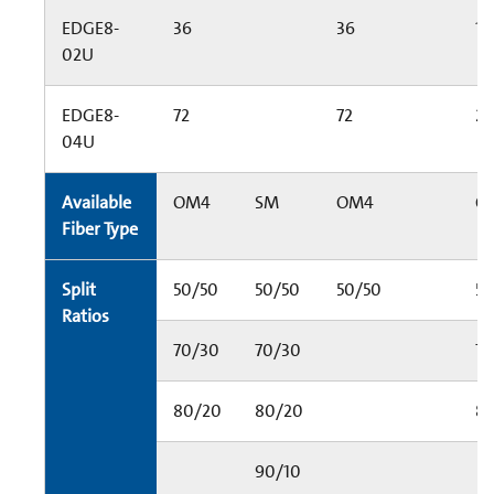
EDGE8-
36
36
14
02U
EDGE8-
72
72
2
04U
Available
OM4
SM
OM4
O
Fiber Type
Split
50/50
50/50
50/50
50
Ratios
70/30
70/30
70
80/20
80/20
8
90/10