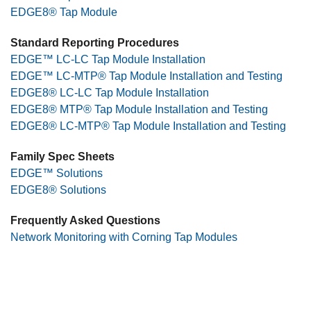
EDGE8® Tap Module
Standard Reporting Procedures
EDGE™ LC-LC Tap Module Installation
EDGE™ LC-MTP® Tap Module Installation and Testing
EDGE8® LC-LC Tap Module Installation
EDGE8® MTP® Tap Module Installation and Testing
EDGE8® LC-MTP® Tap Module Installation and Testing
Family Spec Sheets
EDGE™ Solutions
EDGE8® Solutions
Frequently Asked Questions
Network Monitoring with Corning Tap Modules