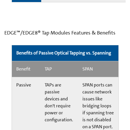
EDGE™/EDGE8® Tap Modules Features & Benefits
Benefits of Passive Optical Tapping vs. Spanning
Benefit
TAP
SPAN
Passive
TAPs are
SPAN ports can
passive
cause network
devices and
issues like
don't require
bridging loops
power or
if spanning tree
configuration.
is not disabled
on a SPAN port.