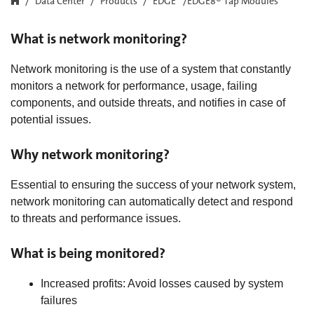
Data Center
Products
EDGE™/EDGE8® Tap Modules
What is network monitoring?
Network monitoring is the use of a system that constantly
monitors a network for performance, usage, failing
components, and outside threats, and notifies in case of
potential issues.
Why network monitoring?
Essential to ensuring the success of your network system,
network monitoring can automatically detect and respond
to threats and performance issues.
What is being monitored?
Increased profits: Avoid losses caused by system
failures