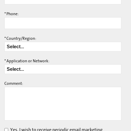
*
Phone:
*
Country/Region:
*
Application or Network:
Comment:
Yes, I wish to receive periodic email marketing