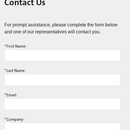
Contact Us
For prompt assistance, please complete the form below
and one of our representatives will contact you.
*
First Name:
*
Last Name:
*
Email:
*
Company: