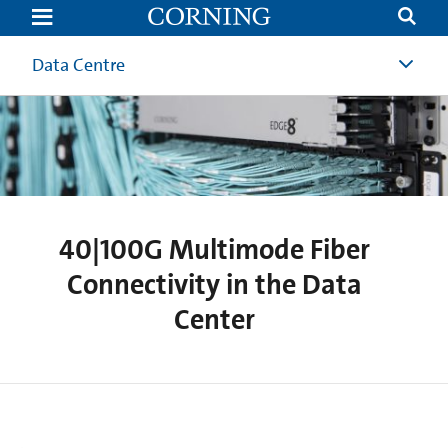
40|100G
Multimode
Fiber
Connectivity
Data Centre
in
the
Data
Center
40|100G Multimode Fiber
Connectivity in the Data
Center