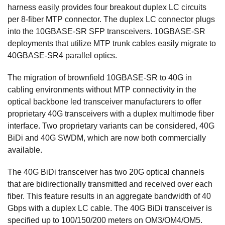
harness easily provides four breakout duplex LC circuits
per 8-fiber MTP connector. The duplex LC connector plugs
into the 10GBASE-SR SFP transceivers. 10GBASE-SR
deployments that utilize MTP trunk cables easily migrate to
40GBASE-SR4 parallel optics.
The migration of brownfield 10GBASE-SR to 40G in
cabling environments without MTP connectivity in the
optical backbone led transceiver manufacturers to offer
proprietary 40G transceivers with a duplex multimode fiber
interface. Two proprietary variants can be considered, 40G
BiDi and 40G SWDM, which are now both commercially
available.
The 40G BiDi transceiver has two 20G optical channels
that are bidirectionally transmitted and received over each
fiber. This feature results in an aggregate bandwidth of 40
Gbps with a duplex LC cable. The 40G BiDi transceiver is
specified up to 100/150/200 meters on OM3/OM4/OM5.