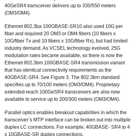
40GeSR4 transceiver delivers up to 330/550 meters
(OM3/OM4).
Ethernet 802.3ba 100GBASE-SR10 also used 10G per
fiber and required 20 OM3 or OM4 fibers (10 fibers x
10G/fiber Tx and 10 fibers x 10G/fiber Rx), but had limited
industry demand. As VCSEL technology evolved, 25G
modulation rates became available, so there is now the
Ethernet 802.3bm 100GBASE-SR4 transmission variant
that has identical connectivity requirements as the
40GBASE-SR4. See Figure 3. The 802.3bm standard
specifies up to 70/100 meters (OM3/OM4). Proprietary
extended-reach 100GeSR4 transceivers are also now
available to service up to 200/300 meters (OM3/OM4).
Parallel optics enables breakout capabilities in which the
transceiver’s MTP interface can be broken out into multiple
duplex LC connections. For example, 40GBASE- SR4 to 4
x 10GBASE-SR duplex connections.