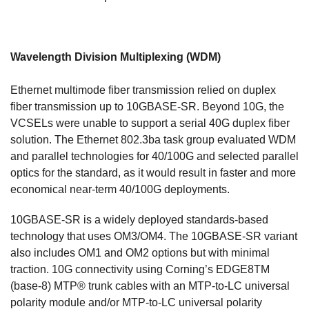
Wavelength Division Multiplexing (WDM)
Ethernet multimode fiber transmission relied on duplex
fiber transmission up to 10GBASE-SR. Beyond 10G, the
VCSELs were unable to support a serial 40G duplex fiber
solution. The Ethernet 802.3ba task group evaluated WDM
and parallel technologies for 40/100G and selected parallel
optics for the standard, as it would result in faster and more
economical near-term 40/100G deployments.
10GBASE-SR is a widely deployed standards-based
technology that uses OM3/OM4. The 10GBASE-SR variant
also includes OM1 and OM2 options but with minimal
traction. 10G connectivity using Corning’s EDGE8TM
(base-8) MTP® trunk cables with an MTP-to-LC universal
polarity module and/or MTP-to-LC universal polarity