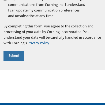
communications from Corning Inc. I understand
I can update my communication preferences
and unsubscribe at any time.
By completing this form, you agree to the collection and
processing of your data by Corning Incorporated. You
understand your data will be carefully handled in accordance
with Corning's
Privacy Policy
.
Submit