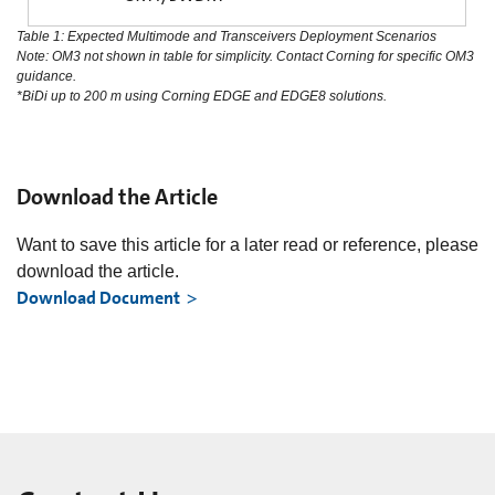
Table 1: Expected Multimode and Transceivers Deployment Scenarios
Note: OM3 not shown in table for simplicity. Contact Corning for specific OM3
guidance.
*BiDi up to 200 m using Corning EDGE and EDGE8 solutions.
Download the Article
Want to save this article for a later read or reference, please
download the article.
Download Document