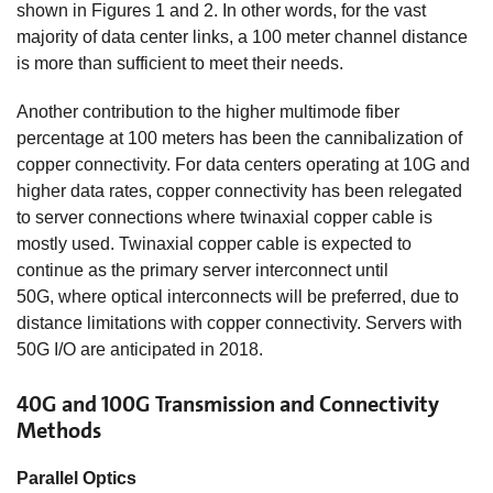
shown in Figures 1 and 2. In other words, for the vast
majority of data center links, a 100 meter channel distance
is more than sufficient to meet their needs.
Another contribution to the higher multimode fiber
percentage at 100 meters has been the cannibalization of
copper connectivity. For data centers operating at 10G and
higher data rates, copper connectivity has been relegated
to server connections where twinaxial copper cable is
mostly used. Twinaxial copper cable is expected to
continue as the primary server interconnect until
50G, where optical interconnects will be preferred, due to
distance limitations with copper connectivity. Servers with
50G I/O are anticipated in 2018.
40G and 100G Transmission and Connectivity
Methods
Parallel Optics