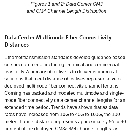
Figures 1 and 2: Data Center OM3
and OM4 Channel Length Distribution
Data Center Multimode Fiber Connectivity
Distances
Ethernet transmission standards develop guidance based
on specific criteria, including technical and commercial
feasibility. A primary objective is to deliver economical
solutions that meet distance objectives representative of
deployed multimode fiber connectivity channel lengths.
Corning has tracked and modeled multimode and single-
mode fiber connectivity data center channel lengths for an
extended time period. Trends have shown that as data
rates have increased from 10G to 40G to 100G, the 100
meter channel distance represents approximately 95 to 90
percent of the deployed OM3/OM4 channel lengths, as