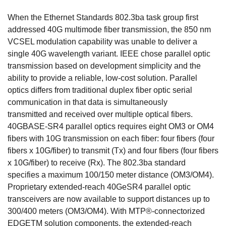
When the Ethernet Standards 802.3ba task group first
addressed 40G multimode fiber transmission, the 850 nm
VCSEL modulation capability was unable to deliver a
single 40G wavelength variant. IEEE chose parallel optic
transmission based on development simplicity and the
ability to provide a reliable, low-cost solution. Parallel
optics differs from traditional duplex fiber optic serial
communication in that data is simultaneously
transmitted and received over multiple optical fibers.
40GBASE-SR4 parallel optics requires eight OM3 or OM4
fibers with 10G transmission on each fiber: four fibers (four
fibers x 10G/fiber) to transmit (Tx) and four fibers (four fibers
x 10G/fiber) to receive (Rx). The 802.3ba standard
specifies a maximum 100/150 meter distance (OM3/OM4).
Proprietary extended-reach 40GeSR4 parallel optic
transceivers are now available to support distances up to
300/400 meters (OM3/OM4). With MTP®-connectorized
EDGETM solution components, the extended-reach