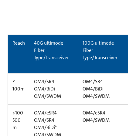
Reach
40G ultimode
100G ultimode
Fiber
Fiber
Type/Transceiver
Type/Transceiver
≤
OM4/SR4
OM4/SR4
100m
OM4/BiDi
OM4/BiDi
OM4/SWDM
OM4/SWDM
>100-
OM4/eSR4
OM4/eSR4
500
OM4/SR4
OM4/SWDM
m
OM4/BiDi*
OM4/SWDM