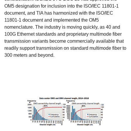
OM5 designation for inclusion into the ISO/IEC 11801-1
document, and TIA has harmonized with the ISO/IEC
11801-1 document and implemented the OM5
nomenclature. The industry is moving quickly, as 40 and
100G Ethernet standards and proprietary multimode fiber
transmission variants become commercially available that
readily support transmission on standard multimode fiber to
300 meters and beyond.