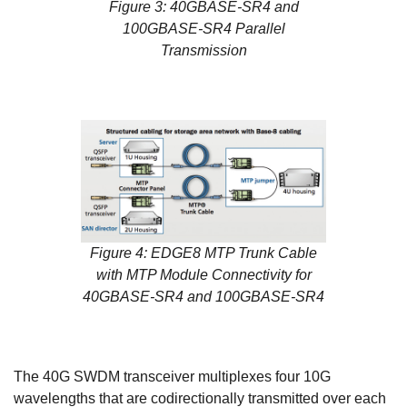
Figure 3: 40GBASE-SR4 and
100GBASE-SR4 Parallel
Transmission
Figure 4: EDGE8 MTP Trunk Cable
with MTP Module Connectivity for
40GBASE-SR4 and 100GBASE-SR4
The 40G SWDM transceiver multiplexes four 10G
wavelengths that are codirectionally transmitted over each