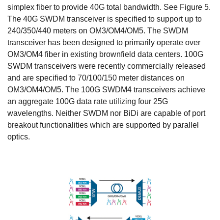
simplex fiber to provide 40G total bandwidth. See Figure 5.
The 40G SWDM transceiver is specified to support up to
240/350/440 meters on OM3/OM4/OM5. The SWDM
transceiver has been designed to primarily operate over
OM3/OM4 fiber in existing brownfield data centers. 100G
SWDM transceivers were recently commercially released
and are specified to 70/100/150 meter distances on
OM3/OM4/OM5. The 100G SWDM4 transceivers achieve
an aggregate 100G data rate utilizing four 25G
wavelengths. Neither SWDM nor BiDi are capable of port
breakout functionalities which are supported by parallel
optics.