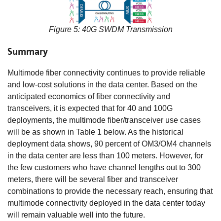
Figure 5: 40G SWDM Transmission
Summary
Multimode fiber connectivity continues to provide reliable
and low-cost solutions in the data center. Based on the
anticipated economics of fiber connectivity and
transceivers, it is expected that for 40 and 100G
deployments, the multimode fiber/transceiver use cases
will be as shown in Table 1 below. As the historical
deployment data shows, 90 percent of OM3/OM4 channels
in the data center are less than 100 meters. However, for
the few customers who have channel lengths out to 300
meters, there will be several fiber and transceiver
combinations to provide the necessary reach, ensuring that
multimode connectivity deployed in the data center today
will remain valuable well into the future.