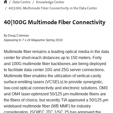
Data Centre
Knowledge Center
40|100G Multimode Fiber Connectivity in the Data Center
40|100G Multimode Fiber Connectivity
By Doug Coleman
Appearing In
7 x 24 Magazine
Spring 2018
Multimode fiber remains a leading optical media in the data
center for short-reach distances up to 150 meters. Forty
and 100G multimode fiber backbones are being deployed
to facilitate data center 10G and 25G server connections.
Multimode fiber enables the utilization of vertical-cavity
surface-emitting lasers (VCSELs) to provide synergistic,
low-cost optical connectivity and electronic solutions. OM3
and OM4 laser-optimized 50/125 μm multimode fibers are
the fibers of choice, but recently TIA approved a 50/125 μm
wideband multimode fiber (WB MMF) for industry
consideration. ISO/IEC JTC 1/SC 25 has approved the