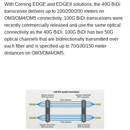
With Corning EDGE and EDGE8 solutions, the 40G BiDi
transceiver delivers up to 100/200/200 meters on
OM3/OM4/OM5 connectivity. 100G BiDi transceivers were
recently commercially released and use the same optical
connectivity as the 40G BiDi. 100G BiDi has two 50G
optical channels that are bidirectionally transmitted over
each fiber and is specified up to 70/100/150 meter
distances on OM3/OM4/OM5.