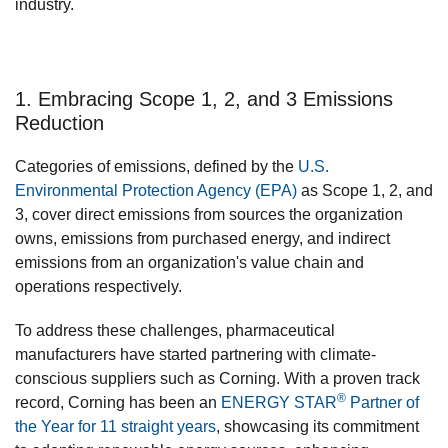
industry.
1. Embracing Scope 1, 2, and 3 Emissions
Reduction
Categories of emissions, defined by the
U.S.
Environmental Protection Agency (EPA)
as Scope 1, 2, and
3, cover direct emissions from sources the organization
owns, emissions from purchased energy, and indirect
emissions from an organization's value chain and
operations respectively.
To address these challenges, pharmaceutical
manufacturers have started partnering with climate-
conscious suppliers such as Corning. With a proven track
®
record, Corning has been an
ENERGY STAR
Partner of
the Year for 11 straight years
, showcasing its commitment