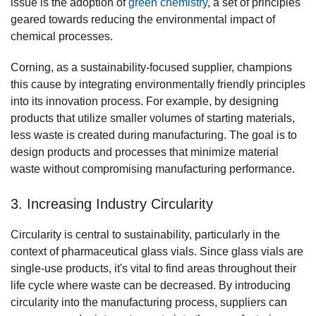
issue is the adoption of
green chemistry
, a set of principles
geared towards reducing the environmental impact of
chemical processes.
Corning, as a sustainability-focused supplier, champions
this cause by integrating environmentally friendly principles
into its innovation process. For example, by designing
products that utilize smaller volumes of starting materials,
less waste is created during manufacturing. The goal is to
design products and processes that minimize material
waste without compromising manufacturing performance.
3. Increasing Industry Circularity
Circularity is central to sustainability, particularly in the
context of pharmaceutical glass vials. Since glass vials are
single-use products, it's vital to find areas throughout their
life cycle where waste can be decreased. By introducing
circularity into the manufacturing process, suppliers can