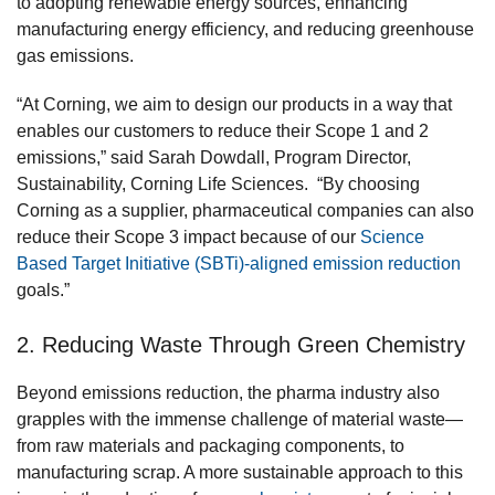
to adopting renewable energy sources, enhancing
manufacturing energy efficiency, and reducing greenhouse
gas emissions.
“At Corning, we aim to design our products in a way that
enables our customers to reduce their Scope 1 and 2
emissions,” said Sarah Dowdall, Program Director,
Sustainability, Corning Life Sciences. “By choosing
Corning as a supplier, pharmaceutical companies can also
reduce their Scope 3 impact because of our
Science
Based Target Initiative (SBTi)-aligned emission reduction
goals.”
2. Reducing Waste Through Green Chemistry
Beyond emissions reduction, the pharma industry also
grapples with the immense challenge of material waste—
from raw materials and packaging components, to
manufacturing scrap. A more sustainable approach to this