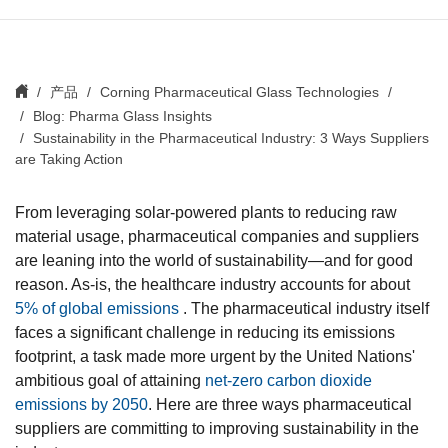
产品
Corning Pharmaceutical Glass Technologies
Blog: Pharma Glass Insights
Sustainability in the Pharmaceutical Industry: 3 Ways Suppliers
are Taking Action
From leveraging solar-powered plants to reducing raw
material usage, pharmaceutical companies and suppliers
are leaning into the world of sustainability—and for good
reason. As-is, the healthcare industry accounts for about
5% of global emissions
. The pharmaceutical industry itself
faces a significant challenge in reducing its emissions
footprint, a task made more urgent by the United Nations'
ambitious goal of attaining
net-zero carbon dioxide
emissions by 2050
. Here are three ways pharmaceutical
suppliers are committing to improving sustainability in the