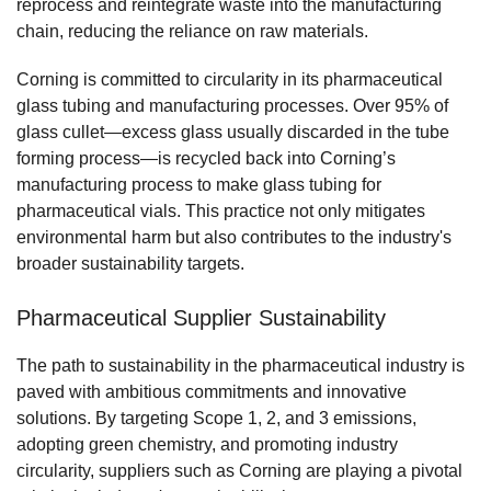
reprocess and reintegrate waste into the manufacturing
chain, reducing the reliance on raw materials.
Corning is committed to circularity in its pharmaceutical
glass tubing and manufacturing processes. Over 95% of
glass cullet—excess glass usually discarded in the tube
forming process—is recycled back into Corning’s
manufacturing process to make glass tubing for
pharmaceutical vials. This practice not only mitigates
environmental harm but also contributes to the industry's
broader sustainability targets.
Pharmaceutical Supplier Sustainability
The path to sustainability in the pharmaceutical industry is
paved with ambitious commitments and innovative
solutions. By targeting Scope 1, 2, and 3 emissions,
adopting green chemistry, and promoting industry
circularity, suppliers such as Corning are playing a pivotal