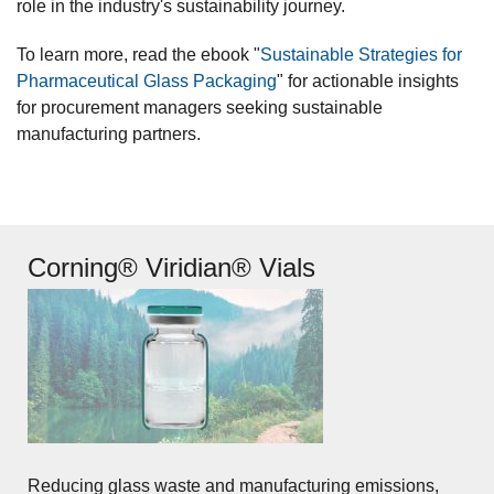
role in the industry's sustainability journey.
To learn more, read the ebook "
Sustainable Strategies for
Pharmaceutical Glass Packaging
" for actionable insights
for procurement managers seeking sustainable
manufacturing partners.
Corning® Viridian® Vials
Reducing glass waste and manufacturing emissions,