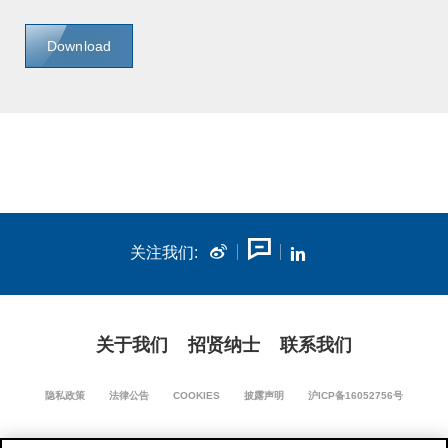
Download
关注我们:
关于我们
招贤纳士
联系我们
隐私政策
法律公告
COOKIES
披露声明
沪ICP备16052756号