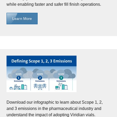
while enabling faster and safer fill finish operations.
Learn More
Download our infographic to learn about Scope 1, 2,
and 3 emissions in the pharmaceutical industry and
understand the impact of adopting Viridian vials.