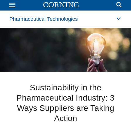
Sustainability
in
the
Pharmaceutical
Pharmaceutical Technologies
Industry:
3
Ways
Suppliers
are
Taking
Action
Sustainability in the
Pharmaceutical Industry: 3
Ways Suppliers are Taking
Action