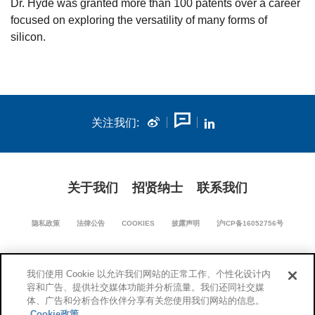
Dr. Hyde was granted more than 100 patents over a career
focused on exploring the versatility of many forms of
silicon.
关注我们:
关于我们
招贤纳士
联系我们
隐私政策
法律公告
COOKIES
披露声明
沪ICP备16052756号
我们使用 Cookie 以允许我们网站的正常工作、个性化设计内
沪公网安备 31011502018670号
容和广告、提供社交媒体功能并分析流量。我们还同社交媒
体、广告和分析合作伙伴分享有关您使用我们网站的信息。
Cookie政策
© 1994-2026 康宁公司版权所有。保留所有权利。