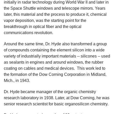
initially in radar technology during World War II and later in
the Space Shuttle windows and telescope mirrors. Years
later, this material and the process to produce it, chemical
vapor deposition, was the starting point for the
breakthrough in optical fiber and the optical
communications revolution.
Around the same time, Dr. Hyde also transformed a group
of compounds containing the element silicon into a wide
variety of industrially important materials -- silicones -- used
as sealants in engines and around windows, the rubber
coating on cables and medical devices. This work led to
the formation of the Dow Corning Corporation in Midland,
Mich., in 1943.
Dr. Hyde became manager of the organic chemistry
research laboratory in 1938. Later, at Dow Corning, he was
senior research scientist for basic organosilicon chemistry.