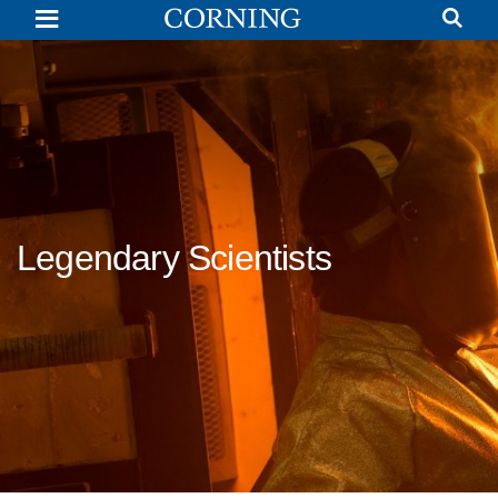
Dr.
James
Franklin
Hyde
|
Legendary
Scientists
|
Corning
Legendary Scientists