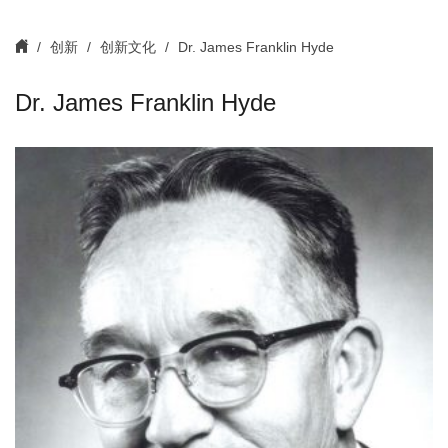
创新
创新文化
Dr. James Franklin Hyde
Dr. James Franklin Hyde