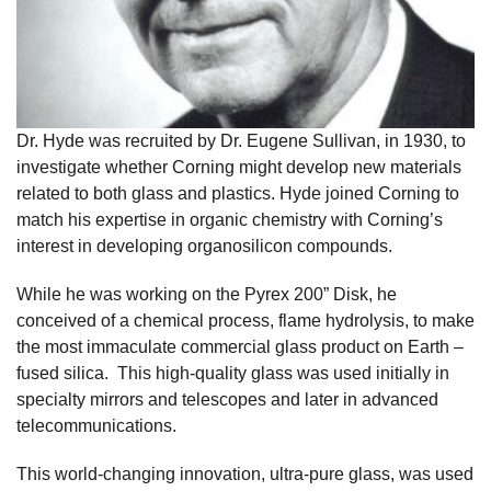
Dr. Hyde was recruited by Dr. Eugene Sullivan, in 1930, to
investigate whether Corning might develop new materials
related to both glass and plastics. Hyde joined Corning to
match his expertise in organic chemistry with Corning’s
interest in developing organosilicon compounds.
While he was working on the Pyrex 200” Disk, he
conceived of a chemical process, flame hydrolysis, to make
the most immaculate commercial glass product on Earth –
fused silica. This high-quality glass was used initially in
specialty mirrors and telescopes and later in advanced
telecommunications.
This world-changing innovation, ultra-pure glass, was used