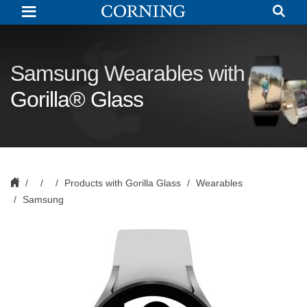
Cover
Glass
for
Samsung
|
Corning
Samsung Wearables with
Gorilla
Glass
Gorilla® Glass
Products with Gorilla Glass
Wearables
Samsung