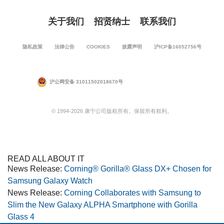
关于我们
招贤纳士
联系我们
隐私政策
法律公告
COOKIES
披露声明
沪ICP备16052756号
沪公网安备 31011502018670号
© 1994-2026 康宁公司版权所有。保留所有权利。
READ ALL ABOUT IT
News Release:
Corning® Gorilla® Glass DX+ Chosen for
Samsung Galaxy Watch
News Release:
Corning Collaborates with Samsung to
Slim the New Galaxy ALPHA Smartphone with Gorilla
Glass 4