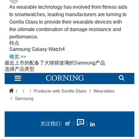
As wearable technology has evolved from fitness aids
to smartwatches, leading manufacturers are turning to
Gorilla Glass to provide their wearable devices with
the ultimate combination of damage resistance and
performance.
特点
Samsung Galaxy Watch4
概览 >>
最近上市的配备了大猩猩玻璃的
Samsung
产品
选择产品类型
Cover
Glass
for
Samsung
Products with Gorilla Glass
Wearables
|
Samsung
Corning
Gorilla
Glass
关注我们: