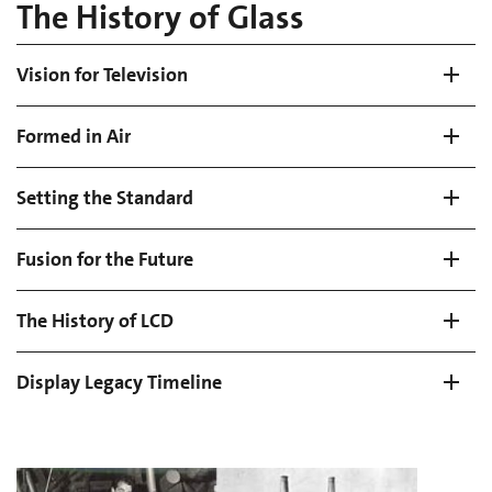
The History of Glass
Vision for Television
Formed in Air
Setting the Standard
Fusion for the Future
The History of LCD
Display Legacy Timeline