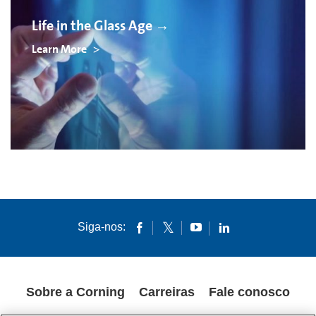
Life in the Glass Age →
Learn More
Siga-nos:
Sobre a Corning
Carreiras
Fale conosco