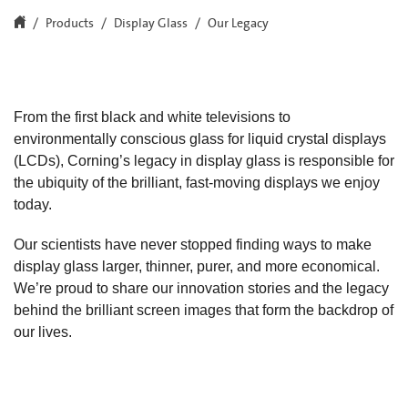
Products
Display Glass
Our Legacy
From the first black and white televisions to
environmentally conscious glass for liquid crystal displays
(LCDs), Corning’s legacy in display glass is responsible for
the ubiquity of the brilliant, fast-moving displays we enjoy
today.
Our scientists have never stopped finding ways to make
display glass larger, thinner, purer, and more economical.
We’re proud to share our innovation stories and the legacy
behind the brilliant screen images that form the backdrop of
our lives.