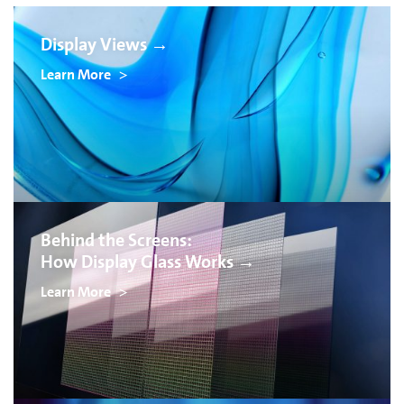
Display Views →
Learn More
Behind the Screens:
How Display Glass Works →
Learn More