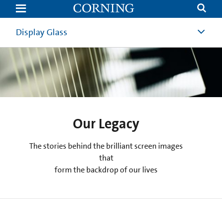
Fiber
Optics:
50
Years
Display Glass
Of
Innovation
At
Corning
|
Optical
Communications
|
Corning
Our Legacy
The stories behind the brilliant screen images
that
form the backdrop of our lives