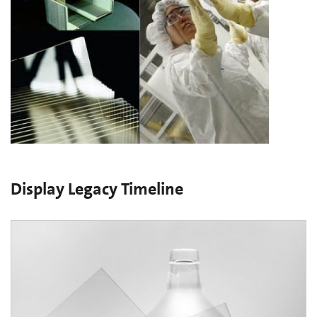
Display Legacy Timeline