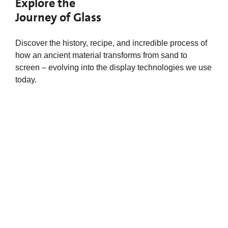
Explore the
Journey of Glass
Discover the history, recipe, and incredible process of
how an ancient material transforms from sand to
screen – evolving into the display technologies we use
today.