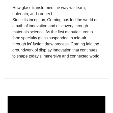
How glass transformed the way we learn,
entertain, and connect
Since its inception, Corning has led the world on
a path of innovation and discovery through
materials science. As the first manufacturer to
form specialty glass suspended in mid-air
through its’ fusion draw process, Corning laid the
groundwork of display innovation that continues
to shape today’s immersive and connected world.