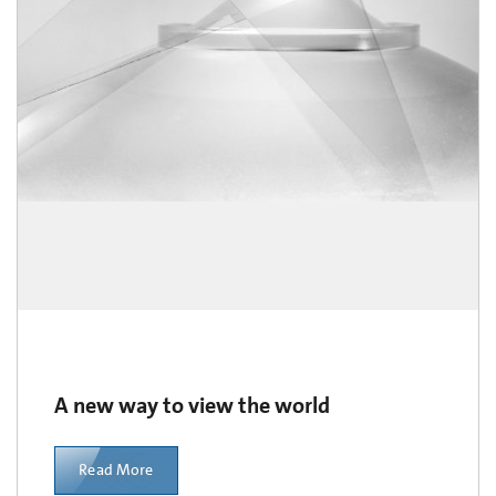
A new way to view the world
Read More