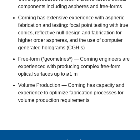
components including aspheres and free-forms
Corning has extensive experience with aspheric
fabrication and testing: focal point testing with true
conics, reflective null design and fabrication for
higher order aspheres, and the use of computer
generated holograms (CGH’s)
Free-form (*geometries*) — Corning engineers are
experienced with producing complex free-form
optical surfaces up to ø1 m
Volume Production — Corning has capacity and
experience to optimize fabrication processes for
volume production requirements