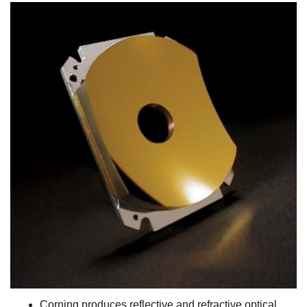
Corning produces reflective and refractive optical