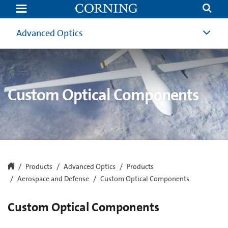
Custom
Optical
Components
|
Advanced Optics
Aerospace
and
Defense
Optical
Components
|
Corning
Custom Optical Components
Products
Advanced Optics
Products
Aerospace and Defense
Custom Optical Components
Custom Optical Components