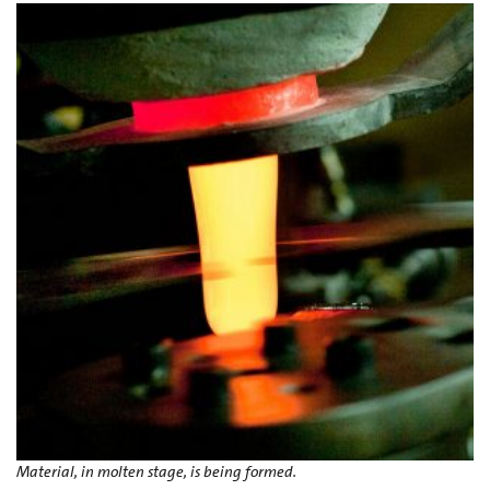
Material, in molten stage, is being formed.