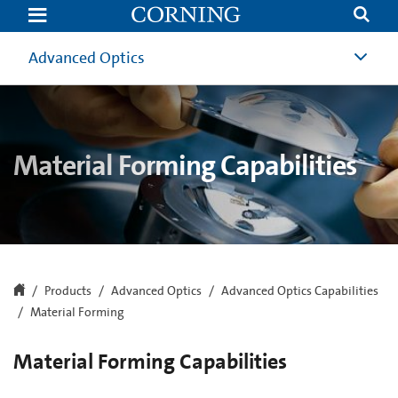
Material
Forming
Capabilities
|
Advanced Optics
Advanced
Optics
|
Corning
Material Forming Capabilities
Products
Advanced Optics
Advanced Optics Capabilities
Material Forming
Material Forming Capabilities