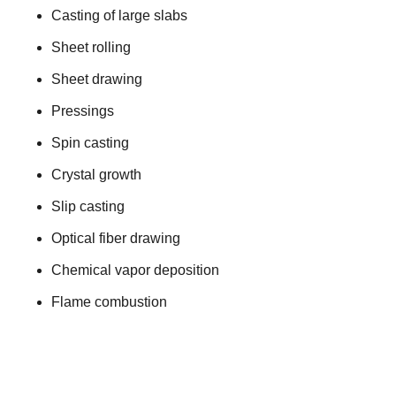
Casting of large slabs
Sheet rolling
Sheet drawing
Pressings
Spin casting
Crystal growth
Slip casting
Optical fiber drawing
Chemical vapor deposition
Flame combustion