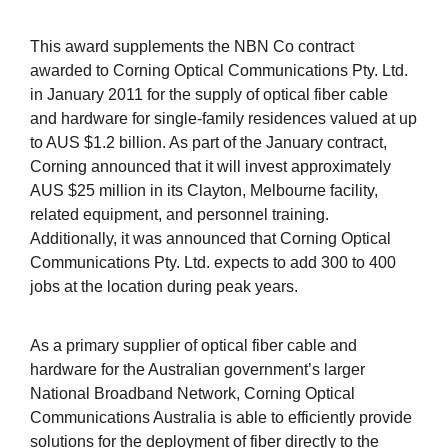
This award supplements the NBN Co contract
awarded to Corning Optical Communications Pty. Ltd.
in January 2011 for the supply of optical fiber cable
and hardware for single-family residences valued at up
to AUS $1.2 billion. As part of the January contract,
Corning announced that it will invest approximately
AUS $25 million in its Clayton, Melbourne facility,
related equipment, and personnel training.
Additionally, it was announced that Corning Optical
Communications Pty. Ltd. expects to add 300 to 400
jobs at the location during peak years.
As a primary supplier of optical fiber cable and
hardware for the Australian government’s larger
National Broadband Network, Corning Optical
Communications Australia is able to efficiently provide
solutions for the deployment of fiber directly to the