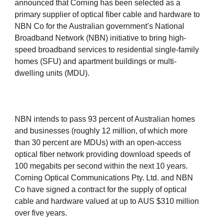
announced that Corning has been selected as a
primary supplier of optical fiber cable and hardware to
NBN Co for the Australian government’s National
Broadband Network (NBN) initiative to bring high-
speed broadband services to residential single-family
homes (SFU) and apartment buildings or multi-
dwelling units (MDU).
NBN intends to pass 93 percent of Australian homes
and businesses (roughly 12 million, of which more
than 30 percent are MDUs) with an open-access
optical fiber network providing download speeds of
100 megabits per second within the next 10 years.
Corning Optical Communications Pty. Ltd. and NBN
Co have signed a contract for the supply of optical
cable and hardware valued at up to AUS $310 million
over five years.