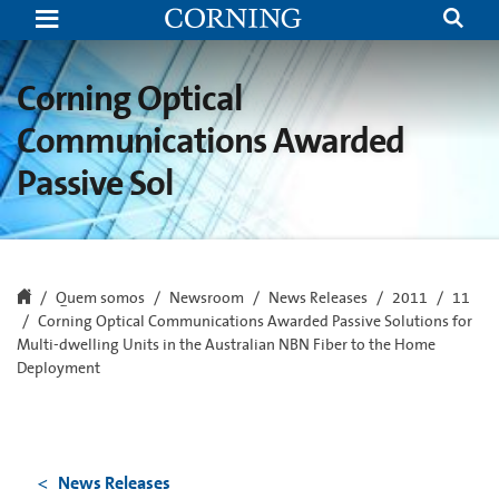
Corning
Optical
Communications
Awarded
Passive
Corning Optical
Solutions
for
Communications Awarded
Multi-
dwelling
Passive Sol
Units
in
the
Australian
NBN
Fiber
to
the
Quem somos
Newsroom
News Releases
2011
11
Home
Corning Optical Communications Awarded Passive Solutions for
Deployment
Multi-dwelling Units in the Australian NBN Fiber to the Home
Deployment
News Releases