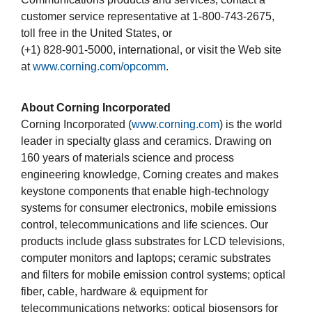
customer service representative at 1-800-743-2675,
toll free in the United States, or
(+1) 828-901-5000, international, or visit the Web site
at
www.corning.com/opcomm
.
About Corning Incorporated
Corning Incorporated (
www.corning.com
) is the world
leader in specialty glass and ceramics. Drawing on
160 years of materials science and process
engineering knowledge, Corning creates and makes
keystone components that enable high-technology
systems for consumer electronics, mobile emissions
control, telecommunications and life sciences. Our
products include glass substrates for LCD televisions,
computer monitors and laptops; ceramic substrates
and filters for mobile emission control systems; optical
fiber, cable, hardware & equipment for
telecommunications networks; optical biosensors for