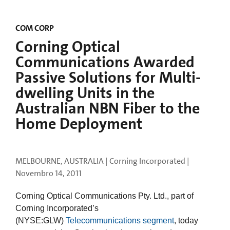
COM CORP
Corning Optical
Communications Awarded
Passive Solutions for Multi-
dwelling Units in the
Australian NBN Fiber to the
Home Deployment
MELBOURNE, AUSTRALIA | Corning Incorporated |
Novembro 14, 2011
Corning Optical Communications Pty. Ltd., part of
Corning Incorporated’s
(NYSE:GLW)
Telecommunications segment
, today