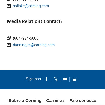
sofiokc@corning.com
Media Relations Contact:
(607) 974-5006
dunningjm@corning.com
Siga-nos:
Sobre a Corning
Carreiras
Fale conosco