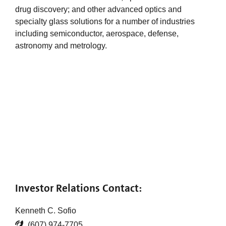
drug discovery; and other advanced optics and
specialty glass solutions for a number of industries
including semiconductor, aerospace, defense,
astronomy and metrology.
Investor Relations Contact:
Kenneth C. Sofio
(607) 974-7705