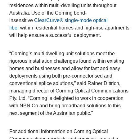
residences within multi-dwelling units throughout
Australia. Use of the Corning bend-
insensitive
ClearCurve® single-mode optical
fiber
within residential homes and high-rise apartments
will help ensure a successful deployment.
“Corning’s multi-dwelling unit solutions meet the
rigorous installation challenges found within existing
homes and businesses and allow for fast and easy
deployments using both pre-connectorised and
conventional splice solutions,” said Rainer Dittrich,
managing director of Corning Optical Communications
Pty. Ltd. “Corning is delighted to work in cooperation
with NBN Co and bring broadband solutions to this
next segment of the Australian public.”
For additional information on Corning Optical
Communications products and services, contact a