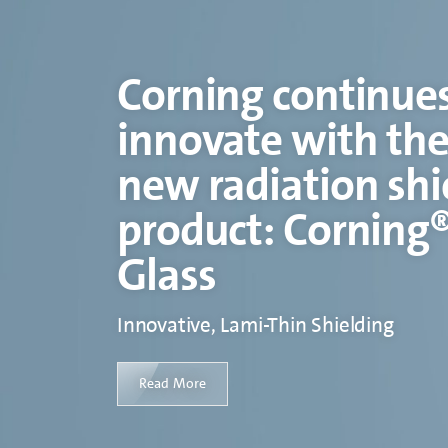
Corning continues
innovate with the
new radiation shi
product: Corning
Glass
Innovative, Lami-Thin Shielding
Read More