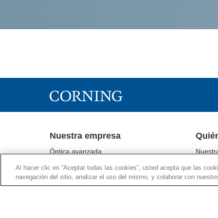
Nuestra empresa
Quié
Óptica avanzada
Nuestr
Corning® Gorilla® Glass
Segmen
Al hacer clic en “Aceptar todas las cookies”, usted acepta que las cook
Tecnologías de pantallas
Sustent
navegación del sitio, analizar el uso del mismo, y colaborar con nuestr
Tecnologías ambientales
Relacio
Ciencias biológicas
Sala d
Comunicaciones ópticas
Supply 
Tecnologías farmacéuticas
Supplie