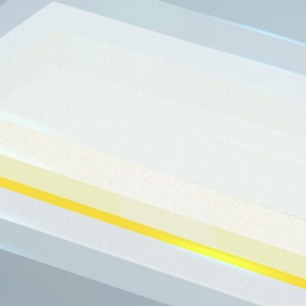
ng Acquires Saint-
ielding and Optics
Business Unit
 current radiation shielding business.
Read More