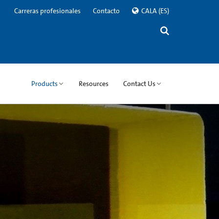
Carreras profesionales
Contacto
CALA
(ES)
Products
Resources
Contact Us