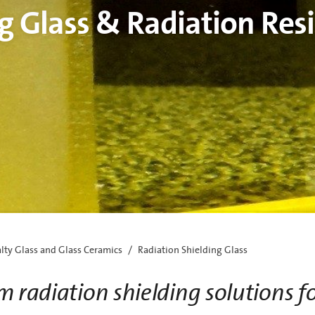
g Glass & Radiation Resi
alty Glass and Glass Ceramics
Radiation Shielding Glass
m radiation shielding solutions f