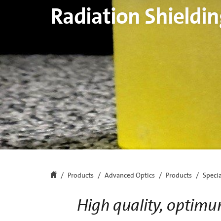
Radiation Shieldin
Products
Advanced Optics
Products
Speci
High quality, optimu