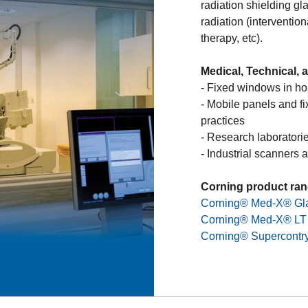
radiation shielding gl
scientific sectors, op
radiation (interventio
energy radiation such
therapy, etc).
neutron radiation. Thi
optical glass which wi
Medical, Technical, 
operators while handl
- Fixed windows in hos
developed a full range
Types of Radiati
- Mobile panels and fi
non-browning glass st
practices
protection, operating 
- Research laboratori
hazardous environme
- Industrial scanners 
Nuclear Power Plant
Corning product ran
laboratories to prot
Corning® Med-X® Gl
radioactivity
Corning® Med-X® LT
Corning SAS designs,
Corning® Supercontr
shielding windows for 
- Hot cells
- Gloveboxes
- Specific design for
allow a visual control