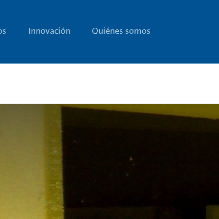
os
Innovación
Quiénes somos