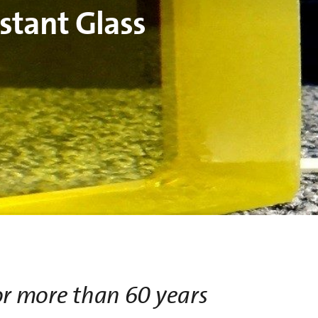
stant Glass
or more than 60 years