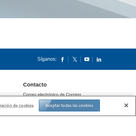
Síganos:
Contacto
Correo electrónico de Corning
Ubicaciones
Aceptar todas las cookies
ración de cookies