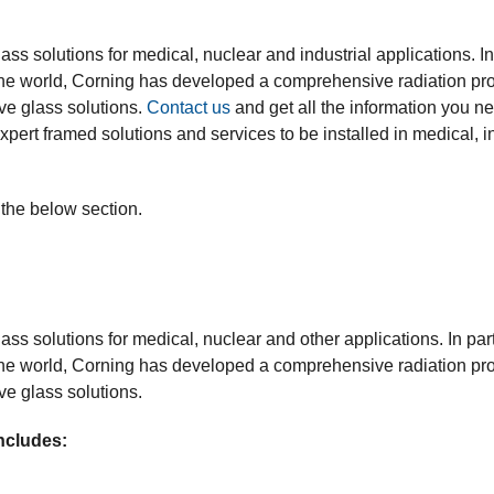
lass solutions for medical, nuclear and industrial applications. In
he world, Corning has developed a comprehensive radiation prot
ve glass solutions.
Contact us
and get all the information you ne
xpert framed solutions and services to be installed in medical, in
 the below section.
lass solutions for medical, nuclear and other applications. In pa
he world, Corning has developed a comprehensive radiation prot
ve glass solutions.
ncludes: