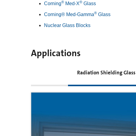
®
®
Corning
Med-X
Glass
®
Corning® Med-Gamma
Glass
Nuclear Glass Blocks
Applications
Radiation Shielding Glass