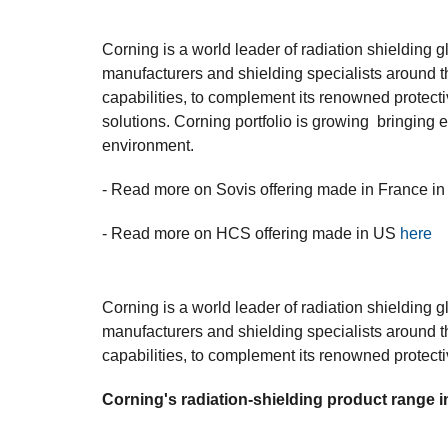
Corning is a world leader of radiation shielding g
manufacturers and shielding specialists around t
capabilities, to complement its renowned protecti
solutions. Corning portfolio is growing bringing e
environment.
- Read more on Sovis offering made in France in
- Read more on HCS offering made in US
here
Corning is a world leader of radiation shielding g
manufacturers and shielding specialists around t
capabilities, to complement its renowned protecti
Corning's radiation-shielding product range i