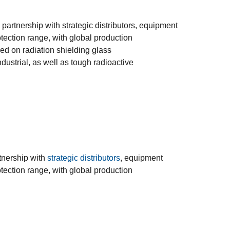
 partnership with strategic distributors, equipment
ection range, with global production
ed on radiation shielding glass
dustrial, as well as tough radioactive
rtnership with
strategic distributors
, equipment
ection range, with global production