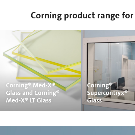
Corning product range for 
Corning® Med-X®
Corning®
Glass and Corning®
Supercontryx®
Med-X® LT Glass
Glass