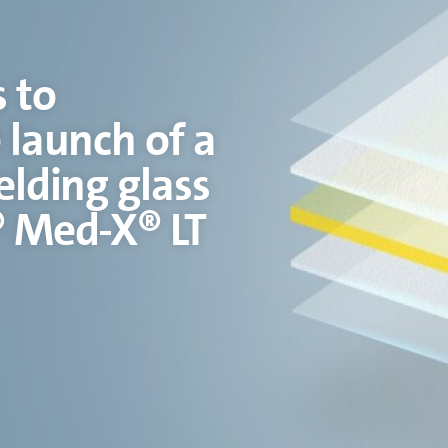
 to
 launch of a
Corni
elding glass
Gobain’s Sh
® Med-X® LT
Expanding on Corning’s