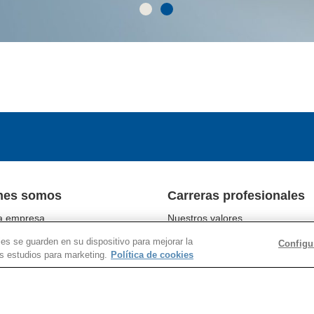
nes somos
Carreras profesionales
a empresa
Nuestros valores
tos comerciales
Nuestra gente
ies se guarden en su dispositivo para mejorar la
Configu
abilidad
Programas del campus
os estudios para marketing.
Política de cookies
nes con los inversores
Ubicaciones
e prensa
Trabajar en Corning
Chain Social Responsibility
Buscar empleos
r Responsibility