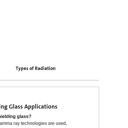
Types of Radiation
ing Glass Applications
ant Glass Applications
hielding glass?
sistant glass ?
amma ray technologies are used,
e nuclear industry and a range of