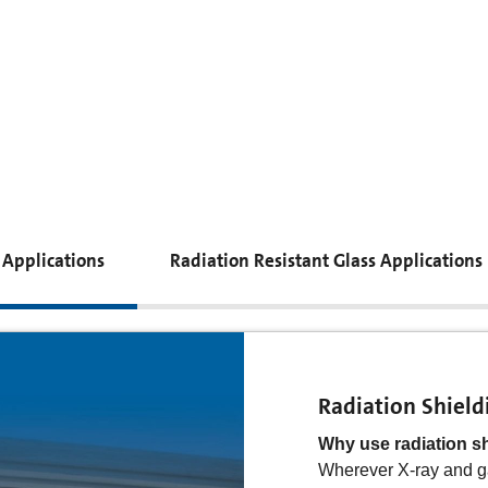
 Applications
Radiation Resistant Glass Applications
Radiation Shield
Radiation Resist
Why use radiation s
Why use radiation re
Wherever X-ray and g
In space, medicine, th