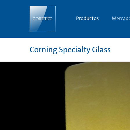
Radiation
Shielding
Glass
|
Productos
Mercad
Radiation
Protection
Glass
and
Radiation
Resistant
Corning Specialty Glass
Glass
|
Corning