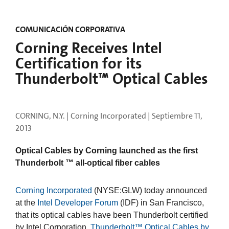
COMUNICACIÓN CORPORATIVA
Corning Receives Intel
Certification for its
Thunderbolt™ Optical Cables
CORNING, N.Y. | Corning Incorporated |
Septiembre 11,
2013
Optical Cables by Corning launched as the first
Thunderbolt ™ all-optical fiber cables
Corning Incorporated
(NYSE:GLW) today announced
at the
Intel Developer Forum
(IDF) in San Francisco,
that its optical cables have been Thunderbolt certified
by Intel Corporation.
Thunderbolt™ Optical Cables by