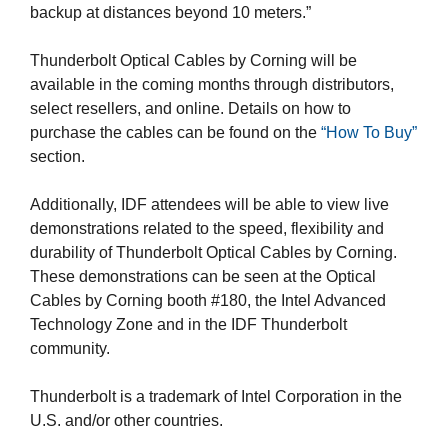
backup at distances beyond 10 meters.”
Thunderbolt Optical Cables by Corning will be
available in the coming months through distributors,
select resellers, and online. Details on how to
purchase the cables can be found on the
“How To Buy”
section.
Additionally, IDF attendees will be able to view live
demonstrations related to the speed, flexibility and
durability of Thunderbolt Optical Cables by Corning.
These demonstrations can be seen at the Optical
Cables by Corning booth #180, the Intel Advanced
Technology Zone and in the IDF Thunderbolt
community.
Thunderbolt is a trademark of Intel Corporation in the
U.S. and/or other countries.