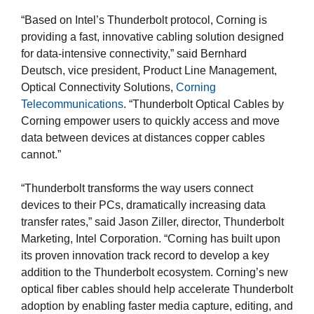
“Based on Intel’s Thunderbolt protocol, Corning is
providing a fast, innovative cabling solution designed
for data-intensive connectivity,” said Bernhard
Deutsch, vice president, Product Line Management,
Optical Connectivity Solutions,
Corning
Telecommunications
. “Thunderbolt Optical Cables by
Corning empower users to quickly access and move
data between devices at distances copper cables
cannot.”
“Thunderbolt transforms the way users connect
devices to their PCs, dramatically increasing data
transfer rates,” said Jason Ziller, director, Thunderbolt
Marketing, Intel Corporation. “Corning has built upon
its proven innovation track record to develop a key
addition to the Thunderbolt ecosystem. Corning’s new
optical fiber cables should help accelerate Thunderbolt
adoption by enabling faster media capture, editing, and