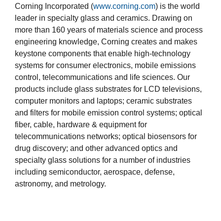
Corning Incorporated (
www.corning.com
) is the world
leader in specialty glass and ceramics. Drawing on
more than 160 years of materials science and process
engineering knowledge, Corning creates and makes
keystone components that enable high-technology
systems for consumer electronics, mobile emissions
control, telecommunications and life sciences. Our
products include glass substrates for LCD televisions,
computer monitors and laptops; ceramic substrates
and filters for mobile emission control systems; optical
fiber, cable, hardware & equipment for
telecommunications networks; optical biosensors for
drug discovery; and other advanced optics and
specialty glass solutions for a number of industries
including semiconductor, aerospace, defense,
astronomy, and metrology.