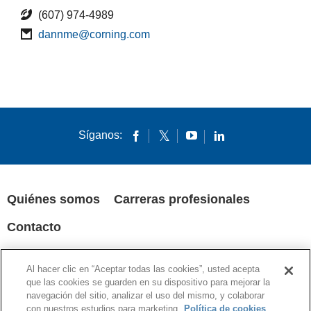
(607) 974-4989
dannme@corning.com
Síganos:
Quiénes somos
Carreras profesionales
Contacto
POLÍTICA DE PRIVACIDAD
AVISOS LEGALES
COOKIES
Al hacer clic en “Aceptar todas las cookies”, usted acepta
SUPPLY CHAIN TRANSPARENCY
que las cookies se guarden en su dispositivo para mejorar la
navegación del sitio, analizar el uso del mismo, y colaborar
© 1994-2020 Corning Incorporated All Rights Reserved.
con nuestros estudios para marketing.
Política de cookies