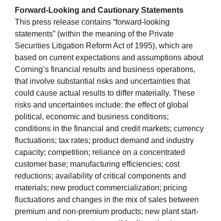
Forward-Looking and Cautionary Statements
This press release contains “forward-looking
statements” (within the meaning of the Private
Securities Litigation Reform Act of 1995), which are
based on current expectations and assumptions about
Corning’s financial results and business operations,
that involve substantial risks and uncertainties that
could cause actual results to differ materially. These
risks and uncertainties include: the effect of global
political, economic and business conditions;
conditions in the financial and credit markets; currency
fluctuations; tax rates; product demand and industry
capacity; competition; reliance on a concentrated
customer base; manufacturing efficiencies; cost
reductions; availability of critical components and
materials; new product commercialization; pricing
fluctuations and changes in the mix of sales between
premium and non-premium products; new plant start-