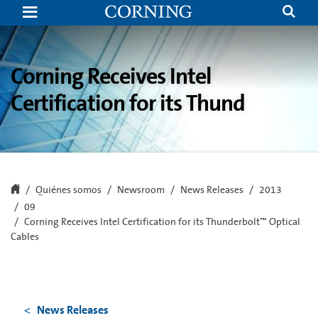
Corning
Receives
Intel
Certification
for
its
Corning Receives Intel
Thunderbolt™
Optical
Certification for its Thund
Cables
Quiénes somos
Newsroom
News Releases
2013
09
Corning Receives Intel Certification for its Thunderbolt™ Optical
Cables
News Releases