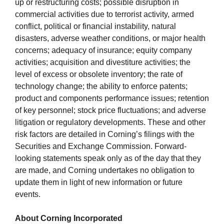
up or restructuring costs; possible disruption in
commercial activities due to terrorist activity, armed
conflict, political or financial instability, natural
disasters, adverse weather conditions, or major health
concerns; adequacy of insurance; equity company
activities; acquisition and divestiture activities; the
level of excess or obsolete inventory; the rate of
technology change; the ability to enforce patents;
product and components performance issues; retention
of key personnel; stock price fluctuations; and adverse
litigation or regulatory developments. These and other
risk factors are detailed in Corning’s filings with the
Securities and Exchange Commission. Forward-
looking statements speak only as of the day that they
are made, and Corning undertakes no obligation to
update them in light of new information or future
events.
About Corning Incorporated