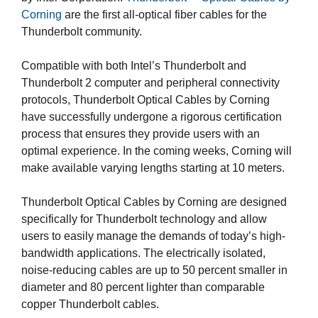
Corning
are the first all-optical fiber cables for the
Thunderbolt community.
Compatible with both Intel’s Thunderbolt and
Thunderbolt 2 computer and peripheral connectivity
protocols, Thunderbolt Optical Cables by Corning
have successfully undergone a rigorous certification
process that ensures they provide users with an
optimal experience. In the coming weeks, Corning will
make available varying lengths starting at 10 meters.
Thunderbolt Optical Cables by Corning are designed
specifically for Thunderbolt technology and allow
users to easily manage the demands of today’s high-
bandwidth applications. The electrically isolated,
noise-reducing cables are up to 50 percent smaller in
diameter and 80 percent lighter than comparable
copper Thunderbolt cables.