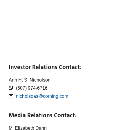
Investor Relations Contact:
Ann H. S. Nicholson
(607) 974-6716
nicholsoas@corning.com
Media Relations Contact:
M. Elizabeth Dann