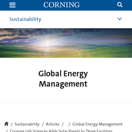
Corning
Life
Sciences
Adds
Sustainability
Solar
Panels
to
Three
Facilities
Global Energy
Management
Sustainability
Articles
Global Energy Management
Corning Life Sciences Adds Solar Panels to Three Facilities