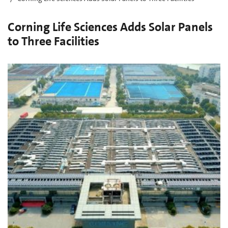
Corning Life Sciences Adds Solar Panels
to Three Facilities