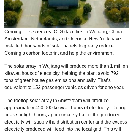
Corning Life Sciences (CLS) facilities in Wujiang, China;
Amsterdam, Netherlands; and Oneonta, New York have
installed thousands of solar panels to greatly reduce
Corning’s carbon footprint and help the environment.
The solar array in Wujiang will produce more than 1 million
kilowatt hours of electricity, helping the plant avoid 792
tons of greenhouse gas emissions annually. That’s
equivalent to 152 passenger vehicles driven for one year.
The rooftop solar array in Amsterdam will produce
approximately 450,000 kilowatt hours of electricity. During
peak sunlight hours, approximately half of the produced
electricity will supply the distribution center and the excess
electricity produced will feed into the local grid. This will