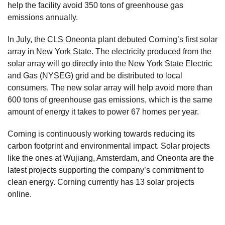
help the facility avoid 350 tons of greenhouse gas
emissions annually.
In July, the CLS Oneonta plant debuted Corning’s first solar
array in New York State. The electricity produced from the
solar array will go directly into the New York State Electric
and Gas (NYSEG) grid and be distributed to local
consumers. The new solar array will help avoid more than
600 tons of greenhouse gas emissions, which is the same
amount of energy it takes to power 67 homes per year.
Corning is continuously working towards reducing its
carbon footprint and environmental impact. Solar projects
like the ones at Wujiang, Amsterdam, and Oneonta are the
latest projects supporting the company’s commitment to
clean energy. Corning currently has 13 solar projects
online.