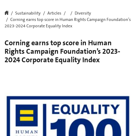
Sustainability
Articles
Diversity
Corning earns top score in Human Rights Campaign Foundation’s
2023-2024 Corporate Equality Index
Corning earns top score in Human
Rights Campaign Foundation’s 2023-
2024 Corporate Equality Index