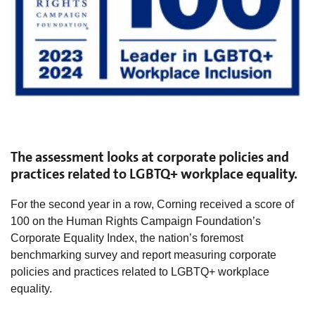
The assessment looks at corporate policies and
practices related to LGBTQ+ workplace equality.
For the second year in a row, Corning received a score of
100 on the Human Rights Campaign Foundation’s
Corporate Equality Index, the nation’s foremost
benchmarking survey and report measuring corporate
policies and practices related to LGBTQ+ workplace
equality.