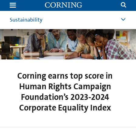
Corning
earns
top
score
Sustainability
in
Human
Rights
Campaign
Foundation’s
2023-
2024
Corporate
Equality
Index
Corning earns top score in
Human Rights Campaign
Foundation’s 2023-2024
Corporate Equality Index