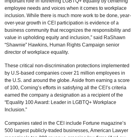
important role in furthering LGBTQ+ equality by centering
employee needs and voices when it comes to workplace
inclusion. While there is much more work to be done, year-
over-year growth in CEI participation is evidence of a
business community that recognizes the responsibility and
value in upholding equity and inclusion,” said RaShawn
“Shawnie” Hawkins, Human Rights Campaign senior
director of workplace equality.
These critical non-discrimination protections implemented
by U.S-based companies cover 21 million employees in
the U.S. and around the globe. Aside from earning a score
of 100, Corning’s efforts in satisfying all the CEI’s criteria
earned the company a designation as a recipient of the
“Equality 100 Award: Leader in LGBTQ+ Workplace
Inclusion.”
Companies rated in the CEI include Fortune magazine’s
500 largest publicly-traded businesses, American Lawyer