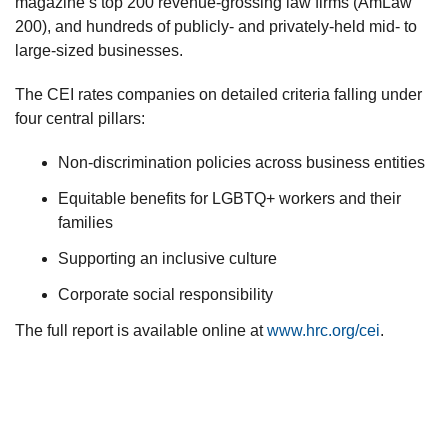
magazine’s top 200 revenue-grossing law firms (AmLaw
200), and hundreds of publicly- and privately-held mid- to
large-sized businesses.
The CEI rates companies on detailed criteria falling under
four central pillars:
Non-discrimination policies across business entities
Equitable benefits for LGBTQ+ workers and their
families
Supporting an inclusive culture
Corporate social responsibility
The full report is available online at
www.hrc.org/cei
.