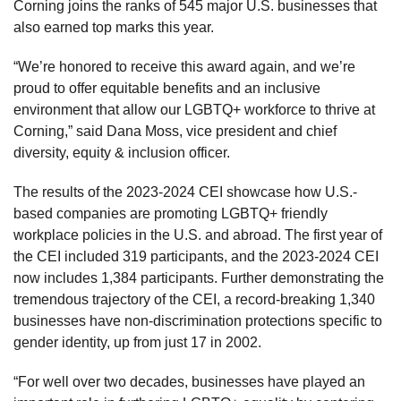
Corning joins the ranks of 545 major U.S. businesses that
also earned top marks this year.
“We’re honored to receive this award again, and we’re
proud to offer equitable benefits and an inclusive
environment that allow our LGBTQ+ workforce to thrive at
Corning,” said Dana Moss, vice president and chief
diversity, equity & inclusion officer.
The results of the 2023-2024 CEI showcase how U.S.-
based companies are promoting LGBTQ+ friendly
workplace policies in the U.S. and abroad. The first year of
the CEI included 319 participants, and the 2023-2024 CEI
now includes 1,384 participants. Further demonstrating the
tremendous trajectory of the CEI, a record-breaking 1,340
businesses have non-discrimination protections specific to
gender identity, up from just 17 in 2002.
“For well over two decades, businesses have played an