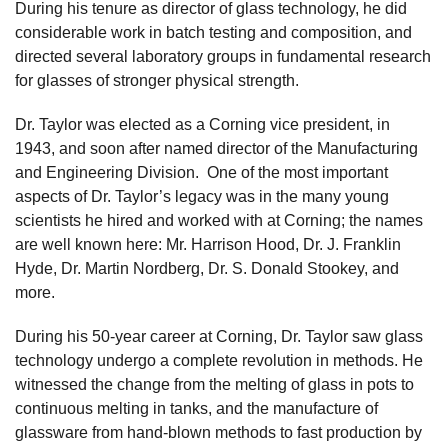
During his tenure as director of glass technology, he did
considerable work in batch testing and composition, and
directed several laboratory groups in fundamental research
for glasses of stronger physical strength.
Dr. Taylor was elected as a Corning vice president, in
1943, and soon after named director of the Manufacturing
and Engineering Division. One of the most important
aspects of Dr. Taylor’s legacy was in the many young
scientists he hired and worked with at Corning; the names
are well known here: Mr. Harrison Hood, Dr. J. Franklin
Hyde, Dr. Martin Nordberg, Dr. S. Donald Stookey, and
more.
During his 50-year career at Corning, Dr. Taylor saw glass
technology undergo a complete revolution in methods. He
witnessed the change from the melting of glass in pots to
continuous melting in tanks, and the manufacture of
glassware from hand-blown methods to fast production by