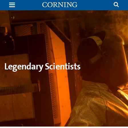
Dr.
William
Chittenden
Taylor
|
Legendary
Scientists
|
Corning
Legendary Scientists