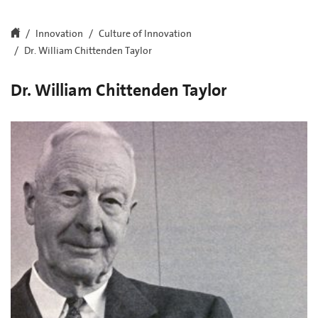
Innovation
Culture of Innovation
Dr. William Chittenden Taylor
Dr. William Chittenden Taylor