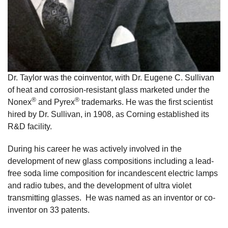
Dr. Taylor was the coinventor, with Dr. Eugene C. Sullivan
of heat and corrosion-resistant glass marketed under the
®
®
Nonex
and Pyrex
trademarks. He was the first scientist
hired by Dr. Sullivan, in 1908, as Corning established its
R&D facility.
During his career he was actively involved in the
development of new glass compositions including a lead-
free soda lime composition for incandescent electric lamps
and radio tubes, and the development of ultra violet
transmitting glasses. He was named as an inventor or co-
inventor on 33 patents.