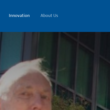
Innovation
About Us