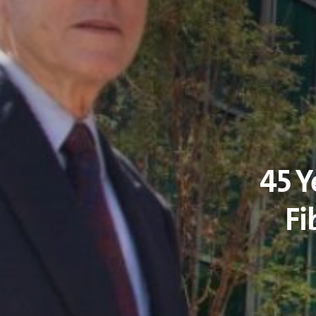
45 Y
Fi