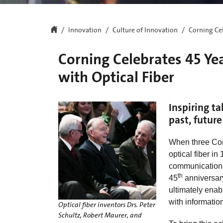
Innovation
Culture of Innovation
Corning Cel
Corning Celebrates 45 Ye
with Optical Fiber
Inspiring ta
past, future
When three Corn
optical fiber in
communications 
th
45
anniversary 
ultimately enab
with informatio
Optical fiber inventors Drs. Peter
Schultz, Robert Maurer, and