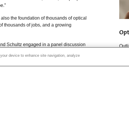
e.”
s also the foundation of thousands of optical
 of thousands of jobs, and a growing
Opt
and Schultz engaged in a panel discussion
Outl
ed individually with employees for several
optic
 your device to enhance site navigation, analyze
ing as well as innovations in the works
info
ecibels of loss per kilometer,” John said.
cts whose success or failure rests on our
per kilometer.”
 idea has always been, if you don’t invent,