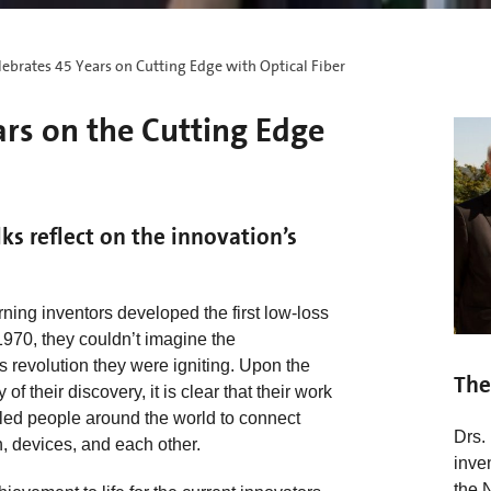
ebrates 45 Years on Cutting Edge with Optical Fiber
ars on the Cutting Edge
lks reflect on the innovation’s
ing inventors developed the first low-loss
 1970, they couldn’t imagine the
revolution they were igniting. Upon the
The
of their discovery, it is clear that their work
led people around the world to connect
Drs.
n, devices, and each other.
inve
the 