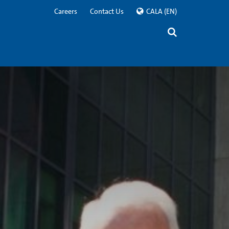
Careers
Contact Us
CALA
(EN)