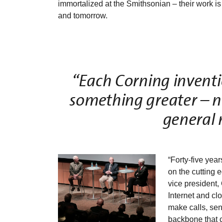
immortalized at the Smithsonian – their work is his
and tomorrow.
“Each Corning inventi
something greater – nev
general 
“Forty-five years
on the cutting 
vice president,
Internet and cl
make calls, send
backbone that 