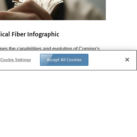
ical Fiber Infographic
ines the capabilities and evolution of Corning’s
al fiber technology starting in 1970.
See the full
Accept All Cookies
Cookie Settings
graphic>