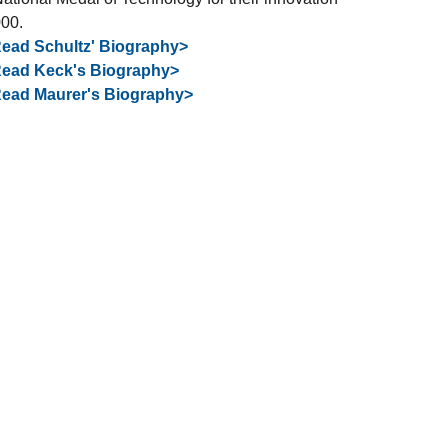
000.
ead Schultz' Biography>
ead Keck's Biography>
ead Maurer's Biography>