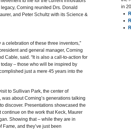
hievement to life for the current innovators
in 2
s legacy, Corning reunited Drs. Donald
R
urer, and Peter Schultz with its Science &
R
R
y a celebration of these three inventors,”
 president and general manager, Corning
d Cable, said. “It is also a call-to-action for
f today – those who will be inspired by
omplished just a mere 45 years into the
isit to Sullivan Park, the center of
 was about Corning’s generations talking
 to discover. Presentations showcased the
t continue on the work that Keck, Maurer
an. Showing that – while they are in
of Fame, and they’ve just been