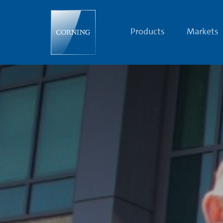
Corning
Celebrates
45
Years
Products
Markets
on
the
Cutting
Edge
with
Optical
Fiber