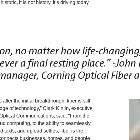
toric, it is not history. It’s driving today
on, no matter how life-changing, 
er a final resting place.” -John 
manager, Corning Optical Fiber 
 after the initial breakthrough, fiber is still
edge of technology,” Clark Kinlin, executive
 Optical Communications, said. “From the
oud computing, to the ability to seamlessly
 texts, and upload selfies, fiber is the
connects businesses, homes, and people