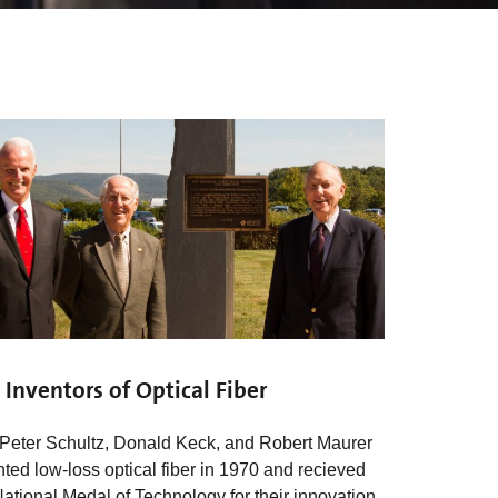
 Inventors of Optical Fiber
 Peter Schultz, Donald Keck, and Robert Maurer
nted low-loss optical fiber in 1970 and recieved
National Medal of Technology for their innovation