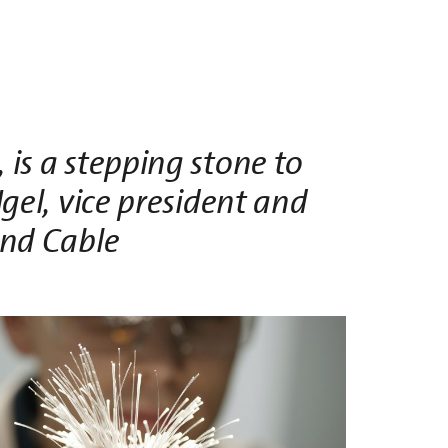
is a stepping stone to
Igel, vice president and
and Cable