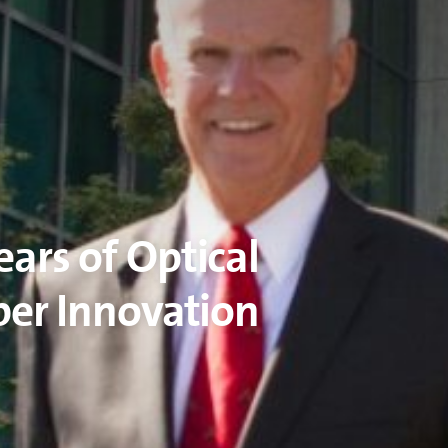
ears of Optical
ber Innovation