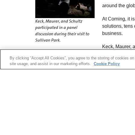
around the glob
At Corning, it i
Keck, Maurer, and Schultz
solutions, tens
participated in a panel
business.
discussion during their visit to
Sullivan Park.
Keck, Maurer, 
on how this success came to be. They then talk
By clicking “Accept All Cookies”, you agree to the storing of cookies on
hours. They discussed their experience at Corn
site usage, and assist in our marketing efforts.
Cookie Policy
today.
“In 1970, we were trying to get close to 10s of d
“Forty-five years later, we are working on proje
ability to control a few 1/10,000ths of decibels 
Keck appreciated this.
“Corning has never been content,” he said. “The
someone else will.”