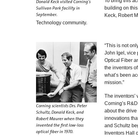
To bring this ac
Donald Keck visited Corning's
Sullivan Park facility in
building on thi
September.
Keck, Robert Ma
Technology community.
“This is not onl
John Igel, vice
Optical Fiber an
the inventors o
what’s been acc
mission.”
The inventors’ v
Corning’s R&D,
Corning scientists Drs. Peter
about the drive
Schultz, Donald Keck, and
innovations tha
Robert Maurer when they
invented the first low-loss
and Schultz beg
optical fiber in 1970.
Inventors Hall 