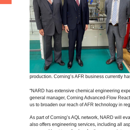
production. Corning’s AFR business currently ha
“NARD has extensive chemical engineering experti
general manager, Corning Advanced-Flow Reactor
us to broaden our reach of AFR technology in re
As part of Corning’s AQL network, NARD will ev
also offers engineering services, including all 