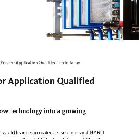
eactor Application Qualified Lab in Japan
 Application Qualified
low technology into a growing
f world leaders in materials science, and NARD