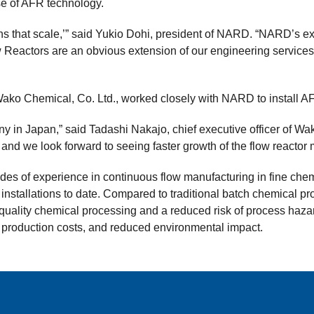
use of AFR technology.
ns that scale,’” said Yukio Dohi, president of NARD. “NARD’s e
eactors are an obvious extension of our engineering services.
ako Chemical, Co. Ltd., worked closely with NARD to install AFR u
 in Japan,” said Tadashi Nakajo, chief executive officer of Wa
 and we look forward to seeing faster growth of the flow reactor
s of experience in continuous flow manufacturing in fine chem
 installations to date. Compared to traditional batch chemical 
-quality chemical processing and a reduced risk of process haza
r production costs, and reduced environmental impact.