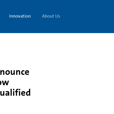
Innovation
About Us
nnounce
low
ualified