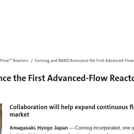
Flow™ Reactors
Corning and NARD Announce the First Advanced-Flow R
e the First Advanced-Flow Reactor
Collaboration will help expand continuous f
market
Amagasaki, Hyogo Japan
— Corning Incorporated, one o