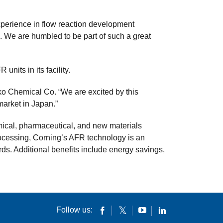
xperience in flow reaction development
 We are humbled to be part of such a great
nits in its facility.
ko Chemical Co. “We are excited by this
 market in Japan.”
ical, pharmaceutical, and new materials
processing, Corning’s AFR technology is an
rds. Additional benefits include energy savings,
Follow us: