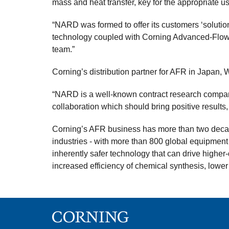
mass and heat transfer, key for the appropriate 
“NARD was formed to offer its customers ‘solutio
technology coupled with Corning Advanced-Flow R
team.”
Corning’s distribution partner for AFR in Japan, W
“NARD is a well-known contract research company
collaboration which should bring positive results,
Corning’s AFR business has more than two decade
industries - with more than 800 global equipment
inherently safer technology that can drive higher
increased efficiency of chemical synthesis, lowe