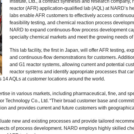
Institute, Ltd., a contract synthesis and research compan
reactor (AFR) application-qualified lab (AQL) at NARD’s hea
labs enable AFR customers to effectively access continuous
feasibility testing, and chemical reaction process developm
NARD to expand continuous-flow process development capa
specialty chemical markets and meet the growing needs of 
This lab facility, the first in Japan, will offer AFR testing,
and continuous-flow demonstrations for customers. Additiona
and G1 reactor systems, allowing current and potential c
reactor systems and identify appropriate processes that can
s 14 AQLs at customer locations around the world.
se in various markets, including pharmaceutical, fine, and spec
 Technology Co., Ltd. “Their broad customer base and commitm
gion and provides current and future customers with geographic
aluate new and existing processes and provide tailored recom
aspects of process development. NARD employs highly skilled ch