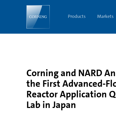
Corning
and
NARD
Announce
Products
Markets
the
First
Advanced-
Flow
Reactor
Application
Qualified
Lab
in
Japan
Corning and NARD A
the First Advanced-F
Reactor Application Q
Lab in Japan