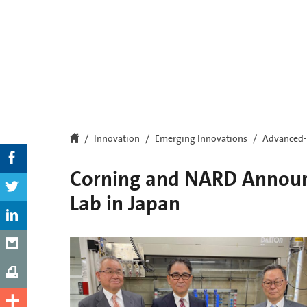
Innovation
Emerging Innovations
Advanced-
Corning and NARD Announc
Lab in Japan