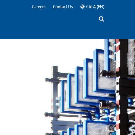
Careers
Contact Us
CALA
(EN)