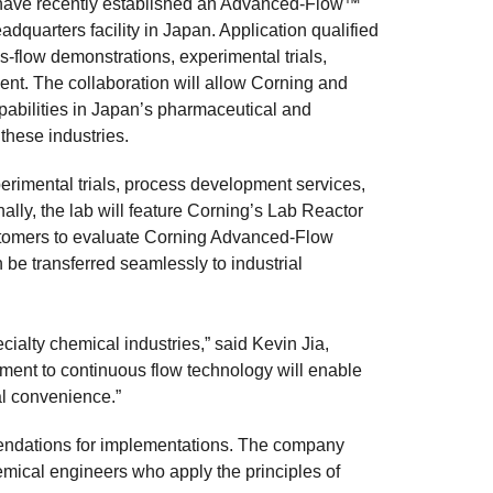
y, have recently established an Advanced-Flow™
dquarters facility in Japan. Application qualified
-flow demonstrations, experimental trials,
ent. The collaboration will allow Corning and
bilities in Japan’s pharmaceutical and
these industries.
 experimental trials, process development services,
lly, the lab will feature Corning’s Lab Reactor
ustomers to evaluate Corning Advanced-Flow
 be transferred seamlessly to industrial
ialty chemical industries,” said Kevin Jia,
ent to continuous flow technology will enable
al convenience.”
mendations for implementations. The company
emical engineers who apply the principles of