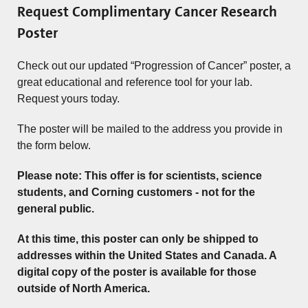
Request Complimentary Cancer Research
Poster
Check out our updated “Progression of Cancer” poster, a
great educational and reference tool for your lab.
Request yours today.
The poster will be mailed to the address you provide in
the form below.
Please note: This offer is for scientists, science
students, and Corning customers - not for the
general public.
At this time, this poster can only be shipped to
addresses within the United States and Canada. A
digital copy of the poster is available for those
outside of North America.