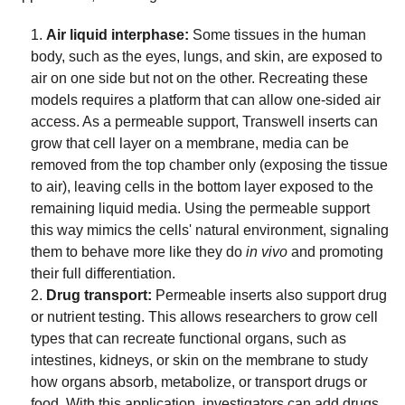
Air liquid interphase:
Some tissues in the human
body, such as the eyes, lungs, and skin, are exposed to
air on one side but not on the other. Recreating these
models requires a platform that can allow one-sided air
access. As a permeable support, Transwell inserts can
grow that cell layer on a membrane, media can be
removed from the top chamber only (exposing the tissue
to air), leaving cells in the bottom layer exposed to the
remaining liquid media. Using the permeable support
this way mimics the cells' natural environment, signaling
them to behave more like they do
in vivo
and promoting
their full differentiation.
Drug transport:
Permeable inserts also support drug
or nutrient testing. This allows researchers to grow cell
types that can recreate functional organs, such as
intestines, kidneys, or skin on the membrane to study
how organs absorb, metabolize, or transport drugs or
food. With this application, investigators can add drugs