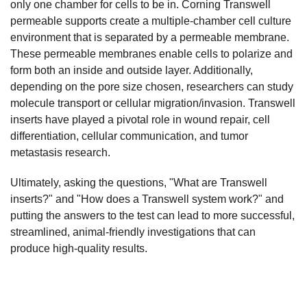
only one chamber for cells to be in. Corning Transwell
permeable supports create a multiple-chamber cell culture
environment that is separated by a permeable membrane.
These permeable membranes enable cells to polarize and
form both an inside and outside layer. Additionally,
depending on the pore size chosen, researchers can study
molecule transport or cellular migration/invasion. Transwell
inserts have played a pivotal role in wound repair, cell
differentiation, cellular communication, and tumor
metastasis research.
Ultimately, asking the questions, "What are Transwell
inserts?" and "How does a Transwell system work?" and
putting the answers to the test can lead to more successful,
streamlined, animal-friendly investigations that can
produce high-quality results.