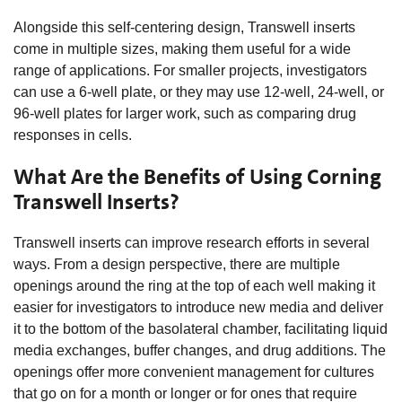
Alongside this self-centering design, Transwell inserts
come in multiple sizes, making them useful for a wide
range of applications. For smaller projects, investigators
can use a 6-well plate, or they may use 12-well, 24-well, or
96-well plates for larger work, such as comparing drug
responses in cells.
What Are the Benefits of Using Corning
Transwell Inserts?
Transwell inserts can improve research efforts in several
ways. From a design perspective, there are multiple
openings around the ring at the top of each well making it
easier for investigators to introduce new media and deliver
it to the bottom of the basolateral chamber, facilitating liquid
media exchanges, buffer changes, and drug additions. The
openings offer more convenient management for cultures
that go on for a month or longer or for ones that require