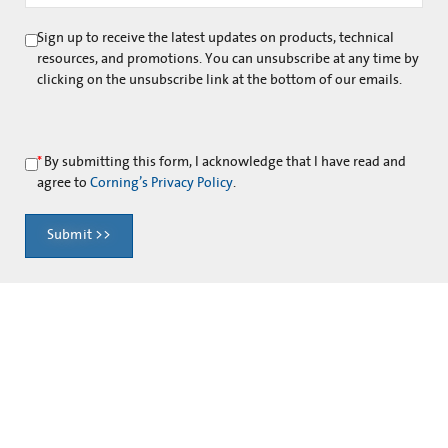
Sign up to receive the latest updates on products, technical
resources, and promotions. You can unsubscribe at any time by
clicking on the unsubscribe link at the bottom of our emails.
*
By submitting this form, I acknowledge that I have read and
agree to
Corning’s Privacy Policy
.
Submit >>