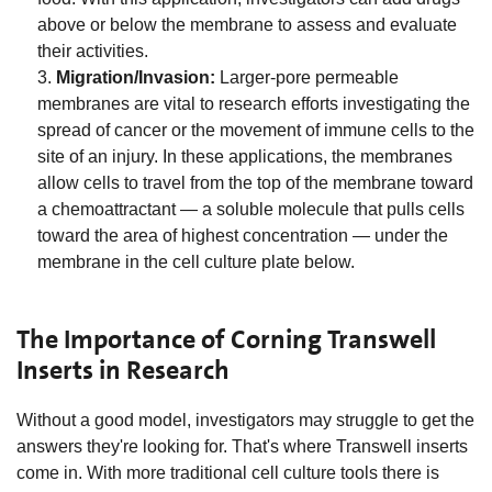
above or below the membrane to assess and evaluate
their activities.
Migration/Invasion:
Larger-pore permeable
membranes are vital to research efforts investigating the
spread of cancer or the movement of immune cells to the
site of an injury. In these applications, the membranes
allow cells to travel from the top of the membrane toward
a chemoattractant — a soluble molecule that pulls cells
toward the area of highest concentration — under the
membrane in the cell culture plate below.
The Importance of Corning Transwell
Inserts in Research
Without a good model, investigators may struggle to get the
answers they're looking for. That's where Transwell inserts
come in. With more traditional cell culture tools there is