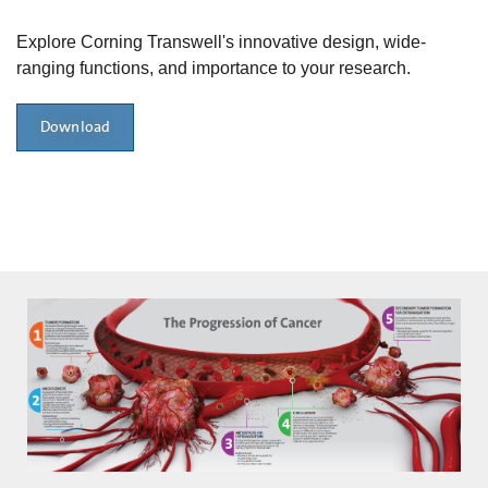
Explore Corning Transwell's innovative design, wide-
ranging functions, and importance to your research.
Download