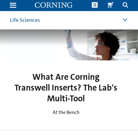
What
Are
Corning
Transwell
Life Sciences
Inserts?
The
Lab's
Multi-
Tool
|
Corning
What Are Corning
Transwell Inserts? The Lab's
Multi-Tool
At the Bench