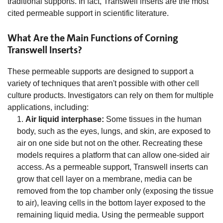
traditional supports. In fact, Transwell inserts are the most
cited permeable support in scientific literature.
What Are the Main Functions of Corning
Transwell Inserts?
These permeable supports are designed to support a
variety of techniques that aren't possible with other cell
culture products. Investigators can rely on them for multiple
applications, including:
Air liquid interphase:
Some tissues in the human
body, such as the eyes, lungs, and skin, are exposed to
air on one side but not on the other. Recreating these
models requires a platform that can allow one-sided air
access. As a permeable support, Transwell inserts can
grow that cell layer on a membrane, media can be
removed from the top chamber only (exposing the tissue
to air), leaving cells in the bottom layer exposed to the
remaining liquid media. Using the permeable support