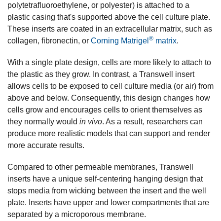
polytetrafluoroethylene, or polyester) is attached to a
plastic casing that's supported above the cell culture plate.
These inserts are coated in an extracellular matrix, such as
®
collagen, fibronectin, or
Corning Matrigel
matrix
.
With a single plate design, cells are more likely to attach to
the plastic as they grow. In contrast, a Transwell insert
allows cells to be exposed to cell culture media (or air) from
above and below. Consequently, this design changes how
cells grow and encourages cells to orient themselves as
they normally would
in vivo
. As a result, researchers can
produce more realistic models that can support and render
more accurate results.
Compared to other permeable membranes, Transwell
inserts have a unique self-centering hanging design that
stops media from wicking between the insert and the well
plate. Inserts have upper and lower compartments that are
separated by a microporous membrane.