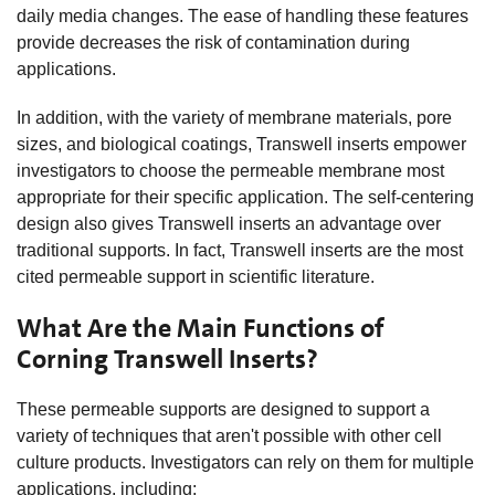
daily media changes. The ease of handling these features
provide decreases the risk of contamination during
applications.
In addition, with the variety of membrane materials, pore
sizes, and biological coatings, Transwell inserts empower
investigators to choose the permeable membrane most
appropriate for their specific application. The self-centering
design also gives Transwell inserts an advantage over
traditional supports. In fact, Transwell inserts are the most
cited permeable support in scientific literature.
What Are the Main Functions of
Corning Transwell Inserts?
These permeable supports are designed to support a
variety of techniques that aren't possible with other cell
culture products. Investigators can rely on them for multiple
applications, including: