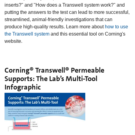
inserts?" and "How does a Transwell system work?" and
putting the answers to the test can lead to more successful,
streamlined, animal-friendly investigations that can
produce high-quality results. Learn more about
how to use
the Transwell system
and this essential tool on Corning's
website.
Corning® Transwell® Permeable
Supports: The Lab’s Multi-Tool
Infographic