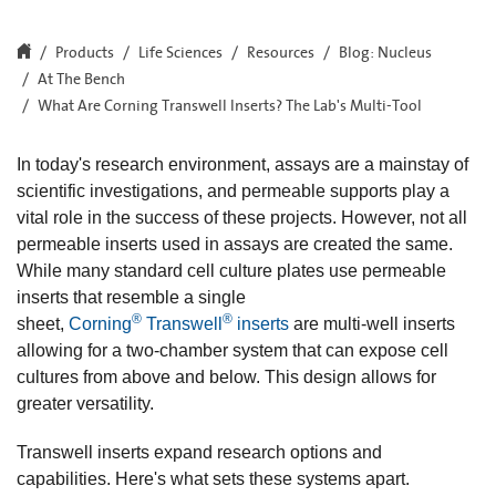
Products
Life Sciences
Resources
Blog: Nucleus
At The Bench
What Are Corning Transwell Inserts? The Lab's Multi-Tool
In today's research environment, assays are a mainstay of
scientific investigations, and permeable supports play a
vital role in the success of these projects. However, not all
permeable inserts used in assays are created the same.
While many standard cell culture plates use permeable
inserts that resemble a single
®
®
sheet,
Corning
Transwell
inserts
are multi-well inserts
allowing for a two-chamber system that can expose cell
cultures from above and below. This design allows for
greater versatility.
Transwell inserts expand research options and
capabilities. Here's what sets these systems apart.