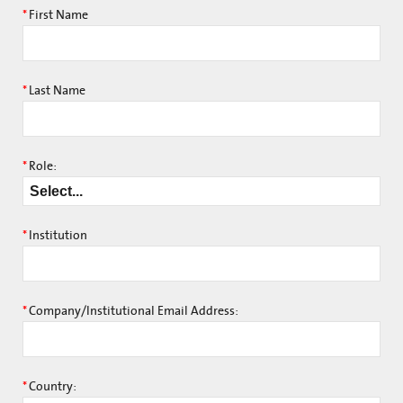
*
First Name
*
Last Name
*
Role:
*
Institution
*
Company/Institutional Email Address:
*
Country: