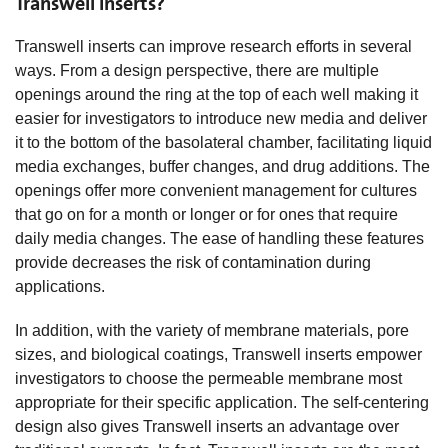
Transwell Inserts?
Transwell inserts can improve research efforts in several
ways. From a design perspective, there are multiple
openings around the ring at the top of each well making it
easier for investigators to introduce new media and deliver
it to the bottom of the basolateral chamber, facilitating liquid
media exchanges, buffer changes, and drug additions. The
openings offer more convenient management for cultures
that go on for a month or longer or for ones that require
daily media changes. The ease of handling these features
provide decreases the risk of contamination during
applications.
In addition, with the variety of membrane materials, pore
sizes, and biological coatings, Transwell inserts empower
investigators to choose the permeable membrane most
appropriate for their specific application. The self-centering
design also gives Transwell inserts an advantage over