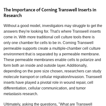
The Importance of Corning Transwell Inserts in
Research
Without a good model, investigators may struggle to get the
answers they're looking for. That's where Transwell inserts
come in. With more traditional cell culture tools there is
only one chamber for cells to be in. Corning Transwell
permeable supports create a multiple-chamber cell culture
environment that is separated by a permeable membrane.
These permeable membranes enable cells to polarize and
form both an inside and outside layer. Additionally,
depending on the pore size chosen, researchers can study
molecule transport or cellular migration/invasion. Transwell
inserts have played a pivotal role in wound repair, cell
differentiation, cellular communication, and tumor
metastasis research.
Ultimately, asking the questions, "What are Transwell