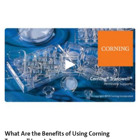
What Are the Benefits of Using Corning