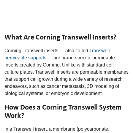
What Are Corning Transwell Inserts?
Corning Transwell inserts — also called
Transwell
permeable supports
— are brand-specific permeable
inserts created by Corning. Unlike with standard cell
culture plates, Transwell inserts are permeable membranes
that support cell growth during a wide variety of research
endeavors, such as cancer metastasis, 3D modeling of
biological systems, or embryonic development.
How Does a Corning Transwell System
Work?
In a Transwell insert, a membrane (polycarbonate,