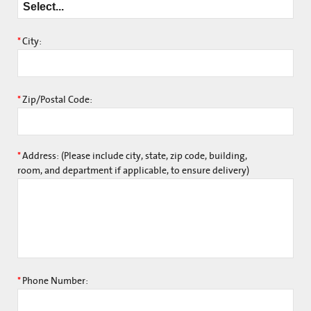
*
City:
*
Zip/Postal Code:
*
Address: (Please include city, state, zip code, building,
room, and department if applicable, to ensure delivery)
*
Phone Number: