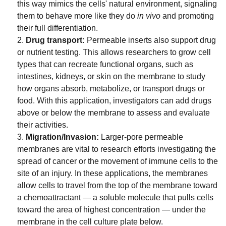
this way mimics the cells' natural environment, signaling
them to behave more like they do
in vivo
and promoting
their full differentiation.
Drug transport:
Permeable inserts also support drug
or nutrient testing. This allows researchers to grow cell
types that can recreate functional organs, such as
intestines, kidneys, or skin on the membrane to study
how organs absorb, metabolize, or transport drugs or
food. With this application, investigators can add drugs
above or below the membrane to assess and evaluate
their activities.
Migration/Invasion:
Larger-pore permeable
membranes are vital to research efforts investigating the
spread of cancer or the movement of immune cells to the
site of an injury. In these applications, the membranes
allow cells to travel from the top of the membrane toward
a chemoattractant — a soluble molecule that pulls cells
toward the area of highest concentration — under the
membrane in the cell culture plate below.