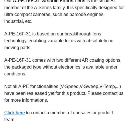
Our
A-PE-16F-31 Variable Focus Lens
is the smallest
member of the A-Series family. It is specifically designed for
ultra-compact cameras, such as barcode engines,
industrial, etc.
A-PE-16F-31 is based on our breakthrough lens
technology, enabling variable focus with absolutely no
moving parts.
A-PE-16F-31 comes with two different AR coating options,
the packaged type without electronics is available under
conditions.
Not all A-PE fonctionalities (V-Speed,V-Sweep,V-Temp,...)
have been realeased yet for this product. Please contact us
for more informations.
Click here
to contact a member of our sales or product
team