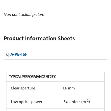
Non contractual picture
Product Information Sheets
A-PE-16F
TYPICAL PERFORMANCE AT 25°C
Clear aperture
1.6 mm
-1
Low optical power
-5 diopters (m
)