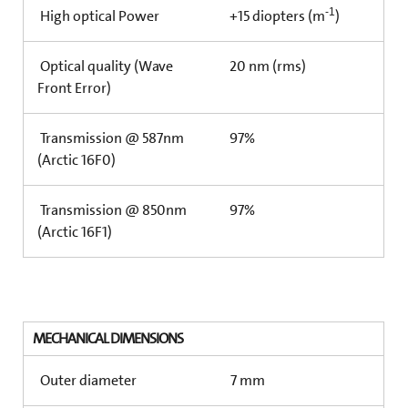
-1
High optical Power
+15 diopters (m
)
Optical quality (Wave
20 nm (rms)
Front Error)
Transmission @ 587nm
97%
(Arctic 16F0)
Transmission @ 850nm
97%
(Arctic 16F1)
MECHANICAL DIMENSIONS
Outer diameter
7 mm