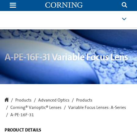
A-
PE-
16F-
31
A-PE-16F-31 Variable Focus Lens
Products
Advanced Optics
Products
Corning® Varioptic® Lenses
Variable Focus Lenses: A-Series
A-PE-16F-31
PRODUCT DETAILS