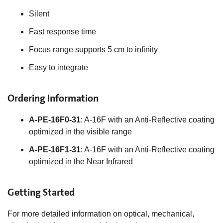
Silent
Fast response time
Focus range supports 5 cm to infinity
Easy to integrate
Ordering Information
A-PE-16F0-31
: A-16F with an Anti-Reflective coating
optimized in the visible range
A-PE-16F1-31
: A-16F with an Anti-Reflective coating
optimized in the Near Infrared
Getting Started
For more detailed information on optical, mechanical,