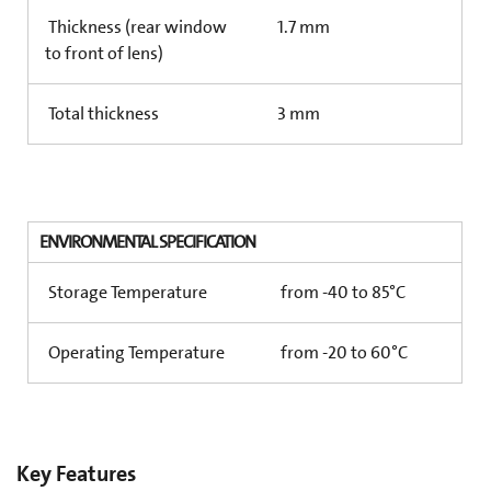
Thickness (rear window
1.7 mm
to front of lens)
Total thickness
3 mm
ENVIRONMENTAL SPECIFICATION
Storage Temperature
from -40 to 85°C
Operating Temperature
from -20 to 60°C
Key Features