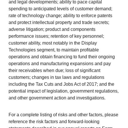
and legal developments; ability to pace capital
spending to anticipated levels of customer demand;
rate of technology change; ability to enforce patents
and protect intellectual property and trade secrets;
adverse litigation; product and components
performance issues; retention of key personnel;
customer ability, most notably in the Display
Technologies segment, to maintain profitable
operations and obtain financing to fund their ongoing
operations and manufacturing expansions and pay
their receivables when due; loss of significant
customers; changes in tax laws and regulations
including the Tax Cuts and Jobs Act of 2017; and the
potential impact of legislation, government regulations,
and other government action and investigations.
For a complete listing of risks and other factors, please
reference the risk factors and forward-looking