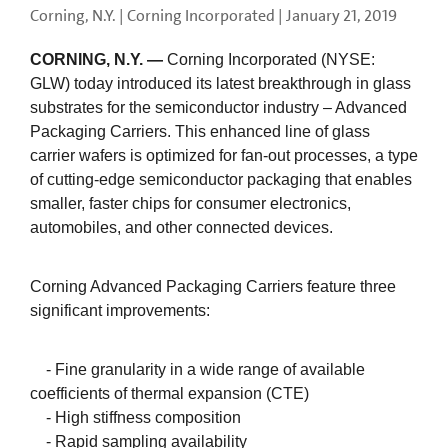
Corning, N.Y. | Corning Incorporated |
January 21, 2019
CORNING, N.Y. —
Corning Incorporated (NYSE:
GLW) today introduced its latest breakthrough in glass
substrates for the semiconductor industry – Advanced
Packaging Carriers. This enhanced line of glass
carrier wafers is optimized for fan-out processes, a type
of cutting-edge semiconductor packaging that enables
smaller, faster chips for consumer electronics,
automobiles, and other connected devices.
Corning Advanced Packaging Carriers feature three
significant improvements:
- Fine granularity in a wide range of available
coefficients of thermal expansion (CTE)
- High stiffness composition
- Rapid sampling availability