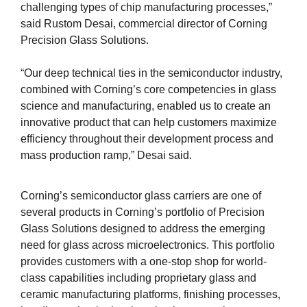
challenging types of chip manufacturing processes,”
said Rustom Desai, commercial director of Corning
Precision Glass Solutions.
“Our deep technical ties in the semiconductor industry,
combined with Corning’s core competencies in glass
science and manufacturing, enabled us to create an
innovative product that can help customers maximize
efficiency throughout their development process and
mass production ramp,” Desai said.
Corning’s semiconductor glass carriers are one of
several products in Corning’s portfolio of Precision
Glass Solutions designed to address the emerging
need for glass across microelectronics. This portfolio
provides customers with a one-stop shop for world-
class capabilities including proprietary glass and
ceramic manufacturing platforms, finishing processes,