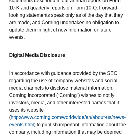
statements described in our annual reports on Form
10-K and quarterly reports on Form 10-Q. Forward-
looking statements speak only as of the day that they
are made, and Corning undertakes no obligation to
update them in light of new information or future
events.
Digital Media Disclosure
In accordance with guidance provided by the SEC
regarding the use of company websites and social
media channels to disclose material information,
Corning Incorporated (“Corning”) wishes to notify
investors, media, and other interested parties that it
uses its website
(
http://www.corning.com/worldwide/en/about-us/news-
events.html
) to publish important information about the
company, including information that may be deemed