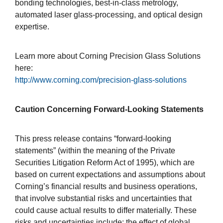
bonding technologies, best-in-class metrology,
automated laser glass-processing, and optical design
expertise.
Learn more about Corning Precision Glass Solutions
here:
http://www.corning.com/precision-glass-solutions
Caution Concerning Forward-Looking Statements
This press release contains “forward-looking
statements” (within the meaning of the Private
Securities Litigation Reform Act of 1995), which are
based on current expectations and assumptions about
Corning’s financial results and business operations,
that involve substantial risks and uncertainties that
could cause actual results to differ materially. These
risks and uncertainties include: the effect of global