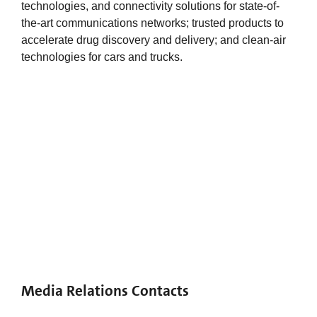
technologies, and connectivity solutions for state-of-
the-art communications networks; trusted products to
accelerate drug discovery and delivery; and clean-air
technologies for cars and trucks.
Media Relations Contacts