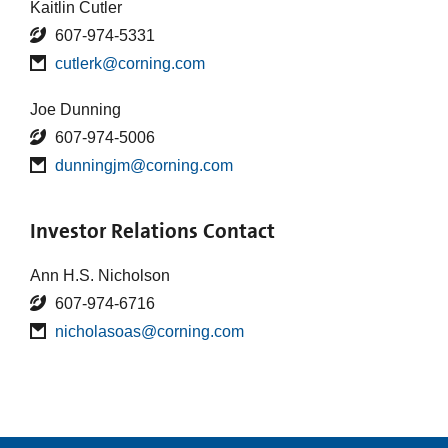
Kaitlin Cutler
607-974-5331
cutlerk@corning.com
Joe Dunning
607-974-5006
dunningjm@corning.com
Investor Relations Contact
Ann H.S. Nicholson
607-974-6716
nicholasoas@corning.com