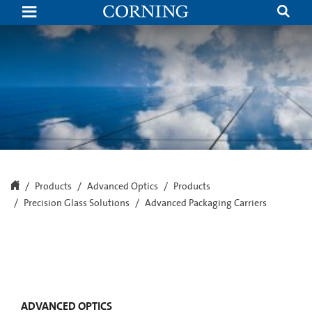
Corning
Precision
Glass
Solutions
Introduces
Advanced
Packaging
Carriers
Optimized
for
Fan-
Out
Processes
Products
Advanced Optics
Products
Precision Glass Solutions
Advanced Packaging Carriers
ADVANCED OPTICS