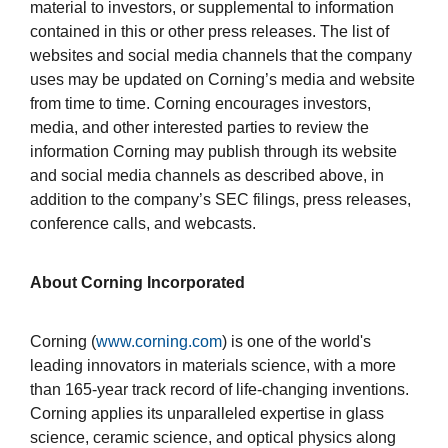
material to investors, or supplemental to information
contained in this or other press releases. The list of
websites and social media channels that the company
uses may be updated on Corning’s media and website
from time to time. Corning encourages investors,
media, and other interested parties to review the
information Corning may publish through its website
and social media channels as described above, in
addition to the company’s SEC filings, press releases,
conference calls, and webcasts.
About Corning Incorporated
Corning (
www.corning.com
) is one of the world's
leading innovators in materials science, with a more
than 165-year track record of life-changing inventions.
Corning applies its unparalleled expertise in glass
science, ceramic science, and optical physics along