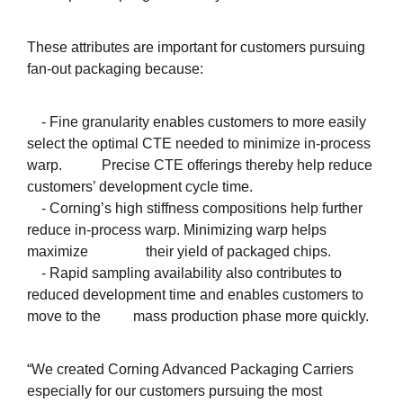
These attributes are important for customers pursuing
fan-out packaging because:
- Fine granularity enables customers to more easily
select the optimal CTE needed to minimize in-process
warp. Precise CTE offerings thereby help reduce
customers’ development cycle time.
- Corning’s high stiffness compositions help further
reduce in-process warp. Minimizing warp helps
maximize their yield of packaged chips.
- Rapid sampling availability also contributes to
reduced development time and enables customers to
move to the mass production phase more quickly.
“We created Corning Advanced Packaging Carriers
especially for our customers pursuing the most