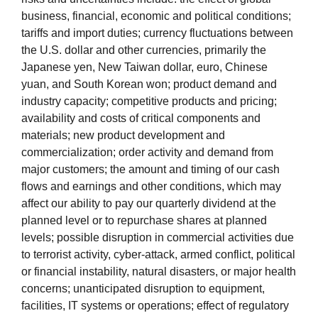
business, financial, economic and political conditions;
tariffs and import duties; currency fluctuations between
the U.S. dollar and other currencies, primarily the
Japanese yen, New Taiwan dollar, euro, Chinese
yuan, and South Korean won; product demand and
industry capacity; competitive products and pricing;
availability and costs of critical components and
materials; new product development and
commercialization; order activity and demand from
major customers; the amount and timing of our cash
flows and earnings and other conditions, which may
affect our ability to pay our quarterly dividend at the
planned level or to repurchase shares at planned
levels; possible disruption in commercial activities due
to terrorist activity, cyber-attack, armed conflict, political
or financial instability, natural disasters, or major health
concerns; unanticipated disruption to equipment,
facilities, IT systems or operations; effect of regulatory