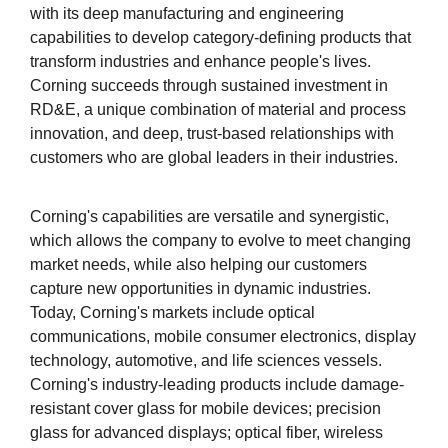
with its deep manufacturing and engineering
capabilities to develop category-defining products that
transform industries and enhance people's lives.
Corning succeeds through sustained investment in
RD&E, a unique combination of material and process
innovation, and deep, trust-based relationships with
customers who are global leaders in their industries.
Corning's capabilities are versatile and synergistic,
which allows the company to evolve to meet changing
market needs, while also helping our customers
capture new opportunities in dynamic industries.
Today, Corning's markets include optical
communications, mobile consumer electronics, display
technology, automotive, and life sciences vessels.
Corning's industry-leading products include damage-
resistant cover glass for mobile devices; precision
glass for advanced displays; optical fiber, wireless