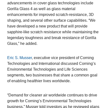
advancements in cover glass technologies include
Gorilla Glass 4 as well as glass material
enhancements for improved scratch-resistance, 3D
shaping, and several other surface capabilities. “We
have developed a new product that will provide
sapphire-like scratch resistance while maintaining the
legendary toughness and break resistance of Gorilla
Glass,” he added.
Eric S. Musser
, executive vice president of Corning
Technologies and International discussed Corning’s
Environmental Technologies and Life Sciences
segments, two businesses that share a common goal
of enabling healthier lives worldwide.
“Demand for cleaner air worldwide continues to drive
growth for Corning’s Environmental Technologies
business,” Musser told investors as he reviewed plans