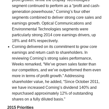
segment continued to perform as a “profit and cash-
generation powerhouse,” Corning’s four other
segments combined to deliver strong core sales and
earnings growth. Optical Communications and
Environmental Technologies segments were
particularly strong 2014 core earnings drivers, up
18% and 44% respectively.
Corning delivered on its commitment to grow core
earnings and return cash to shareholders. In
reviewing Corning’s strong sales performance,
Weeks remarked, “We’ve grown sales faster than
our competitors, and we’ve outperformed them even
more in terms of profit growth.” Addressing
shareholder value, he added, “Since October 2011,
we have increased Corning’s dividend 140% and
repurchased approximately 12% of outstanding
shares on a fully diluted basis.”
2015 Priorities