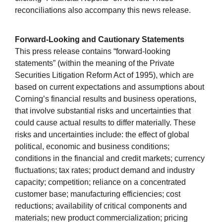
reconciliations also accompany this news release.
Forward-Looking and Cautionary Statements
This press release contains “forward-looking
statements” (within the meaning of the Private
Securities Litigation Reform Act of 1995), which are
based on current expectations and assumptions about
Corning’s financial results and business operations,
that involve substantial risks and uncertainties that
could cause actual results to differ materially. These
risks and uncertainties include: the effect of global
political, economic and business conditions;
conditions in the financial and credit markets; currency
fluctuations; tax rates; product demand and industry
capacity; competition; reliance on a concentrated
customer base; manufacturing efficiencies; cost
reductions; availability of critical components and
materials; new product commercialization; pricing