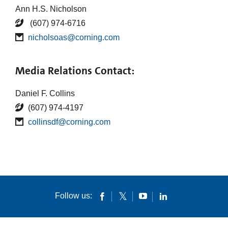
Ann H.S. Nicholson
(607) 974-6716
nicholsoas@corning.com
Media Relations Contact:
Daniel F. Collins
(607) 974-4197
collinsdf@corning.com
Follow us: