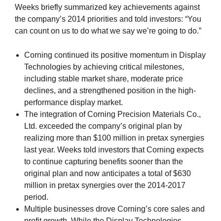
Weeks briefly summarized key achievements against
the company’s 2014 priorities and told investors: “You
can count on us to do what we say we’re going to do.”
Corning continued its positive momentum in Display
Technologies by achieving critical milestones,
including stable market share, moderate price
declines, and a strengthened position in the high-
performance display market.
The integration of Corning Precision Materials Co.,
Ltd. exceeded the company’s original plan by
realizing more than $100 million in pretax synergies
last year. Weeks told investors that Corning expects
to continue capturing benefits sooner than the
original plan and now anticipates a total of $630
million in pretax synergies over the 2014-2017
period.
Multiple businesses drove Corning’s core sales and
profit growth. While the Display Technologies