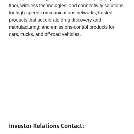
fiber, wireless technologies, and connectivity solutions
for high-speed communications networks; trusted
products that accelerate drug discovery and
manufacturing; and emissions-control products for
cars, trucks, and off-road vehicles.
Investor Relations Contact: