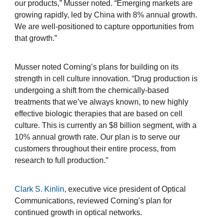
our products,” Musser noted. “Emerging markets are
growing rapidly, led by China with 8% annual growth.
We are well-positioned to capture opportunities from
that growth.”
Musser noted Corning’s plans for building on its
strength in cell culture innovation. “Drug production is
undergoing a shift from the chemically-based
treatments that we’ve always known, to new highly
effective biologic therapies that are based on cell
culture. This is currently an $8 billion segment, with a
10% annual growth rate. Our plan is to serve our
customers throughout their entire process, from
research to full production.”
Clark S. Kinlin
, executive vice president of Optical
Communications, reviewed Corning’s plan for
continued growth in optical networks.