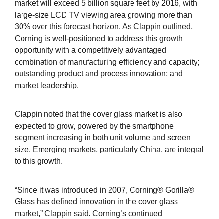
market will exceed 5 billion square feet by 2016, with
large-size LCD TV viewing area growing more than
30% over this forecast horizon. As Clappin outlined,
Corning is well-positioned to address this growth
opportunity with a competitively advantaged
combination of manufacturing efficiency and capacity;
outstanding product and process innovation; and
market leadership.
Clappin noted that the cover glass market is also
expected to grow, powered by the smartphone
segment increasing in both unit volume and screen
size. Emerging markets, particularly China, are integral
to this growth.
“Since it was introduced in 2007, Corning® Gorilla®
Glass has defined innovation in the cover glass
market,” Clappin said. Corning’s continued