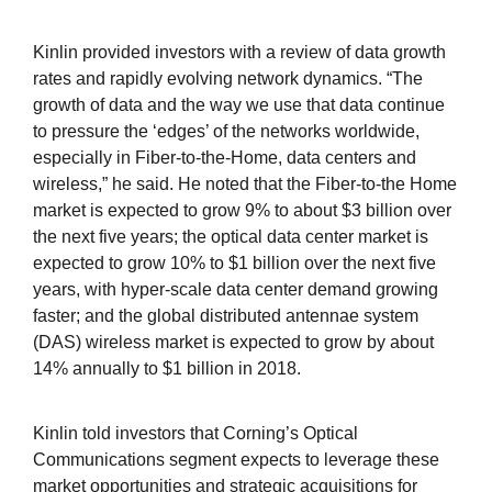
Kinlin provided investors with a review of data growth
rates and rapidly evolving network dynamics. “The
growth of data and the way we use that data continue
to pressure the ‘edges’ of the networks worldwide,
especially in Fiber-to-the-Home, data centers and
wireless,” he said. He noted that the Fiber-to-the Home
market is expected to grow 9% to about $3 billion over
the next five years; the optical data center market is
expected to grow 10% to $1 billion over the next five
years, with hyper-scale data center demand growing
faster; and the global distributed antennae system
(DAS) wireless market is expected to grow by about
14% annually to $1 billion in 2018.
Kinlin told investors that Corning’s Optical
Communications segment expects to leverage these
market opportunities and strategic acquisitions for