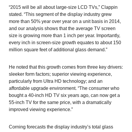
“2015 will be all about large-size LCD TVs,” Clappin
stated. “This segment of the display industry grew
more than 50% year over year on a unit basis in 2014,
and our analysis shows that the average TV screen
size is growing more than 1 inch per year. Importantly,
every inch in screen-size growth equates to about 150
million square feet of additional glass demand.”
He noted that this growth comes from three key drivers:
sleeker form factors; superior viewing experience,
particularly from Ultra HD technology; and an
affordable upgrade environment. “The consumer who
bought a 40-inch HD TV six years ago, can now get a
55-inch TV for the same price, with a dramatically
improved viewing experience.”
Corning forecasts the display industry’s total glass