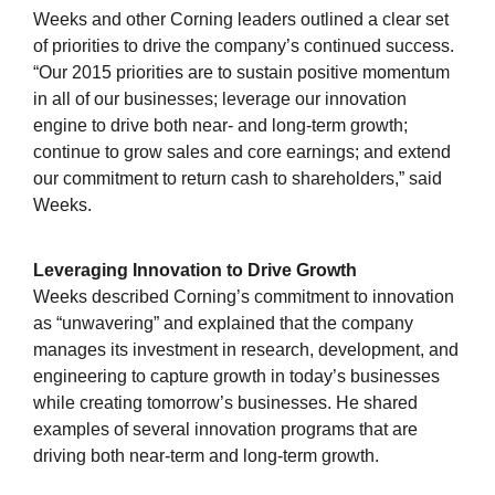
Weeks and other Corning leaders outlined a clear set
of priorities to drive the company’s continued success.
“Our 2015 priorities are to sustain positive momentum
in all of our businesses; leverage our innovation
engine to drive both near- and long-term growth;
continue to grow sales and core earnings; and extend
our commitment to return cash to shareholders,” said
Weeks.
Leveraging Innovation to Drive Growth
Weeks described Corning’s commitment to innovation
as “unwavering” and explained that the company
manages its investment in research, development, and
engineering to capture growth in today’s businesses
while creating tomorrow’s businesses. He shared
examples of several innovation programs that are
driving both near-term and long-term growth.