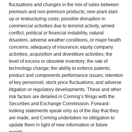
fluctuations and changes in the mix of sales between
premium and non-premium products; new plant start-
up or restructuring costs; possible disruption in
commercial activities due to terrorist activity, armed
conflict, political or financial instability, natural
disasters, adverse weather conditions, or major health
concerns; adequacy of insurance; equity company
activities; acquisition and divestiture activities; the
level of excess or obsolete inventory; the rate of
technology change; the ability to enforce patents;
product and components performance issues; retention
of key personnel; stock price fluctuations; and adverse
litigation or regulatory developments. These and other
risk factors are detailed in Corning’s filings with the
Securities and Exchange Commission. Forward-
looking statements speak only as of the day that they
are made, and Corning undertakes no obligation to
update them in light of new information or future
events.