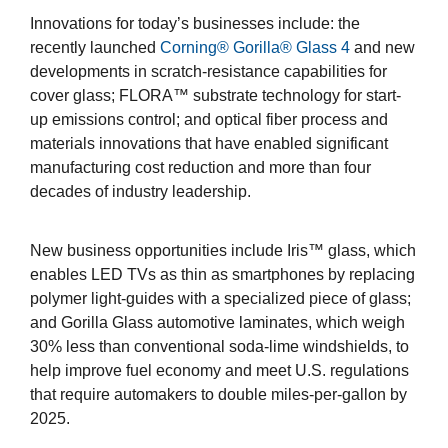
Innovations for today’s businesses include: the
recently launched
Corning® Gorilla® Glass 4
and new
developments in scratch-resistance capabilities for
cover glass; FLORA™ substrate technology for start-
up emissions control; and optical fiber process and
materials innovations that have enabled significant
manufacturing cost reduction and more than four
decades of industry leadership.
New business opportunities include Iris™ glass, which
enables LED TVs as thin as smartphones by replacing
polymer light-guides with a specialized piece of glass;
and Gorilla Glass automotive laminates, which weigh
30% less than conventional soda-lime windshields, to
help improve fuel economy and meet U.S. regulations
that require automakers to double miles-per-gallon by
2025.