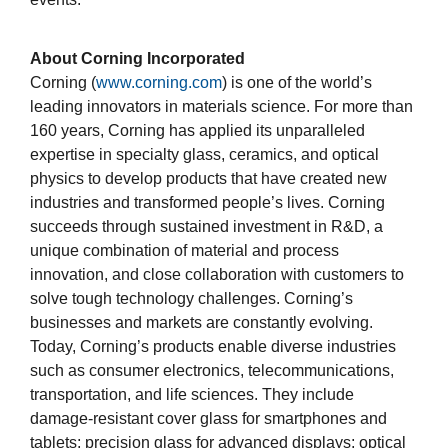
About Corning Incorporated
Corning (
www.corning.com
) is one of the world’s
leading innovators in materials science. For more than
160 years, Corning has applied its unparalleled
expertise in specialty glass, ceramics, and optical
physics to develop products that have created new
industries and transformed people’s lives. Corning
succeeds through sustained investment in R&D, a
unique combination of material and process
innovation, and close collaboration with customers to
solve tough technology challenges. Corning’s
businesses and markets are constantly evolving.
Today, Corning’s products enable diverse industries
such as consumer electronics, telecommunications,
transportation, and life sciences. They include
damage-resistant cover glass for smartphones and
tablets; precision glass for advanced displays; optical