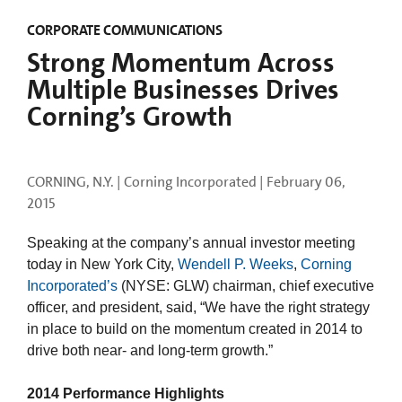
CORPORATE COMMUNICATIONS
Strong Momentum Across
Multiple Businesses Drives
Corning’s Growth
CORNING, N.Y. | Corning Incorporated |
February 06,
2015
Speaking at the company’s annual investor meeting
today in New York City,
Wendell P. Weeks
,
Corning
Incorporated’s
(NYSE: GLW) chairman, chief executive
officer, and president, said, “We have the right strategy
in place to build on the momentum created in 2014 to
drive both near- and long-term growth.”
2014 Performance Highlights