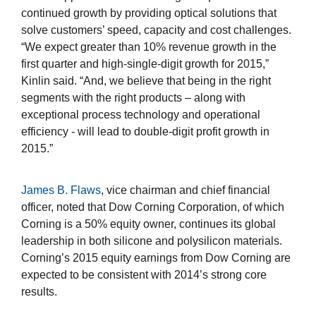
continued growth by providing optical solutions that
solve customers’ speed, capacity and cost challenges.
“We expect greater than 10% revenue growth in the
first quarter and high-single-digit growth for 2015,”
Kinlin said. “And, we believe that being in the right
segments with the right products – along with
exceptional process technology and operational
efficiency - will lead to double-digit profit growth in
2015.”
James B. Flaws
, vice chairman and chief financial
officer, noted that Dow Corning Corporation, of which
Corning is a 50% equity owner, continues its global
leadership in both silicone and polysilicon materials.
Corning’s 2015 equity earnings from Dow Corning are
expected to be consistent with 2014’s strong core
results.