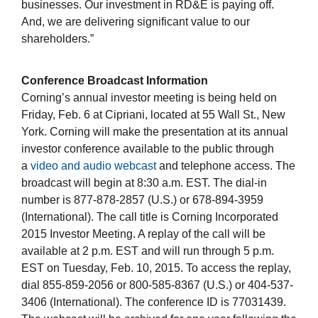
businesses. Our investment in RD&E is paying off.
And, we are delivering significant value to our
shareholders.”
Conference Broadcast Information
Corning’s annual investor meeting is being held on
Friday, Feb. 6 at Cipriani, located at 55 Wall St., New
York. Corning will make the presentation at its annual
investor conference available to the public through
a
video and audio webcast
and telephone access. The
broadcast will begin at 8:30 a.m. EST. The dial-in
number is 877-878-2857 (U.S.) or 678-894-3959
(International). The call title is Corning Incorporated
2015 Investor Meeting. A replay of the call will be
available at 2 p.m. EST and will run through 5 p.m.
EST on Tuesday, Feb. 10, 2015. To access the replay,
dial 855-859-2056 or 800-585-8367 (U.S.) or 404-537-
3406 (International). The conference ID is 77031439.