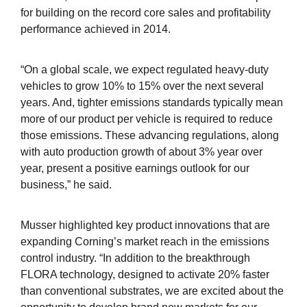
for building on the record core sales and profitability
performance achieved in 2014.
“On a global scale, we expect regulated heavy-duty
vehicles to grow 10% to 15% over the next several
years. And, tighter emissions standards typically mean
more of our product per vehicle is required to reduce
those emissions. These advancing regulations, along
with auto production growth of about 3% year over
year, present a positive earnings outlook for our
business,” he said.
Musser highlighted key product innovations that are
expanding Corning’s market reach in the emissions
control industry. “In addition to the breakthrough
FLORA technology, designed to activate 20% faster
than conventional substrates, we are excited about the