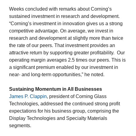
Weeks concluded with remarks about Corning’s
sustained investment in research and development.
“Corning’s investment in innovation gives us a strong
competitive advantage. On average, we invest in
research and development at slightly more than twice
the rate of our peers. That investment provides an
attractive return by supporting greater profitability. Our
operating margin averages 2.5 times our peers. This is
a significant premium enabled by our investment in
near- and long-term opportunities,” he noted.
Sustaining Momentum in All Businesses
James P. Clappin
, president of Corning Glass
Technologies, addressed the continued strong profit
expectations for his business group, comprising the
Display Technologies and Specialty Materials
segments.