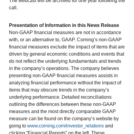
The webcast will be archived for one year following the
call.
Presentation of Information in this News Release
Non-GAAP financial measures are not in accordance
with, or an alternative to, GAAP. Corning’s non-GAAP
financial measures exclude the impact of items that are
driven by general economic conditions and events that
do not reflect the underlying fundamentals and trends
in the company’s operations. The company believes
presenting non-GAAP financial measures assists in
analyzing financial performance without the impact of
items that may obscure trends in the company’s
underlying performance. Detailed reconciliations
outlining the differences between these non-GAAP
measures and the most directly comparable GAAP
measure can be found on the company’s website by
going to
www.corning.com/investor_relations
and
clicking “Financial Reports” on the left. These