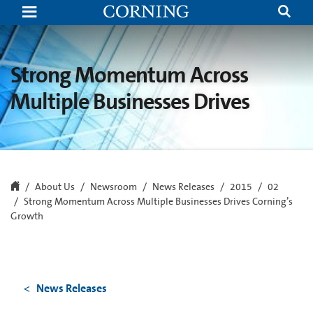
Strong
Momentum
Across
Multiple
Businesses
Drives
Strong Momentum Across
Corning’s
Growth
Multiple Businesses Drives
About Us
Newsroom
News Releases
2015
02
Strong Momentum Across Multiple Businesses Drives Corning’s
Growth
News Releases