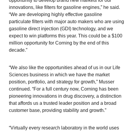
opportunity to develop brand new markets for our
innovations, like filters for gasoline engines,” he said.
“We are developing highly effective gasoline
particulate filters with major auto makers who are using
gasoline direct injection (GDI) technology, and we
expect to win platforms this year. This could be a $100
million opportunity for Corning by the end of this
decade.”
“We also like the opportunities ahead of us in our Life
Sciences business in which we have the market
position, portfolio, and strategy for growth,” Musser
continued. “For a full century now, Corning has been
pioneering innovations in drug discovery, a distinction
that affords us a trusted leader position and a broad
customer base, providing stability and growth.”
“Virtually every research laboratory in the world uses