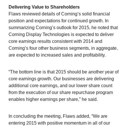
Delivering Value to Shareholders
Flaws reviewed details of Corning’s solid financial
position and expectations for continued growth. In
summarizing Corning’s outlook for 2015, he noted that
Corning Display Technologies is expected to deliver
core earnings results consistent with 2014 and
Corning’s four other business segments, in aggregate,
are expected to increased sales and profitability.
“The bottom line is that 2015 should be another year of
core earnings growth. Our businesses are delivering
additional core earnings, and our lower share count
from the execution of our share repurchase program
enables higher earnings per share,” he said.
In concluding the meeting, Flaws added, “We are
entering 2015 with positive momentum in all of our