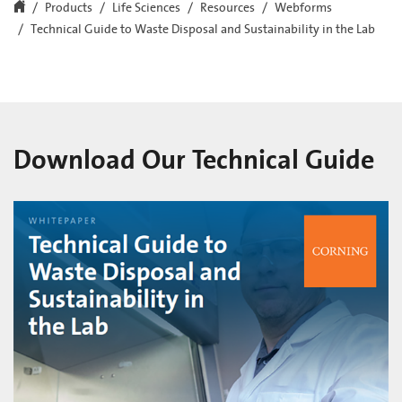
Products
Life Sciences
Resources
Webforms
Technical Guide to Waste Disposal and Sustainability in the Lab
Download Our Technical Guide