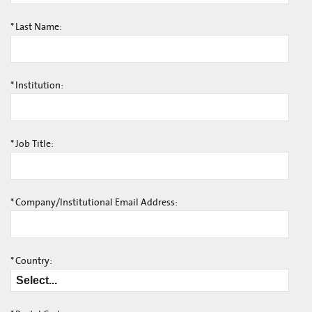
*
Last Name:
*
Institution:
*
Job Title:
*
Company/Institutional Email Address:
*
Country: