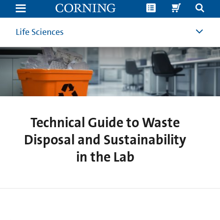
Ebook
Download:
Lab
Life
Life Sciences
Essentials
-
Level
Up
with
Top
Tips
for
Everyday
Tasks
Technical Guide to Waste
Disposal and Sustainability
in the Lab