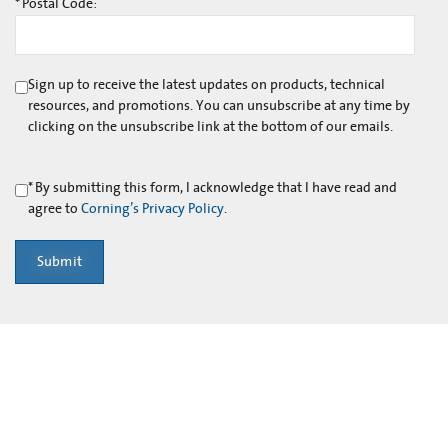
*
Postal Code:
Sign up to receive the latest updates on products, technical
resources, and promotions. You can unsubscribe at any time by
clicking on the unsubscribe link at the bottom of our emails.
*
By submitting this form, I acknowledge that I have read and
agree to
Corning’s Privacy Policy
.
Submit