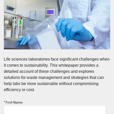
Life sciences laboratories face significant challenges when
it comes to sustainability. This whitepaper provides a
detailed account of these challenges and explores
solutions for waste management and strategies that can
help labs be more sustainable without compromising
efficiency or cost.
*
First Name: