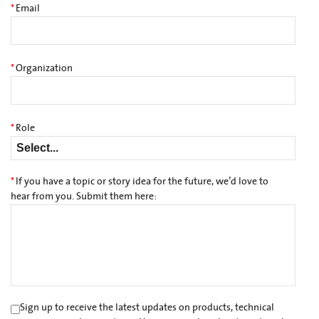
*
Email
*
Organization
*
Role
*
If you have a topic or story idea for the future, we’d love to
hear from you. Submit them here:
Sign up to receive the latest updates on products, technical