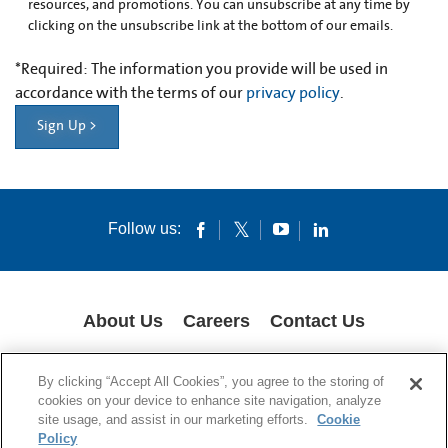
resources, and promotions. You can unsubscribe at any time by
clicking on the unsubscribe link at the bottom of our emails.
*
Required: The information you provide will be used in
accordance with the terms of our
privacy policy
.
Sign Up >
Follow us:
About Us
Careers
Contact Us
COOKIES
SUPPLY CHAIN TRANSPARENCY
LEGAL NOTICES
By clicking “Accept All Cookies”, you agree to the storing of
PRIVACY POLICY
cookies on your device to enhance site navigation, analyze
site usage, and assist in our marketing efforts.
Cookie
© 1994-2020 Corning Incorporated All Rights Reserved.
Policy