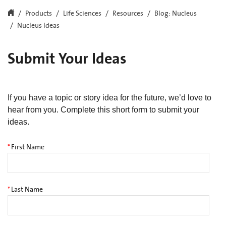
Products
Life Sciences
Resources
Blog: Nucleus
Nucleus Ideas
Submit Your Ideas
If you have a topic or story idea for the future, we’d love to
hear from you. Complete this short form to submit your
ideas.
*
First Name
*
Last Name