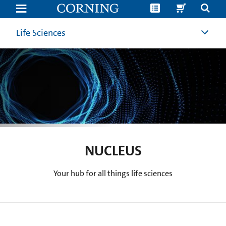
Nucleus
Story
or
Topic
Life Sciences
Ideas
|
Life
Sciences
and
Cell
Culture
Blog
NUCLEUS
Your hub for all things life sciences