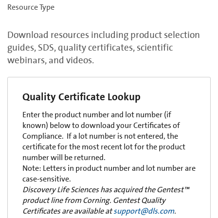
Resource Type
Download resources including product selection
guides, SDS, quality certificates, scientific
webinars, and videos.
Quality Certificate Lookup
Enter the product number and lot number (if
known) below to download your Certificates of
Compliance. If a lot number is not entered, the
certificate for the most recent lot for the product
number will be returned.
Note: Letters in product number and lot number are
case-sensitive.
Discovery Life Sciences has acquired the Gentest™
product line from Corning. Gentest Quality
Certificates are available at
support@dls.com
.