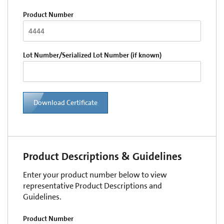
Product Number
Lot Number/Serialized Lot Number (if known)
Download Certificate
Product Descriptions & Guidelines
Enter your product number below to view
representative Product Descriptions and
Guidelines.
Product Number