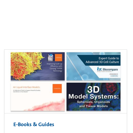
E-Books & Guides