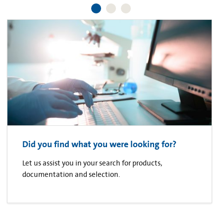
Did you find what you were looking for?
Let us assist you in your search for products,
documentation and selection.