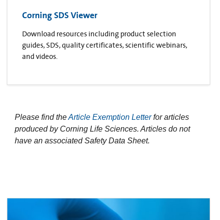
Corning SDS Viewer
Download resources including product selection
guides, SDS, quality certificates, scientific webinars,
and videos.
Please find the
Article Exemption Letter
for articles
produced by Corning Life Sciences. Articles do not
have an associated Safety Data Sheet.