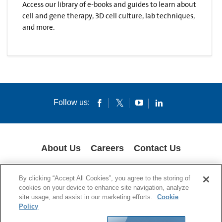
Access our library of e-books and guides to learn about
cell and gene therapy, 3D cell culture, lab techniques,
and more.
Follow us:
About Us
Careers
Contact Us
COOKIES
SUPPLY CHAIN TRANSPARENCY
LEGAL NOTICES
By clicking “Accept All Cookies”, you agree to the storing of
PRIVACY POLICY
cookies on your device to enhance site navigation, analyze
site usage, and assist in our marketing efforts.
Cookie
© 1994-2020 Corning Incorporated All Rights Reserved.
Policy