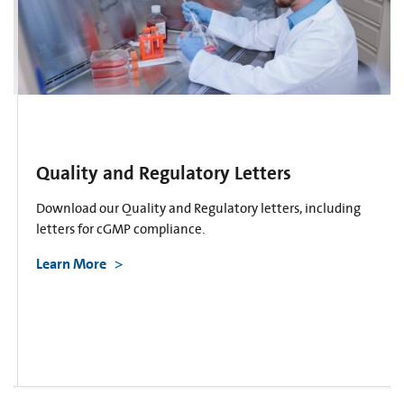
Quality and Regulatory Letters
Download our Quality and Regulatory letters, including
letters for cGMP compliance.
Learn More