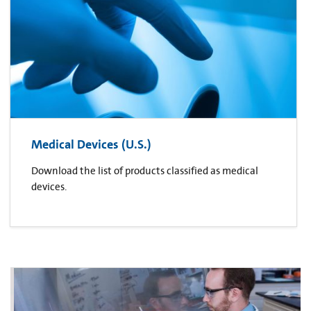
Medical Devices (U.S.)
Download the list of products classified as medical
devices.