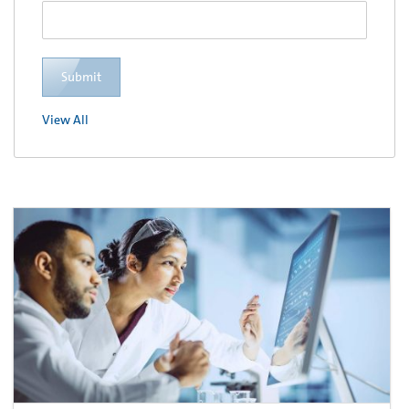
Submit
View All