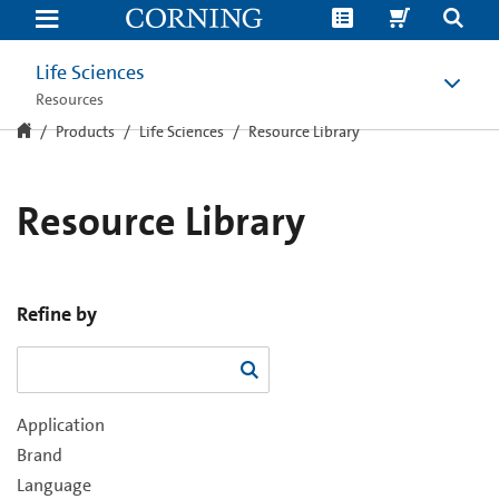
Resource
Library
Life Sciences
Resources
Products
Life Sciences
Resource Library
Resource Library
Refine by
Application
Brand
Language