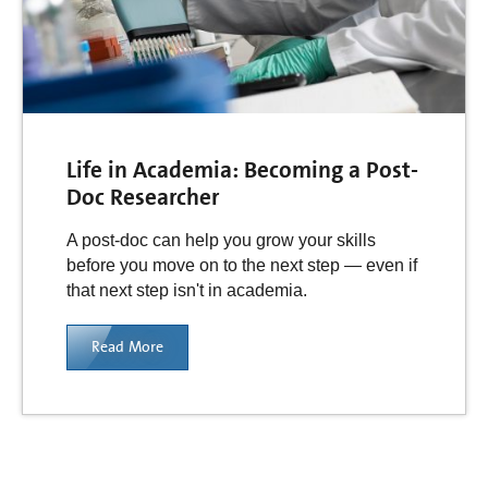
Life in Academia: Becoming a Post-
Doc Researcher
A post-doc can help you grow your skills
before you move on to the next step — even if
that next step isn't in academia.
Read More