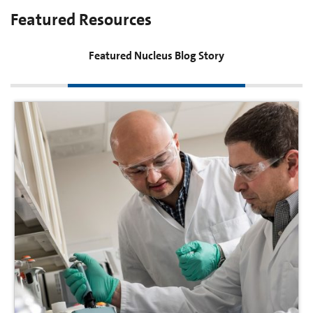
Featured Resources
Featured Nucleus Blog Story