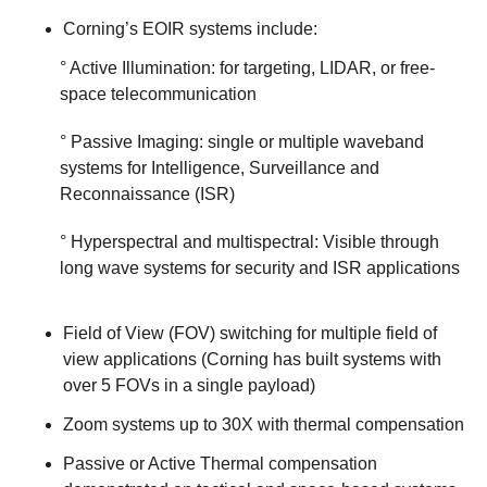
Corning’s EOIR systems include:
° Active Illumination: for targeting, LIDAR, or free-
space telecommunication
° Passive Imaging: single or multiple waveband
systems for Intelligence, Surveillance and
Reconnaissance (ISR)
° Hyperspectral and multispectral: Visible through
long wave systems for security and ISR applications
Field of View (FOV) switching for multiple field of
view applications (Corning has built systems with
over 5 FOVs in a single payload)
Zoom systems up to 30X with thermal compensation
Passive or Active Thermal compensation