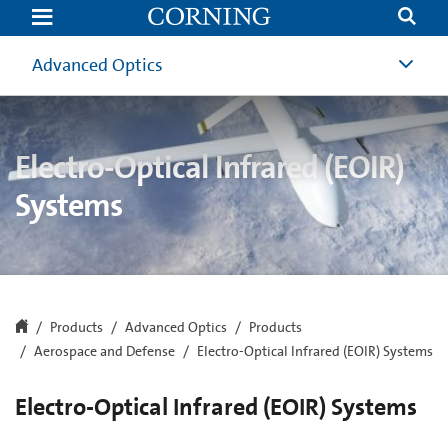
EOIR
Systems
|
Electro-
Advanced Optics
Optical
Infrared
Optics
Systems
|
Corning
Electro-Optical Infrared (EOIR)
Systems
Products
Advanced Optics
Products
Aerospace and Defense
Electro-Optical Infrared (EOIR) Systems
Electro-Optical Infrared (EOIR) Systems