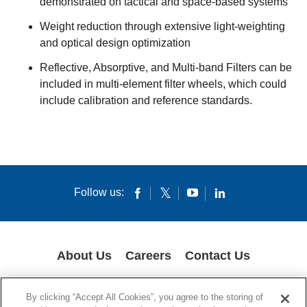
demonstrated on tactical and space-based systems
Weight reduction through extensive light-weighting
and optical design optimization
Reflective, Absorptive, and Multi-band Filters can be
included in multi-element filter wheels, which could
include calibration and reference standards.
Follow us:
About Us
Careers
Contact Us
COOKIES
SUPPLY CHAIN TRANSPARENCY
LEGAL NOTICES
By clicking “Accept All Cookies”, you agree to the storing of