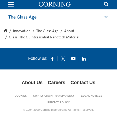
Glass:
The
Quintessential
Nanotech
The Glass Age
Material
Innovation
The Glass Age
About
Glass: The Quintessential Nanotech Material
Follow us:
About Us
Careers
Contact Us
COOKIES
SUPPLY CHAIN TRANSPARENCY
LEGAL NOTICES
PRIVACY POLICY
© 1994-2020 Corning Incorporated All Rights Reserved.