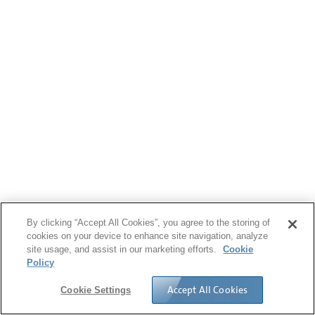
By clicking “Accept All Cookies”, you agree to the storing of
cookies on your device to enhance site navigation, analyze
site usage, and assist in our marketing efforts.
Cookie
Policy
Accept All Cookies
Cookie Settings