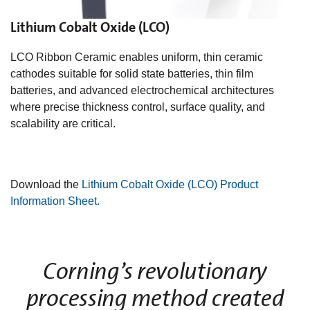
Lithium Cobalt Oxide (LCO)
LCO Ribbon Ceramic enables uniform, thin ceramic
cathodes suitable for solid state batteries, thin film
batteries, and advanced electrochemical architectures
where precise thickness control, surface quality, and
scalability are critical.
Download the
Lithium Cobalt Oxide (LCO) Product
Information Sheet.
Corning’s revolutionary
processing method created