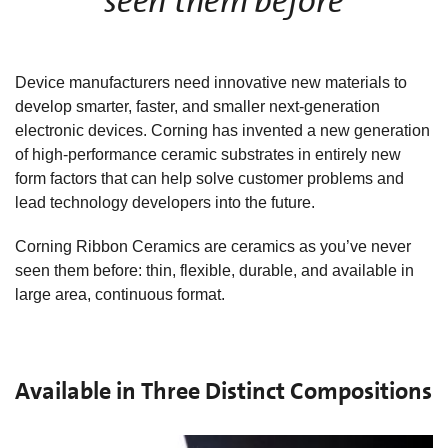
seen them before
Device manufacturers need innovative new materials to
develop smarter, faster, and smaller next-generation
electronic devices. Corning has invented a new generation
of high-performance ceramic substrates in entirely new
form factors that can help solve customer problems and
lead technology developers into the future.
Corning Ribbon Ceramics are ceramics as you’ve never
seen them before: thin, flexible, durable, and available in
large area, continuous format.
Available in Three Distinct Compositions