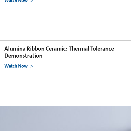
Watch Now
Alumina Ribbon Ceramic: Thermal Tolerance
Demonstration
Watch Now