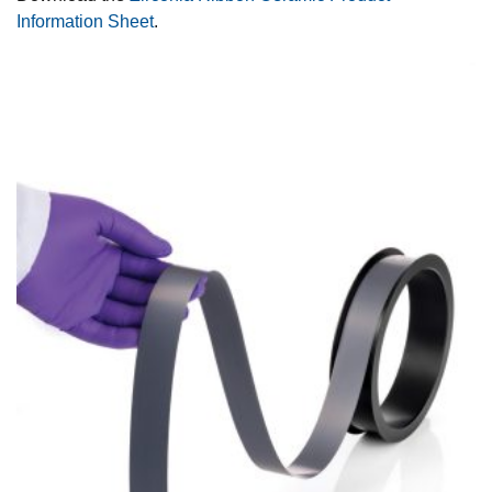
Information Sheet
.