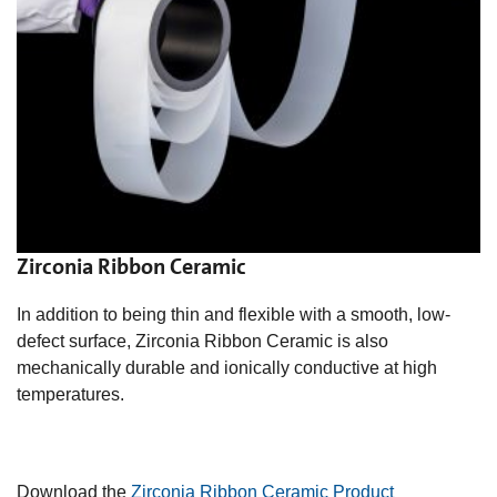
Zirconia Ribbon Ceramic
In addition to being thin and flexible with a smooth, low-
defect surface, Zirconia Ribbon Ceramic is also
mechanically durable and ionically
conductive at high
temperatures.
Download the
Zirconia Ribbon Ceramic Product