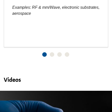
Examples: RF & mm/Wave, electronic substrates,
aerospace
Videos