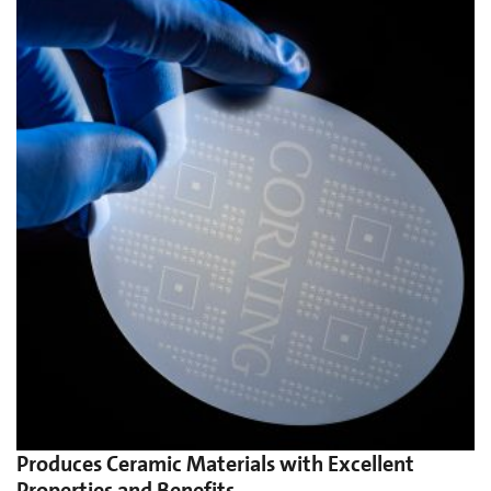
Produces Ceramic Materials with Excellent
Properties and Benefits