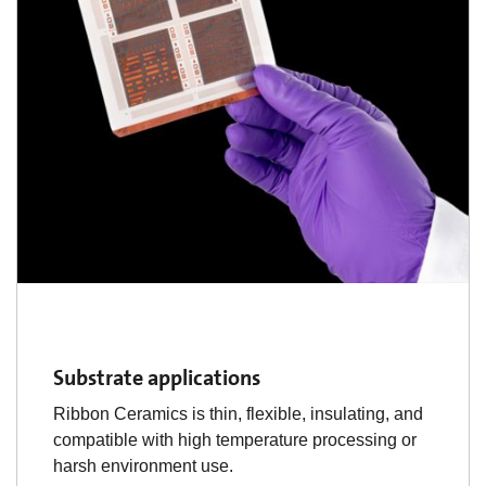
Substrate applications
Ribbon Ceramics is thin, flexible, insulating, and
compatible with high temperature processing or
harsh environment use.