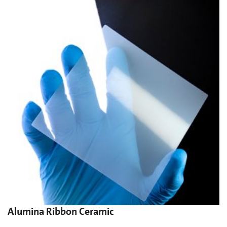
Alumina Ribbon Ceramic