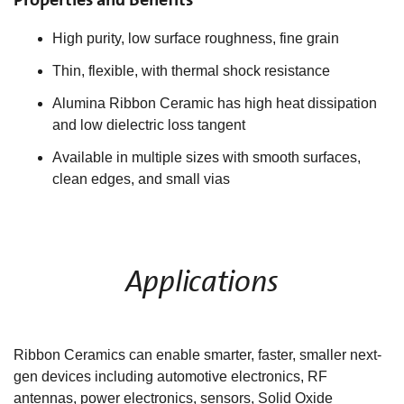
High purity, low surface roughness, fine grain
Thin, flexible, with thermal shock resistance
Alumina Ribbon Ceramic has high heat dissipation
and low dielectric loss tangent
Available in multiple sizes with smooth surfaces,
clean edges, and small vias
Applications
Ribbon Ceramics can enable smarter, faster, smaller next-
gen devices including automotive electronics, RF
antennas, power electronics, sensors, Solid Oxide