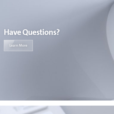
Have Questions?
Learn More