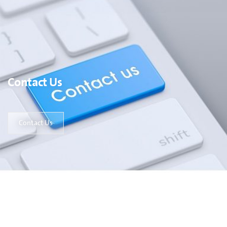
Contact Us
Contact Us