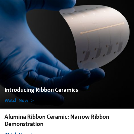
Introducing Ribbon Ceramics
Watch Now
Alumina Ribbon Ceramic: Narrow Ribbon
Demonstration