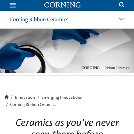
Corning
Ribbon
Ceramics
Corning Ribbon Ceramics
Innovation
Emerging Innovations
Corning Ribbon Ceramics
Ceramics as you’ve never