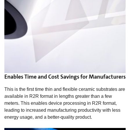
Enables Time and Cost Savings for Manufacturers
This is the first time thin and flexible ceramic substrates are
available in R2R format in lengths greater than a few
meters. This enables device processing in R2R format,
leading to increased manufacturing productivity with less
energy usage, and a better-quality product.