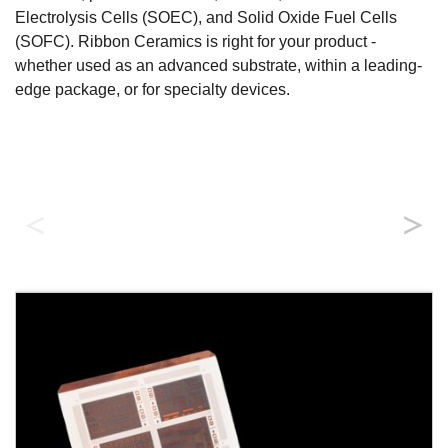
Electrolysis Cells (SOEC), and Solid Oxide Fuel Cells
(SOFC). Ribbon Ceramics is right for your product -
whether used as an advanced substrate, within a leading-
edge package, or for specialty devices.
Substrate applications