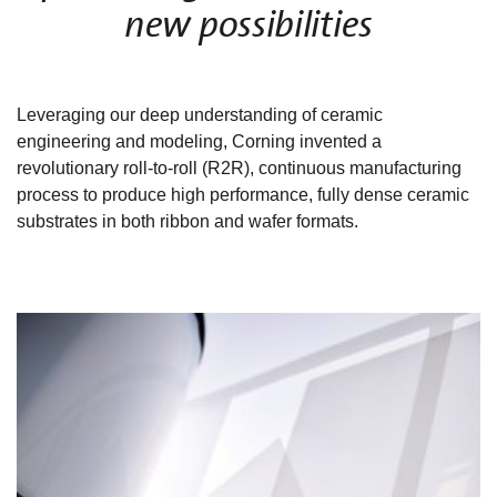
new possibilities
Leveraging our deep understanding of ceramic
engineering and modeling, Corning invented a
revolutionary roll-to-roll (R2R), continuous manufacturing
process to produce high performance, fully dense ceramic
substrates in both ribbon and wafer formats.