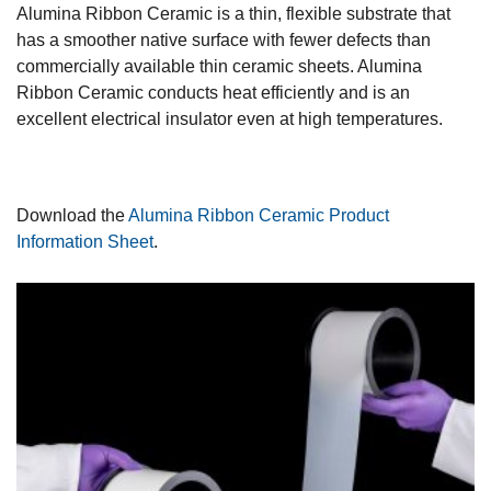
Alumina Ribbon Ceramic is a thin, flexible substrate that
has a smoother native surface with fewer defects than
commercially available thin ceramic sheets. Alumina
Ribbon Ceramic conducts heat efficiently and is an
excellent electrical insulator even at high temperatures.
Download the
Alumina Ribbon Ceramic Product
Information Sheet
.