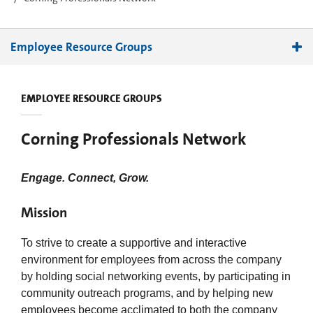
Employee Resource Groups
Abled and DisAbled Partnering Together
EMPLOYEE RESOURCE GROUPS
Administrative Professionals Network
Black Employees Network
Corning Professionals Network
Chinese Association
Ethnically Diverse Group of Employees
Engage. Connect, Grow.
Family Support Network
Global Latino Organization
Mission
Indian Professionals Network
To strive to create a supportive and interactive
Korean Community
environment for employees from across the company
Native American Council
by holding social networking events, by participating in
Professionals Network
community outreach programs, and by helping new
SPECTRA
employees become acclimated to both the company