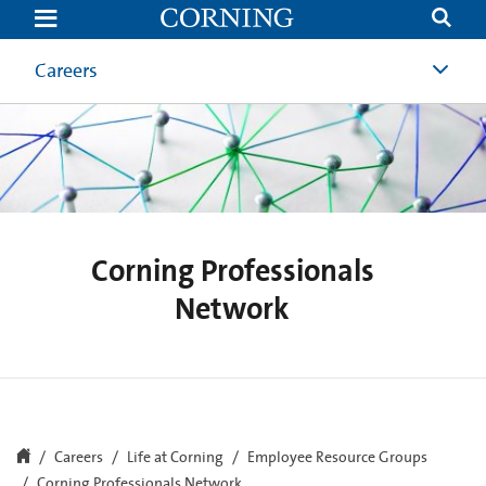
Corning
Professionals
Network
Careers
Corning Professionals
Network
Careers
Life at Corning
Employee Resource Groups
Corning Professionals Network