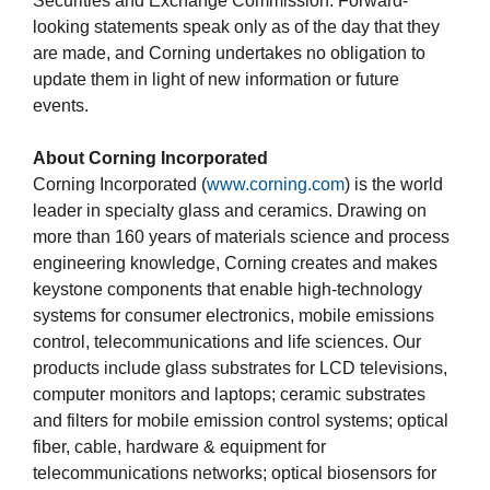
Securities and Exchange Commission. Forward-
looking statements speak only as of the day that they
are made, and Corning undertakes no obligation to
update them in light of new information or future
events.
About Corning Incorporated
Corning Incorporated (
www.corning.com
) is the world
leader in specialty glass and ceramics. Drawing on
more than 160 years of materials science and process
engineering knowledge, Corning creates and makes
keystone components that enable high-technology
systems for consumer electronics, mobile emissions
control, telecommunications and life sciences. Our
products include glass substrates for LCD televisions,
computer monitors and laptops; ceramic substrates
and filters for mobile emission control systems; optical
fiber, cable, hardware & equipment for
telecommunications networks; optical biosensors for