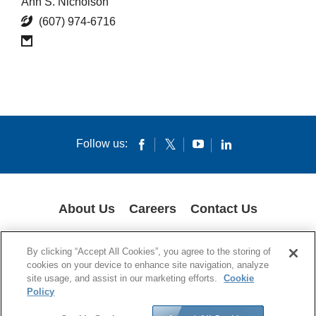
Ann S. Nicholson
(607) 974-6716
Follow us:
About Us
Careers
Contact Us
COOKIES
SUPPLY CHAIN TRANSPARENCY
LEGAL NOTICES
By clicking “Accept All Cookies”, you agree to the storing of
PRIVACY POLICY
cookies on your device to enhance site navigation, analyze
site usage, and assist in our marketing efforts.
Cookie
© 1994-2020 Corning Incorporated All Rights Reserved.
Policy