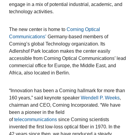
engage in a mix of potential industrial, academic, and
technology activities.
The new center is home to
Corning Optical
Communications’
Germany-based members of
Corning’s global Technology organization. Its
Adlershof Park location makes the center easily
accessible from Corning Optical Communications’ lead
commercial office for Europe, the Middle East, and
Africa, also located in Berlin.
“Innovation has been a Corning hallmark for more than
160 years,” said keynote speaker
Wendell P. Weeks
,
chairman and CEO, Corning Incorporated. “We have
been a pioneer in the field
of
telecommunications
since Corning scientists
invented the first low-loss optical fiber in 1970. In the
42 years since then, we have produced a steady