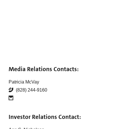
Media Relations Contacts:
Patricia McVay
(828) 244-9160
Investor Relations Contact: