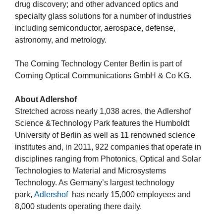
drug discovery; and other advanced optics and
specialty glass solutions for a number of industries
including semiconductor, aerospace, defense,
astronomy, and metrology.
The Corning Technology Center Berlin is part of
Corning Optical Communications GmbH & Co KG.
About Adlershof
Stretched across nearly 1,038 acres, the Adlershof
Science &Technology Park features the Humboldt
University of Berlin as well as 11 renowned science
institutes and, in 2011, 922 companies that operate in
disciplines ranging from Photonics, Optical and Solar
Technologies to Material and Microsystems
Technology. As Germany’s largest technology
park,
Adlershof
has nearly 15,000 employees and
8,000 students operating there daily.