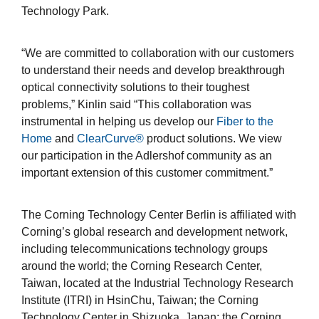
Technology Park.
“We are committed to collaboration with our customers
to understand their needs and develop breakthrough
optical connectivity solutions to their toughest
problems,” Kinlin said “This collaboration was
instrumental in helping us develop our
Fiber to the
Home
and
ClearCurve®
product solutions. We view
our participation in the Adlershof community as an
important extension of this customer commitment.”
The Corning Technology Center Berlin is affiliated with
Corning’s global research and development network,
including telecommunications technology groups
around the world; the Corning Research Center,
Taiwan, located at the Industrial Technology Research
Institute (ITRI) in HsinChu, Taiwan; the Corning
Technology Center in Shizuoka, Japan; the Corning