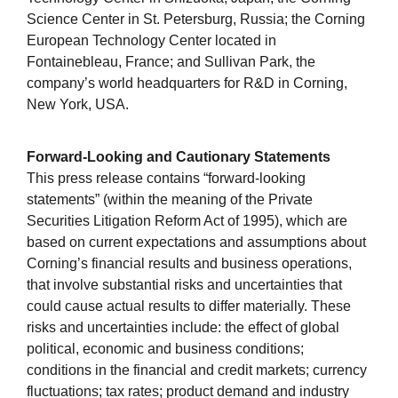
Science Center in St. Petersburg, Russia; the Corning
European Technology Center located in
Fontainebleau, France; and Sullivan Park, the
company’s world headquarters for R&D in Corning,
New York, USA.
Forward-Looking and Cautionary Statements
This press release contains “forward-looking
statements” (within the meaning of the Private
Securities Litigation Reform Act of 1995), which are
based on current expectations and assumptions about
Corning’s financial results and business operations,
that involve substantial risks and uncertainties that
could cause actual results to differ materially. These
risks and uncertainties include: the effect of global
political, economic and business conditions;
conditions in the financial and credit markets; currency
fluctuations; tax rates; product demand and industry