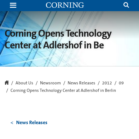
Corning
Opens
Technology
Center
at
Adlershof
Corning Opens Technology
in
Berlin
Center at Adlershof in Be
About Us
Newsroom
News Releases
2012
09
Corning Opens Technology Center at Adlershof in Berlin
News Releases