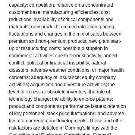
capacity; competition; reliance on a concentrated
customer base; manufacturing efficiencies; cost
reductions; availability of critical components and
materials; new product commercialization; pricing
fluctuations and changes in the mix of sales between
premium and non-premium products; new plant start-
up or restructuring costs; possible disruption in
commercial activities due to terrorist activity, armed
conflict, political or financial instability, natural
disasters, adverse weather conditions, or major health
concerns; adequacy of insurance; equity company
activities; acquisition and divestiture activities; the
level of excess or obsolete inventory; the rate of
technology change; the ability to enforce patents;
product and components performance issues; retention
of key personnel; stock price fluctuations; and adverse
litigation or regulatory developments. These and other
risk factors are detailed in Corning’s filings with the