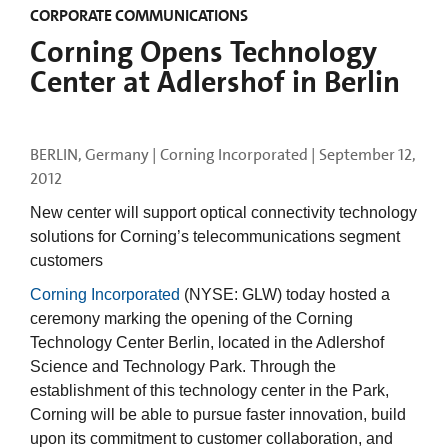
CORPORATE COMMUNICATIONS
Corning Opens Technology
Center at Adlershof in Berlin
BERLIN, Germany | Corning Incorporated |
September 12,
2012
New center will support optical connectivity technology
solutions for Corning’s telecommunications segment
customers
Corning Incorporated
(NYSE: GLW) today hosted a
ceremony marking the opening of the Corning
Technology Center Berlin, located in the Adlershof
Science and Technology Park. Through the
establishment of this technology center in the Park,
Corning will be able to pursue faster innovation, build
upon its commitment to customer collaboration, and