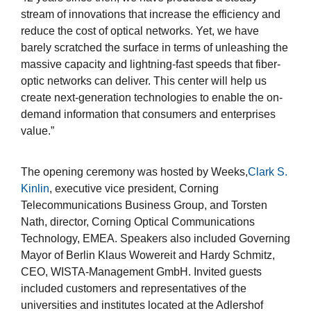
stream of innovations that increase the efficiency and
reduce the cost of optical networks. Yet, we have
barely scratched the surface in terms of unleashing the
massive capacity and lightning-fast speeds that fiber-
optic networks can deliver. This center will help us
create next-generation technologies to enable the on-
demand information that consumers and enterprises
value.”
The opening ceremony was hosted by Weeks,
Clark S.
Kinlin
, executive vice president, Corning
Telecommunications Business Group, and Torsten
Nath, director, Corning Optical Communications
Technology, EMEA. Speakers also included Governing
Mayor of Berlin Klaus Wowereit and Hardy Schmitz,
CEO, WISTA-Management GmbH. Invited guests
included customers and representatives of the
universities and institutes located at the Adlershof