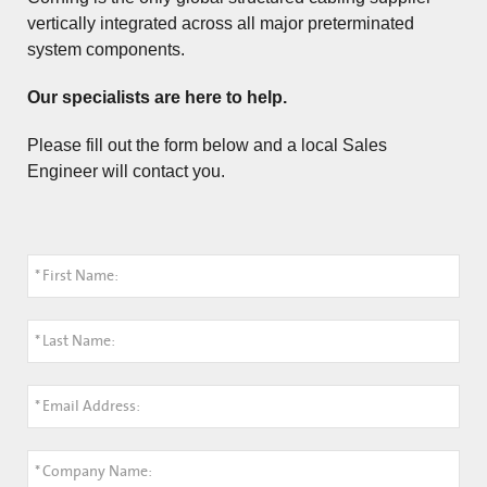
vertically integrated across all major preterminated
system components.
Our specialists are here to help.
Please fill out the form below and a local Sales
Engineer will contact you.
*
First Name:
*
Last Name:
*
Email Address:
*
Company Name: