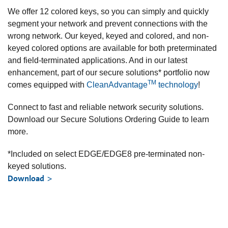
We offer 12 colored keys, so you can simply and quickly
segment your network and prevent connections with the
wrong network. Our keyed, keyed and colored, and non-
keyed colored options are available for both preterminated
and field-terminated applications. And in our latest
enhancement, part of our secure solutions* portfolio now
TM
comes equipped with
CleanAdvantage
technology
!
Connect to fast and reliable network security solutions.
Download our Secure Solutions Ordering Guide to learn
more.
*Included on select EDGE/EDGE8 pre-terminated non-
keyed solutions.
Download