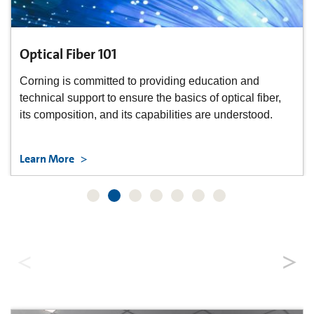
Optical Fiber 101
Corning is committed to providing education and
technical support to ensure the basics of optical fiber,
its composition, and its capabilities are understood.
Learn More
Data Center