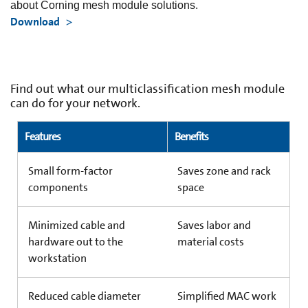
about Corning mesh module solutions.
Download
Find out what our multiclassification mesh module
can do for your network.
Features
Benefits
Small form-factor
Saves zone and rack
components
space
Minimized cable and
Saves labor and
hardware out to the
material costs
workstation
Reduced cable diameter
Simplified MAC work