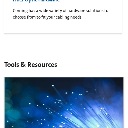
Corning has a wide variety of hardware solutions to
choose from to fit your cabling needs.
Tools & Resources