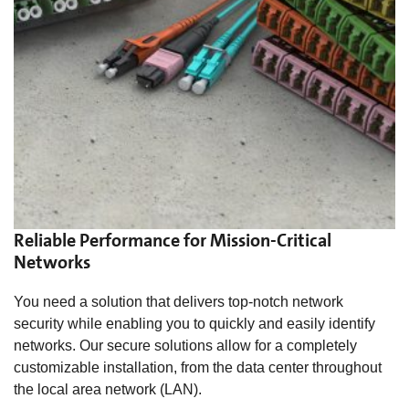
Reliable Performance for Mission-Critical
Networks
You need a solution that delivers top-notch network
security while enabling you to quickly and easily identify
networks. Our secure solutions allow for a completely
customizable installation, from the data center throughout
the local area network (LAN).