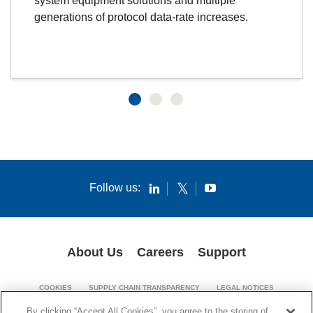
system equipment solutions and multiple
generations of protocol data-rate increases.
Follow us:
About Us
Careers
Support
COOKIES
SUPPLY CHAIN TRANSPARENCY
LEGAL NOTICES
PATENT NOTICES
PRIVACY POLICY
By clicking “Accept All Cookies”, you agree to the storing of