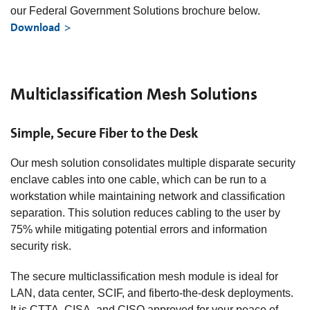
our Federal Government Solutions brochure below.
Download
Multiclassification Mesh Solutions
Simple, Secure Fiber to the Desk
Our mesh solution consolidates multiple disparate security
enclave cables into one cable, which can be run to a
workstation while maintaining network and classification
separation. This solution reduces cabling to the user by
75% while mitigating potential errors and information
security risk.
The secure multiclassification mesh module is ideal for
LAN, data center, SCIF, and fiberto-the-desk deployments.
It is CTTA, CISA, and CISO approved for your peace of