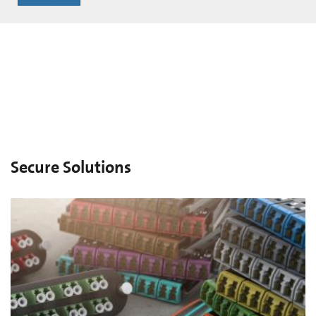
Secure Solutions