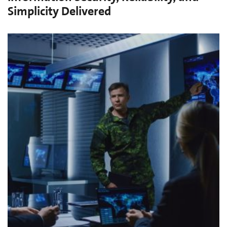
Simplicity Delivered