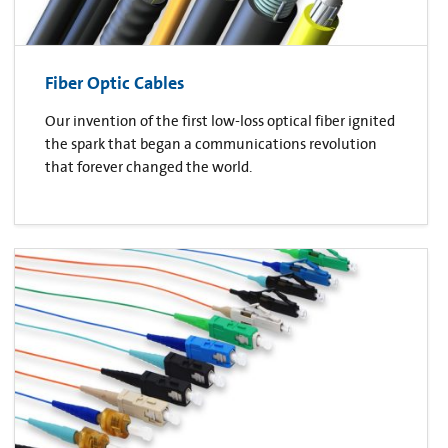
Fiber Optic Cables
Our invention of the first low-loss optical fiber ignited
the spark that began a communications revolution
that forever changed the world.