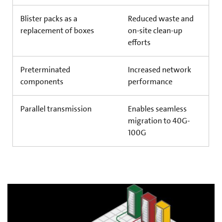
Blister packs as a
Reduced waste and
replacement of boxes
on-site clean-up
efforts
Preterminated
Increased network
components
performance
Parallel transmission
Enables seamless
migration to 40G-
100G