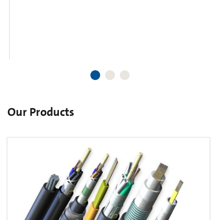
Our Products