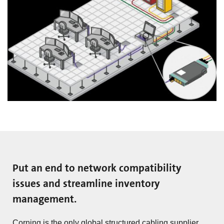
Put an end to network compatibility
issues and streamline inventory
management.
Corning is the only global structured cabling supplier