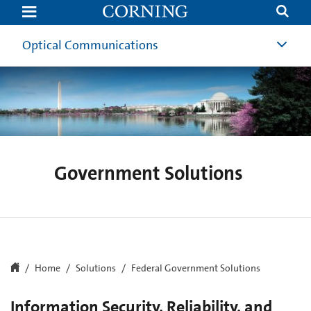
Federal
Government
Solutions
Optical Communications
Government Solutions
Home
Solutions
Federal Government Solutions
Information Security, Reliability, and