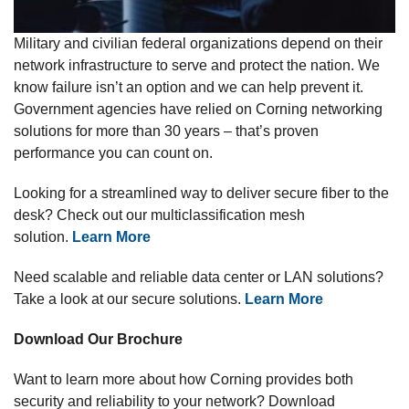
Military and civilian federal organizations depend on their
network infrastructure to serve and protect the nation. We
know failure isn’t an option and we can help prevent it.
Government agencies have relied on Corning networking
solutions for more than 30 years – that’s proven
performance you can count on.
Looking for a streamlined way to deliver secure fiber to the
desk? Check out our multiclassification mesh
solution.
Learn More
Need scalable and reliable data center or LAN solutions?
Take a look at our secure solutions.
Learn More
Download Our Brochure
Want to learn more about how Corning provides both
security and reliability to your network? Download