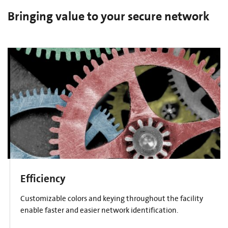
Bringing value to your secure network
Efficiency
Customizable colors and keying throughout the facility
enable faster and easier network identification.