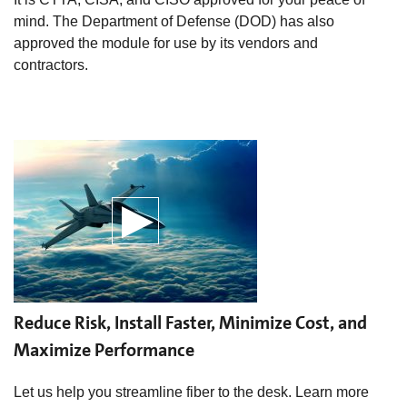
mind. The Department of Defense (DOD) has also
approved the module for use by its vendors and
contractors.
Reduce Risk, Install Faster, Minimize Cost, and
Maximize Performance
Let us help you streamline fiber to the desk. Learn more