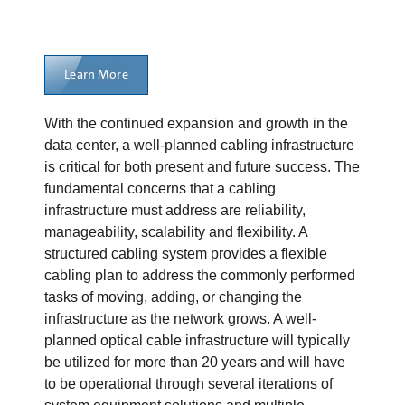
Learn More
With the continued expansion and growth in the
data center, a well-planned cabling infrastructure
is critical for both present and future success. The
fundamental concerns that a cabling
infrastructure must address are reliability,
manageability, scalability and flexibility. A
structured cabling system provides a flexible
cabling plan to address the commonly performed
tasks of moving, adding, or changing the
infrastructure as the network grows. A well-
planned optical cable infrastructure will typically
be utilized for more than 20 years and will have
to be operational through several iterations of