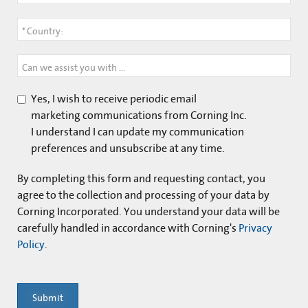
*
Country:
Can we assist you with anything?
Yes, I wish to receive periodic email
marketing communications from Corning Inc.
I understand I can update my communication
preferences and unsubscribe at any time.
By completing this form and
requesting contact
, you
agree to the collection and processing of your data by
Corning Incorporated. You understand your data will be
carefully handled in accordance with Corning's
Privacy
Policy
.
Submit