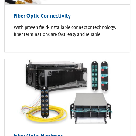
Fiber Optic Connectivity
With proven field-installable connector technology,
fiber terminations are fast, easy and reliable.
Fiber Optic Hardware