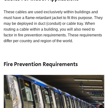
These cables are used exclusively within buildings and
must have a flame-retardant jacket to fit this purpose. They
may be deployed in duct (conduit) or cable tray. When
routing a cable within a building, you will also need to
factor in fire prevention requirements. These requirements
differ per country and region of the world.
Fire Prevention Requirements