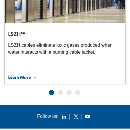
LSZH™
LSZH cables eliminate toxic gases produced when
water interacts with a burning cable jacket.
Learn More
Follow us: