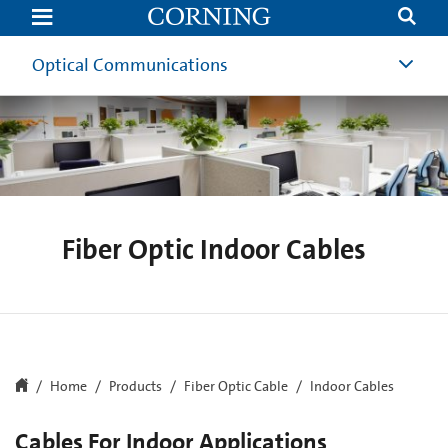
Indoor
Fiber
Optic
Cables
Optical Communications
|
Corning
Fiber Optic Indoor Cables
Home
Products
Fiber Optic Cable
Indoor Cables
Cables For Indoor Applications