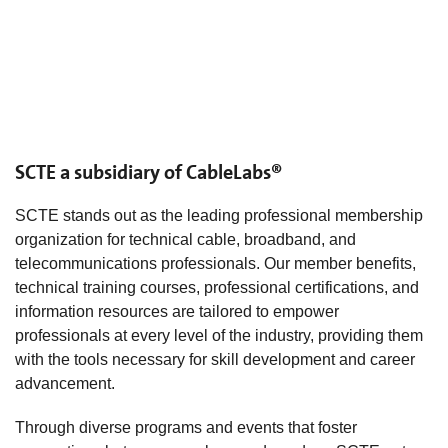
SCTE a subsidiary of CableLabs®
SCTE stands out as the leading professional membership
organization for technical cable, broadband, and
telecommunications professionals. Our member benefits,
technical training courses, professional certifications, and
information resources are tailored to empower
professionals at every level of the industry, providing them
with the tools necessary for skill development and career
advancement.
Through diverse programs and events that foster