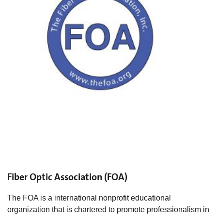
Fiber Optic Association (FOA)
The FOA is a international nonprofit educational
organization that is chartered to promote professionalism in