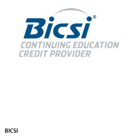
BICSI