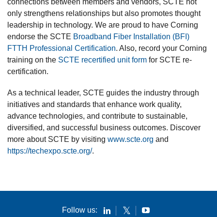
connections between members and vendors, SCTE not
only strengthens relationships but also promotes thought
leadership in technology. We are proud to have Corning
endorse the SCTE
Broadband Fiber Installation (BFI)
FTTH Professional Certification
. Also, record your Corning
training on the
SCTE recertified unit form
for SCTE re-
certification.
As a technical leader, SCTE guides the industry through
initiatives and standards that enhance work quality,
advance technologies, and contribute to sustainable,
diversified, and successful business outcomes. Discover
more about SCTE by visiting
www.scte.org
and
https://techexpo.scte.org/
.
Follow us: