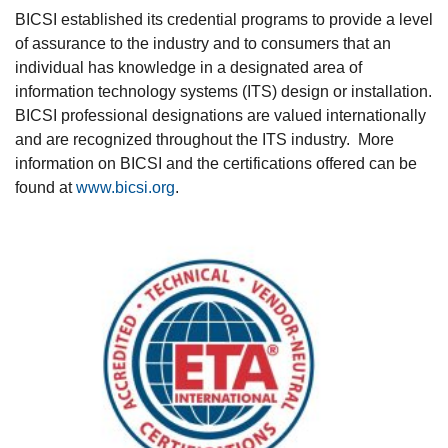
BICSI established its credential programs to provide a level
of assurance to the industry and to consumers that an
individual has knowledge in a designated area of
information technology systems (ITS) design or installation.
BICSI professional designations are valued internationally
and are recognized throughout the ITS industry. More
information on BICSI and the certifications offered can be
found at
www.bicsi.org
.