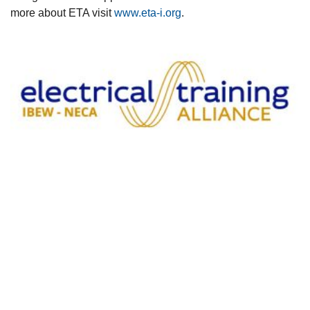
more about ETA visit
www.eta-i.org
.