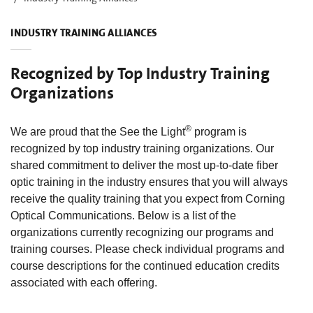
INDUSTRY TRAINING ALLIANCES
Recognized by Top Industry Training
Organizations
®
We are proud that the See the Light
program is
recognized by top industry training organizations. Our
shared commitment to deliver the most up-to-date fiber
optic training in the industry ensures that you will always
receive the quality training that you expect from Corning
Optical Communications. Below is a list of the
organizations currently recognizing our programs and
training courses. Please check individual programs and
course descriptions for the continued education credits
associated with each offering.