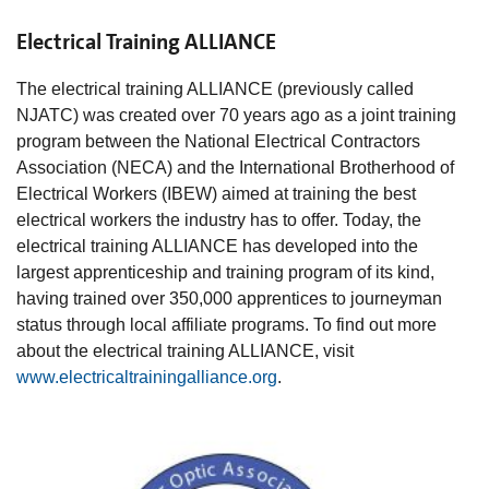
Electrical Training ALLIANCE
The electrical training ALLIANCE (previously called
NJATC) was created over 70 years ago as a joint training
program between the National Electrical Contractors
Association (NECA) and the International Brotherhood of
Electrical Workers (IBEW) aimed at training the best
electrical workers the industry has to offer. Today, the
electrical training ALLIANCE has developed into the
largest apprenticeship and training program of its kind,
having trained over 350,000 apprentices to journeyman
status through local affiliate programs. To find out more
about the electrical training ALLIANCE, visit
www.electricaltrainingalliance.org
.