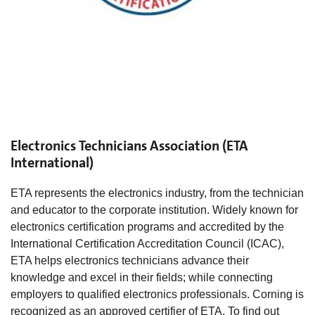
Electronics Technicians Association (ETA
International)
ETA represents the electronics industry, from the technician
and educator to the corporate institution. Widely known for
electronics certification programs and accredited by the
International Certification Accreditation Council (ICAC),
ETA helps electronics technicians advance their
knowledge and excel in their fields; while connecting
employers to qualified electronics professionals. Corning is
recognized as an approved certifier of ETA. To find out