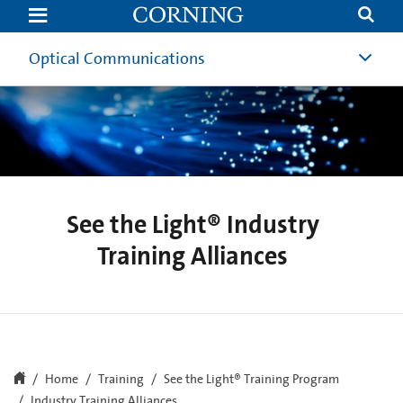
See
the
Light®
Industry
Optical Communications
Training
Alliances
See the Light® Industry
Training Alliances
Home
Training
See the Light® Training Program
Industry Training Alliances