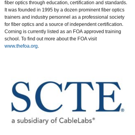
fiber optics through education, certification and standards.
It was founded in 1995 by a dozen prominent fiber optics
trainers and industry personnel as a professional society
for fiber optics and a source of independent certification.
Corning is currently listed as an FOA approved training
school. To find out more about the FOA visit
www.thefoa.org
.