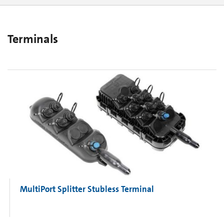
OptiTip® Assemblies
Preterminated Multiuse Platform
OptiTap® Assemblies
Terminals
MultiPort Splitter Stubless Terminal