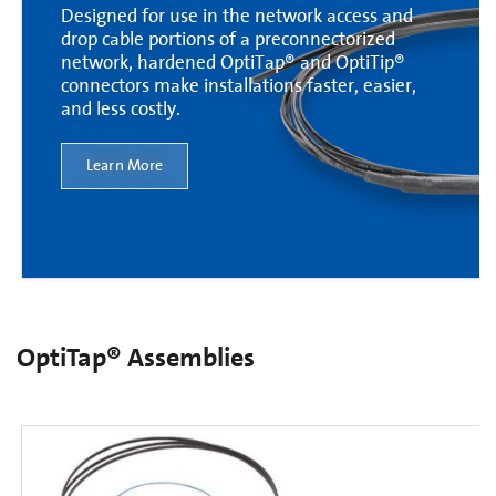
Designed for use in the network access and
drop cable portions of a preconnectorized
network, hardened OptiTap® and OptiTip®
connectors make installations faster, easier,
and less costly.
Learn More
OptiTap® Assemblies