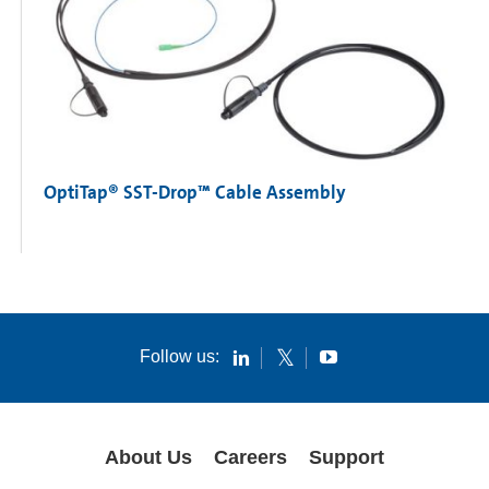
OptiTap® SST-Drop™ Cable Assembly
Follow us:
About Us
Careers
Support