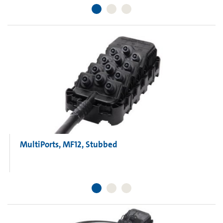
MultiPorts, MF12, Stubbed