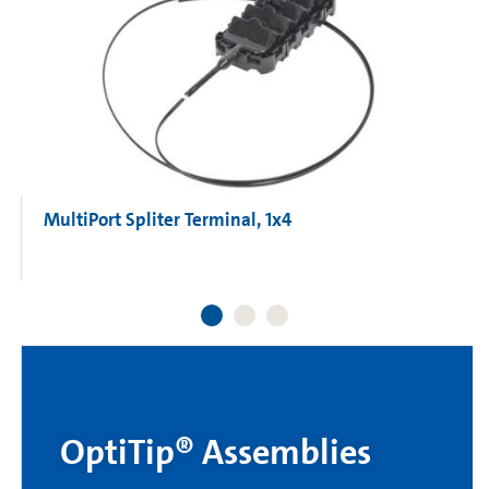
MultiPort Spliter Terminal, 1x4
OptiTip® Assemblies