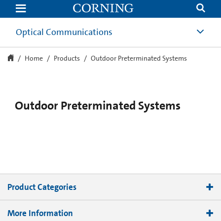
Outdoor
Preterminated
Fiber
Optic
Optical Communications
Systems
|
Corning
Home
Products
Outdoor Preterminated Systems
Outdoor Preterminated Systems
Product Categories
Terminals
More Information