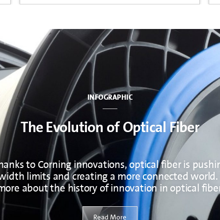
INFOGRAPHIC
The Evolution of Optical Fiber
hanks to Corning innovations, optical fiber is pushi
idth limits and creating a more connected world.
more about the history of innovation in optical fiber
Read More