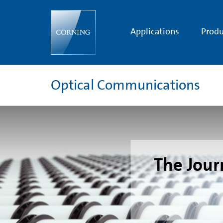
One
Billionth
Kilometer
of
Applications
Produ
Optical
Fiber
|
Corning
Optical
Fiber
Optical Communications
Technology
|
Corning
The Journ