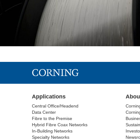
Applications
Abou
Central Office/Headend
Cornin
Data Center
Corning
Fibre to the Premise
Busine
Hybrid Fibre Coax Networks
Sustain
In-Building Networks
Investo
Specialty Networks
Newsr