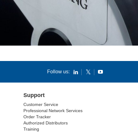
Follow us:
Support
Customer Service
Professional Network Services
Order Tracker
Authorized Distributors
Training