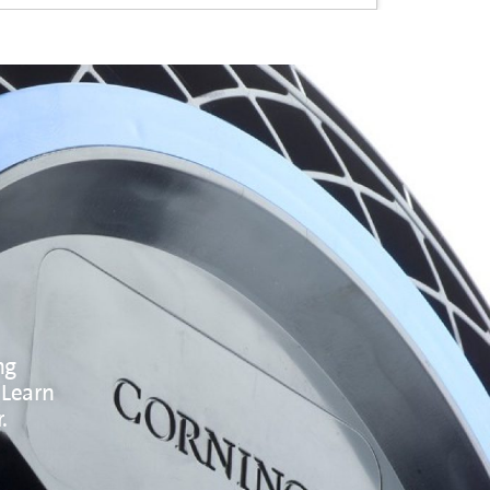
ng
 Learn
.