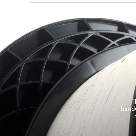
T
bandw