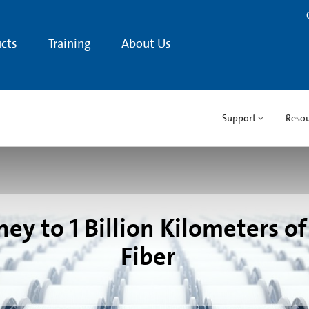
cts
Training
About Us
Support
Resou
ey to 1 Billion Kilometers of
Fiber