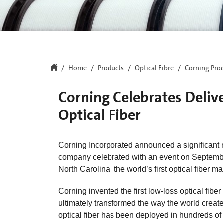
Home
Products
Optical Fibre
Corning Prod
Corning Celebrates Deliver
Optical Fiber
Corning Incorporated announced a significant mil
company celebrated with an event on September 2
North Carolina, the world’s first optical fiber m
Corning invented the first low-loss optical fib
ultimately transformed the way the world creat
optical fiber has been deployed in hundreds of