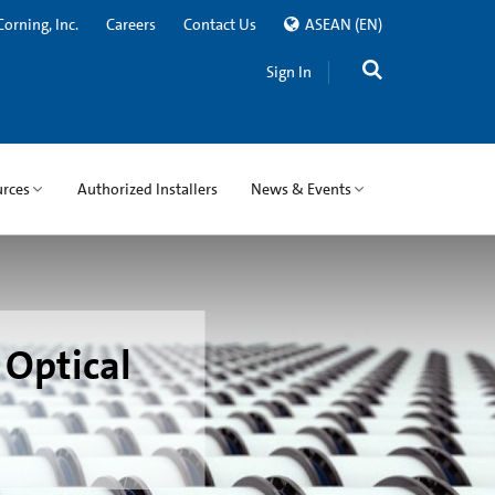
Corning, Inc.
Careers
Contact Us
ASEAN
(EN)
Sign In
rces
Authorized Installers
News & Events
 Optical