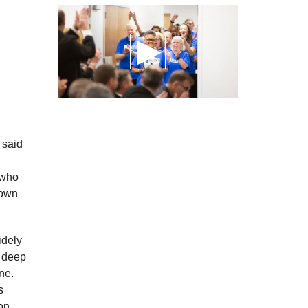
 said
 who
down
idely
d deep
ne.
s
on.