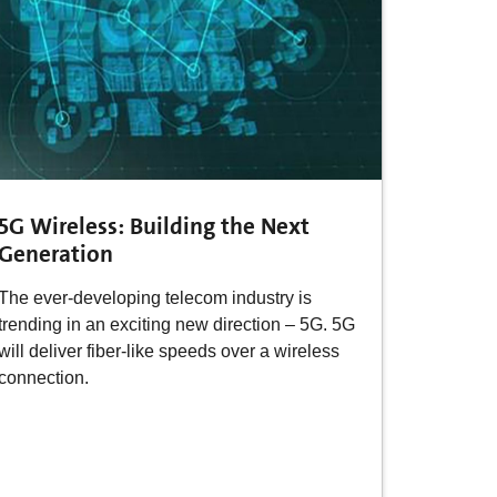
5G Wireless: Building the Next
Generation
The ever-developing telecom industry is
trending in an exciting new direction – 5G. 5G
will deliver fiber-like speeds over a wireless
connection.