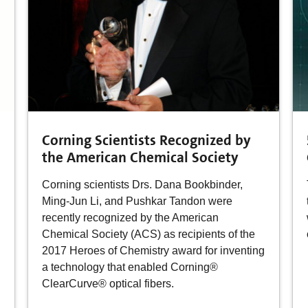
Corning Scientists Recognized by
the American Chemical Society
Corning scientists Drs. Dana Bookbinder,
Ming-Jun Li, and Pushkar Tandon were
recently recognized by the American
Chemical Society (ACS) as recipients of the
2017 Heroes of Chemistry award for inventing
a technology that enabled Corning®
ClearCurve® optical fibers.