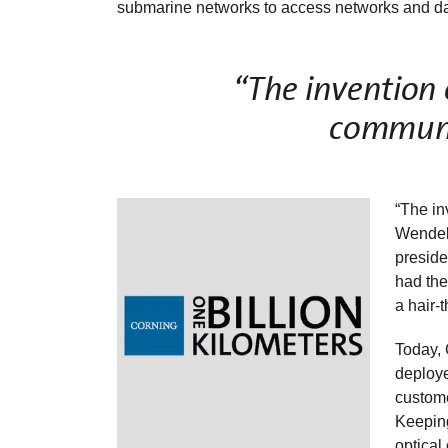
submarine networks to access networks and da
“The invention o
communi
“The in
Wendell
preside
had the
a hair-
Today, 
deploye
custome
Keeping
optical