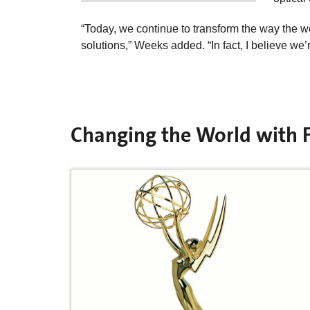
“Today, we continue to transform the way the w
solutions,” Weeks added. “In fact, I believe we’re
Changing the World with F