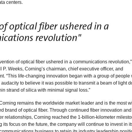
ta centers.
f optical fiber ushered in a
cations revolution"
vention of optical fiber ushered in a communications revolution,”
 P. Weeks, Corning’s chairman, chief executive officer, and
nt. “This life-changing innovation began with a group of people
 audacity to believe it was possible to transmit a beam of light 
thin strand of silica with minimal signal loss.”
Corning remains the worldwide market leader and is the most w
d brand of optical fiber. Through continued fiber innovation an
r relationships, Corning reached the 1-billion-kilometer milesto
 its focus on the future, the company will continue to invest in it
 communications business to retain its industry leadership positi