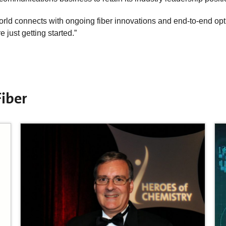
orld connects with ongoing fiber innovations and end-to-end opt
 just getting started.”
iber