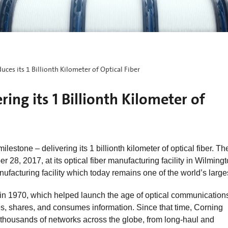
uces its 1 Billionth Kilometer of Optical Fiber
ing its 1 Billionth Kilometer of
estone – delivering its 1 billionth kilometer of optical fiber. Th
8, 2017, at its optical fiber manufacturing facility in Wilmingt
anufacturing facility which today remains one of the world’s large
er in 1970, which helped launch the age of optical communication
es, shares, and consumes information. Since that time, Corning
 thousands of networks across the globe, from long-haul and