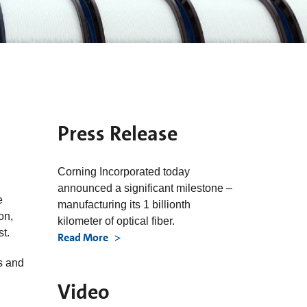
Press Release
Corning Incorporated today
announced a significant milestone –
e
manufacturing its 1 billionth
on,
kilometer of optical fiber.
st.
Read More
s and
Video