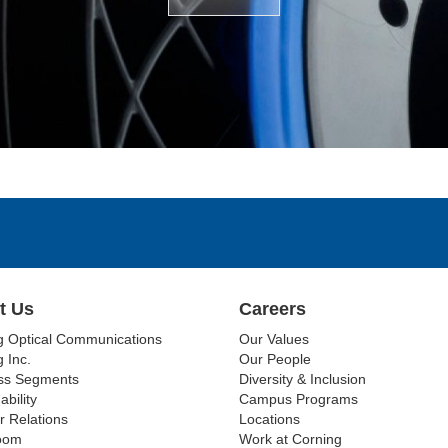
t Us
Careers
g Optical Communications
Our Values
 Inc.
Our People
ss Segments
Diversity & Inclusion
ability
Campus Programs
r Relations
Locations
oom
Work at Corning