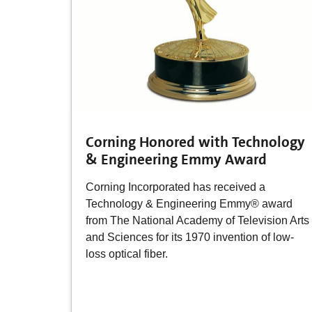
Corning Honored with Technology
& Engineering Emmy Award
Corning Incorporated has received a
Technology & Engineering Emmy® award
from The National Academy of Television Arts
and Sciences for its 1970 invention of low-
loss optical fiber.