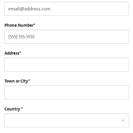
Phone Number
*
Address
*
Town or City
*
Country
*