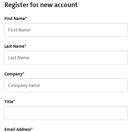
Register for new account
First Name
*
Last Name
*
Company
*
Title
*
Email Address
*