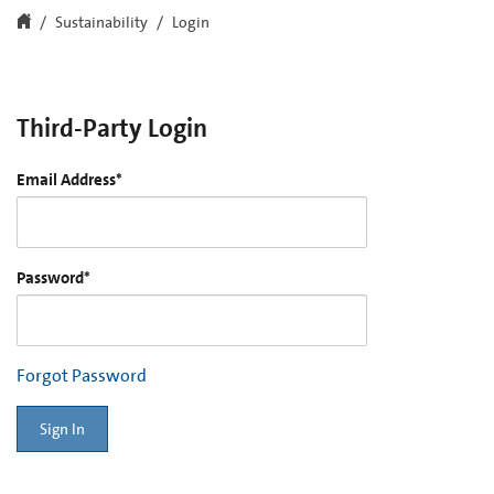
Sustainability
Login
Third-Party Login
Email Address
*
Password
*
Forgot Password