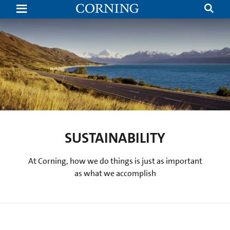
Brand
|
Corning
SUSTAINABILITY
At Corning, how we do things is just as important
as what we accomplish