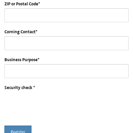
ZIP or Postal Code
*
Corning Contact
*
Business Purpose
*
Security check
*
Register