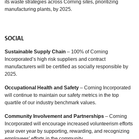
its waste strategies across Corning sites, prioritizing
manufacturing plants, by 2025.
SOCIAL
Sustainable Supply Chain
– 100% of Corning
Incorporated’s high risk suppliers and contract
manufacturers will be certified as socially responsible by
2025.
Occupational Health and Safety
– Corning Incorporated
will continue to maintain our safety metrics in the top
quartile of our industry benchmark values.
Community Involvement and Partnerships
– Corning
Incorporated will encourage increased volunteerism efforts
year over year by supporting, rewarding, and recognizing
employees’ efforts in the community.