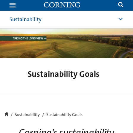
Sustainability
Goals
Sustainability
Sustainability Goals
Sustainability
Sustainability Goals
Corning's sustainability