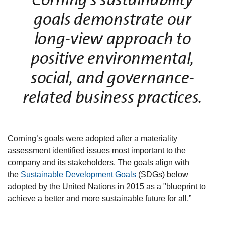
goals demonstrate our
long-view approach to
positive environmental,
social, and governance-
related business practices.
Corning’s goals were adopted after a materiality
assessment identified issues most important to the
company and its stakeholders. The goals align with
the
Sustainable Development Goals
(SDGs) below
adopted by the United Nations in 2015 as a "blueprint to
achieve a better and more sustainable future for all.”