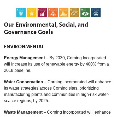
Our Environmental, Social, and
Governance Goals
ENVIRONMENTAL
Energy Management
– By 2030, Corning Incorporated
will increase its use of renewable energy by 400% from a
2018 baseline.
Water Conservation
– Corning Incorporated will enhance
its water strategies across Corning sites, prioritizing
manufacturing plants and communities in high-risk water-
scarce regions, by 2025.
Waste Management
– Corning Incorporated will enhance