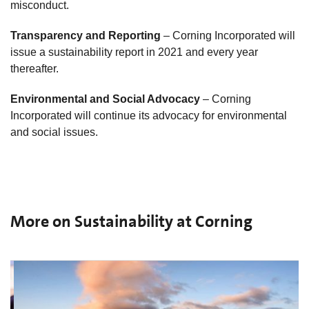
misconduct.
Transparency and Reporting
– Corning Incorporated will
issue a sustainability report in 2021 and every year
thereafter.
Environmental and Social Advocacy
– Corning
Incorporated will continue its advocacy for environmental
and social issues.
More on Sustainability at Corning