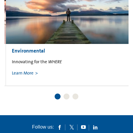
Environmental
Innovating for the
WHERE
Learn More
Follow us: