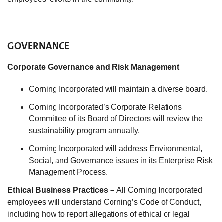
GOVERNANCE
Corporate Governance and Risk Management
Corning Incorporated will maintain a diverse board.
Corning Incorporated’s Corporate Relations
Committee of its Board of Directors will review the
sustainability program annually.
Corning Incorporated will address Environmental,
Social, and Governance issues in its Enterprise Risk
Management Process.
Ethical Business Practices –
All Corning Incorporated
employees will understand Corning’s Code of Conduct,
including how to report allegations of ethical or legal