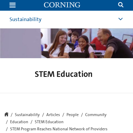
STEM
Program
Reaches
National
Sustainability
Network
of
Providers
|
Community
Involvement
|
Corning
STEM Education
Sustainability
Articles
People
Community
Education
STEM Education
STEM Program Reaches National Network of Providers