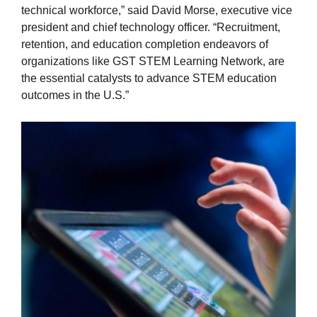
technical workforce,” said David Morse, executive vice
president and chief technology officer. “Recruitment,
retention, and education completion endeavors of
organizations like GST STEM Learning Network, are
the essential catalysts to advance STEM education
outcomes in the U.S.”