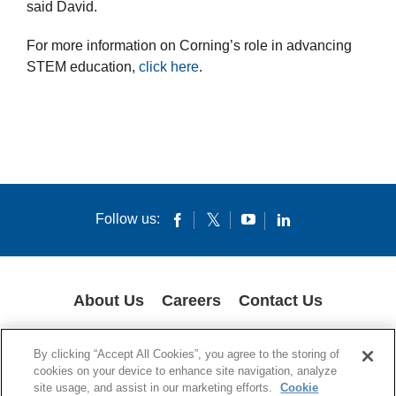
said David.
For more information on Corning’s role in advancing
STEM education,
click here
.
Follow us:
About Us
Careers
Contact Us
COOKIES
SUPPLY CHAIN TRANSPARENCY
LEGAL NOTICES
By clicking “Accept All Cookies”, you agree to the storing of
PRIVACY POLICY
cookies on your device to enhance site navigation, analyze
site usage, and assist in our marketing efforts.
Cookie
© 1994-2020 Corning Incorporated All Rights Reserved.