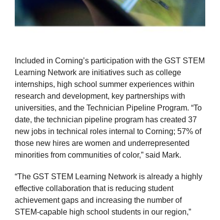
Included in Corning’s participation with the GST STEM
Learning Network are initiatives such as college
internships, high school summer experiences within
research and development, key partnerships with
universities, and the Technician Pipeline Program. “To
date, the technician pipeline program has created 37
new jobs in technical roles internal to Corning; 57% of
those new hires are women and underrepresented
minorities from communities of color,” said Mark.
“The GST STEM Learning Network is already a highly
effective collaboration that is reducing student
achievement gaps and increasing the number of
STEM-capable high school students in our region,”