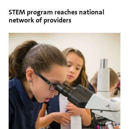
STEM program reaches national
network of providers