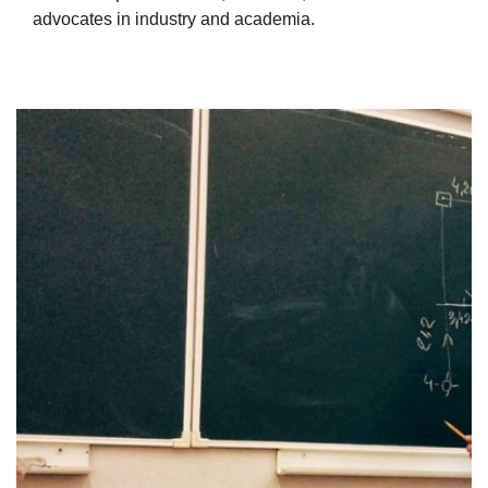
advocates in industry and academia.