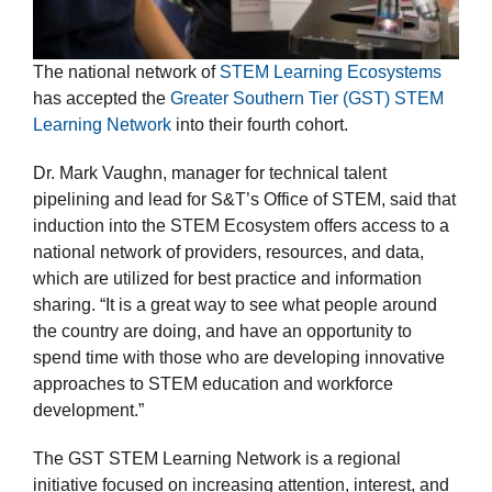
The national network of
STEM Learning Ecosystems
has accepted the
Greater Southern Tier (GST) STEM
Learning Network
into their fourth cohort.
Dr. Mark Vaughn, manager for technical talent
pipelining and lead for S&T’s Office of STEM, said that
induction into the STEM Ecosystem offers access to a
national network of providers, resources, and data,
which are utilized for best practice and information
sharing. “It is a great way to see what people around
the country are doing, and have an opportunity to
spend time with those who are developing innovative
approaches to STEM education and workforce
development.”
The GST STEM Learning Network is a regional
initiative focused on increasing attention, interest, and