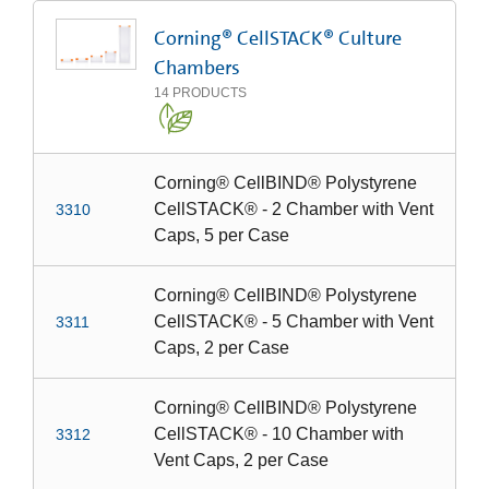
Corning® CellSTACK® Culture
Chambers
14
PRODUCTS
Corning® CellBIND® Polystyrene
CellSTACK® - 2 Chamber with Vent
3310
Caps, 5 per Case
Corning® CellBIND® Polystyrene
CellSTACK® - 5 Chamber with Vent
3311
Caps, 2 per Case
Corning® CellBIND® Polystyrene
CellSTACK® - 10 Chamber with
3312
Vent Caps, 2 per Case