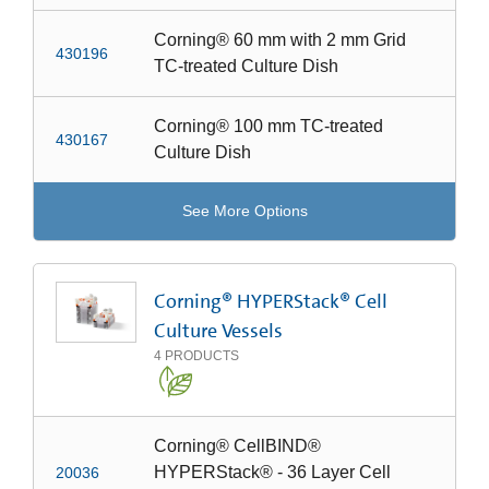
Corning® 60 mm with 2 mm Grid
430196
TC-treated Culture Dish
Corning® 100 mm TC-treated
430167
Culture Dish
See More Options
Corning® HYPERStack® Cell
Culture Vessels
4
PRODUCTS
Corning® CellBIND®
HYPERStack® - 36 Layer Cell
20036