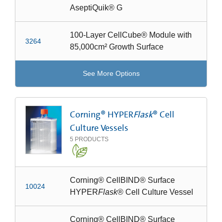
AseptiQuik® G
100-Layer CellCube® Module with
3264
85,000cm² Growth Surface
See More Options
Corning® HYPER
Flask
® Cell
Culture Vessels
5
PRODUCTS
Corning® CellBIND® Surface
10024
HYPER
Flask
® Cell Culture Vessel
Corning® CellBIND® Surface