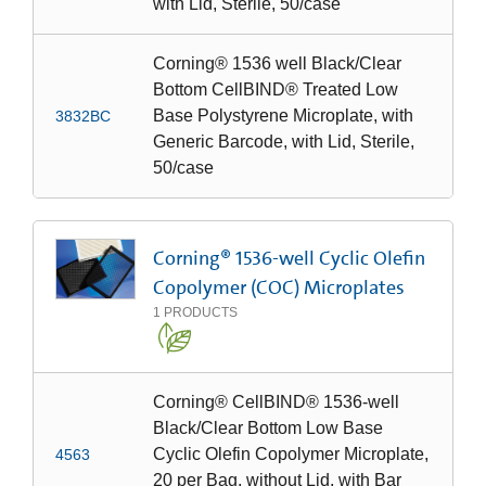
with Lid, Sterile, 50/case
Corning® 1536 well Black/Clear
Bottom CellBIND® Treated Low
Base Polystyrene Microplate, with
3832BC
Generic Barcode, with Lid, Sterile,
50/case
Corning® 1536-well Cyclic Olefin
Copolymer (COC) Microplates
1
PRODUCTS
Corning® CellBIND® 1536-well
Black/Clear Bottom Low Base
Cyclic Olefin Copolymer Microplate,
4563
20 per Bag, without Lid, with Bar