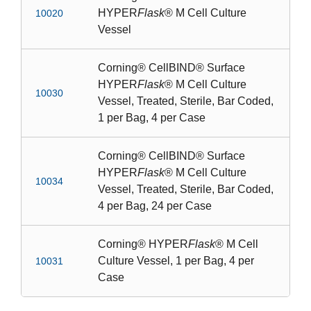
HYPER
Flask
® M Cell Culture
10020
Vessel
Corning® CellBIND® Surface
HYPER
Flask
® M Cell Culture
10030
Vessel, Treated, Sterile, Bar Coded,
1 per Bag, 4 per Case
Corning® CellBIND® Surface
HYPER
Flask
® M Cell Culture
10034
Vessel, Treated, Sterile, Bar Coded,
4 per Bag, 24 per Case
Corning® HYPER
Flask
® M Cell
Culture Vessel, 1 per Bag, 4 per
10031
Case