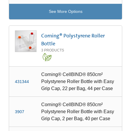
See More Options
Corning® Polystyrene Roller
Bottle
3
PRODUCTS
Corning® CellBIND® 850cm²
Polystyrene Roller Bottle with Easy
431344
Grip Cap, 22 per Bag, 44 per Case
Corning® CellBIND® 850cm²
Polystyrene Roller Bottle with Easy
3907
Grip Cap, 2 per Bag, 40 per Case