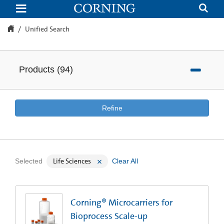
Unified
Search
Unified Search
Products
(
94
)
Refine
Life Sciences
Selected
Clear All
Corning® Microcarriers for
Bioprocess Scale-up