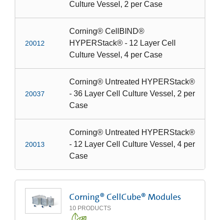
Culture Vessel, 2 per Case
Corning® CellBIND®
HYPERStack® - 12 Layer Cell
20012
Culture Vessel, 4 per Case
Corning® Untreated HYPERStack®
- 36 Layer Cell Culture Vessel, 2 per
20037
Case
Corning® Untreated HYPERStack®
- 12 Layer Cell Culture Vessel, 4 per
20013
Case
Corning® CellCube® Modules
10
PRODUCTS