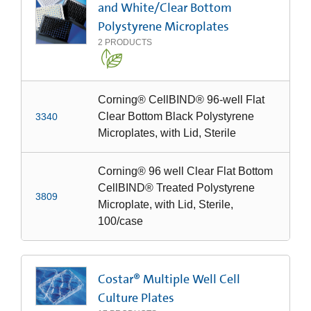
and White/Clear Bottom
Polystyrene Microplates
2
PRODUCTS
Corning® CellBIND® 96-well Flat
Clear Bottom Black Polystyrene
3340
Microplates, with Lid, Sterile
Corning® 96 well Clear Flat Bottom
CellBIND® Treated Polystyrene
3809
Microplate, with Lid, Sterile,
100/case
Costar® Multiple Well Cell
Culture Plates