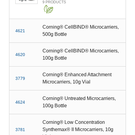
9
PRODUCTS
Corning® CellBIND® Microcarriers,
4621
500g Bottle
Corning® CellBIND® Microcarriers,
4620
100g Bottle
Corning® Enhanced Attachment
3779
Microcarriers, 10g Vial
Corning® Untreated Microcarriers,
4624
100g Bottle
Corning® Low Concentration
Synthemax® II Microcarriers, 10g
3781