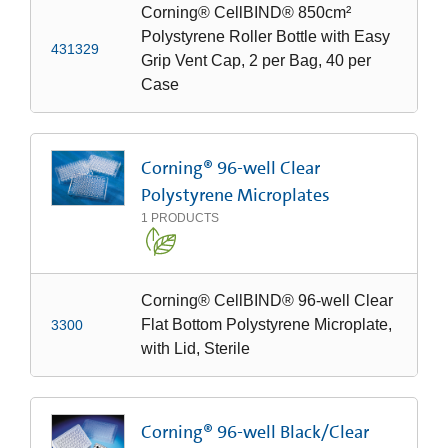
Corning® CellBIND® 850cm²
Polystyrene Roller Bottle with Easy
431329
Grip Vent Cap, 2 per Bag, 40 per
Case
Corning® 96-well Clear
Polystyrene Microplates
1
PRODUCTS
Corning® CellBIND® 96-well Clear
Flat Bottom Polystyrene Microplate,
3300
with Lid, Sterile
Corning® 96-well Black/Clear