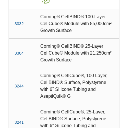
Corning® CellBIND® 100-Layer
CellCube® Module with 85,000cm²
3032
Growth Surface
Corning® CellBIND® 25-Layer
CellCube® Module with 21,250cm²
3304
Growth Surface
Corning® CellCube®, 100 Layer,
CellBIND® Surface, Polystyrene
3244
with 6" Silicone Tubing and
AseptiQuik® G
Corning® CellCube®, 25-Layer,
CellBIND® Surface, Polystyrene
3241
with 6" Silicone Tubing and