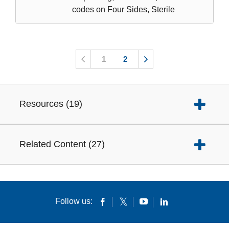
codes on Four Sides, Sterile
1
2
Resources
(
19
)
Related Content
(
27
)
Follow us: