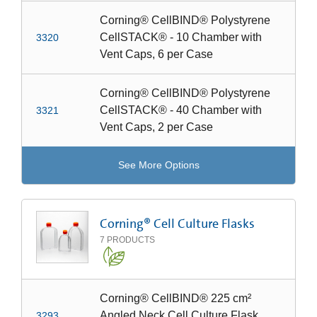
Corning® CellBIND® Polystyrene
CellSTACK® - 10 Chamber with
3320
Vent Caps, 6 per Case
Corning® CellBIND® Polystyrene
CellSTACK® - 40 Chamber with
3321
Vent Caps, 2 per Case
See More Options
Corning® Cell Culture Flasks
7
PRODUCTS
Corning® CellBIND® 225 cm²
Angled Neck Cell Culture Flask
3293