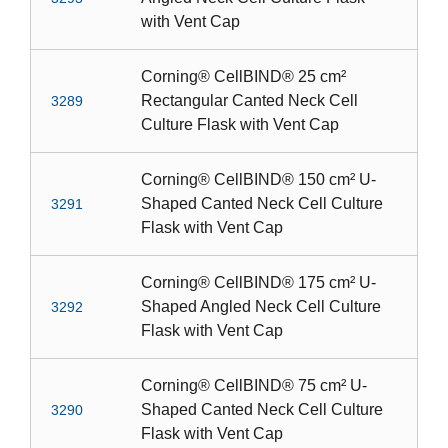
with Vent Cap
Corning® CellBIND® 25 cm²
Rectangular Canted Neck Cell
3289
Culture Flask with Vent Cap
Corning® CellBIND® 150 cm² U-
Shaped Canted Neck Cell Culture
3291
Flask with Vent Cap
Corning® CellBIND® 175 cm² U-
Shaped Angled Neck Cell Culture
3292
Flask with Vent Cap
Corning® CellBIND® 75 cm² U-
Shaped Canted Neck Cell Culture
3290
Flask with Vent Cap