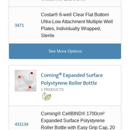
Costar® 6-well Clear Flat Bottom
Ultra-Low Attachment Multiple Well
3471
Plates, Individually Wrapped,
Sterile
See More Options
Corning® Expanded Surface
Polystyrene Roller Bottle
1
PRODUCTS
Corning® CellBIND® 1700cm²
Expanded Surface Polystyrene
431134
Roller Bottle with Easy Grip Cap, 20