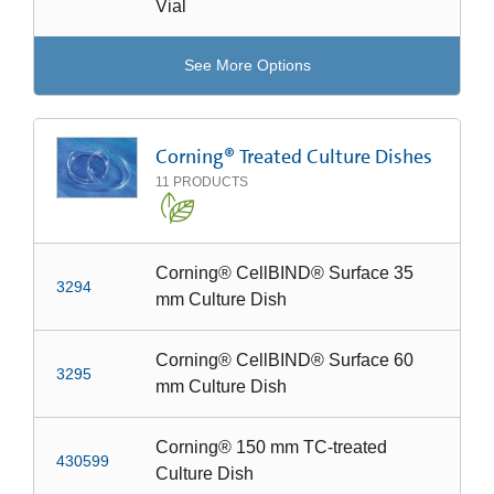
Vial
See More Options
Corning® Treated Culture Dishes
11
PRODUCTS
Corning® CellBIND® Surface 35
3294
mm Culture Dish
Corning® CellBIND® Surface 60
3295
mm Culture Dish
Corning® 150 mm TC-treated
430599
Culture Dish