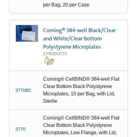
per Bag, 20 per Case
Corning® 384-well Black/Clear
and White/Clear Bottom
Polystyrene Microplates
2
PRODUCTS
Corning® CellBIND® 384-well Flat
Clear Bottom Black Polystyrene
3770BC
Microplates, 10 per Bag, with Lid,
Sterile
Corning® CellBIND® 384-well Flat
Clear Bottom Black Polystyrene
3770
Microplates, Low Flange, with Lid,