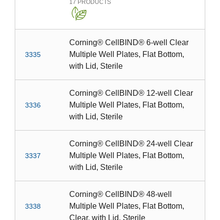
17
PRODUCTS
Corning® CellBIND® 6-well Clear
Multiple Well Plates, Flat Bottom,
3335
with Lid, Sterile
Corning® CellBIND® 12-well Clear
Multiple Well Plates, Flat Bottom,
3336
with Lid, Sterile
Corning® CellBIND® 24-well Clear
Multiple Well Plates, Flat Bottom,
3337
with Lid, Sterile
Corning® CellBIND® 48-well
Multiple Well Plates, Flat Bottom,
3338
Clear, with Lid, Sterile