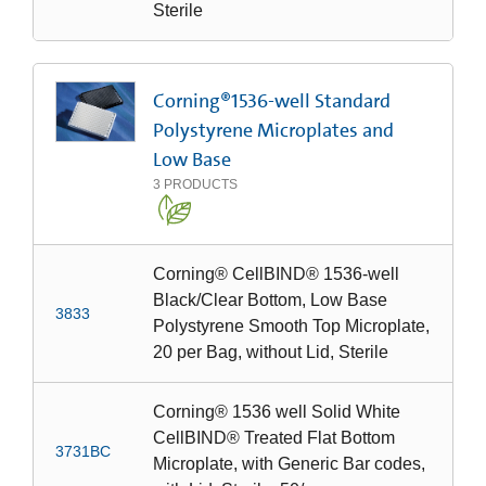
Sterile
Corning®1536-well Standard
Polystyrene Microplates and
Low Base
3
PRODUCTS
Corning® CellBIND® 1536-well
Black/Clear Bottom, Low Base
3833
Polystyrene Smooth Top Microplate,
20 per Bag, without Lid, Sterile
Corning® 1536 well Solid White
CellBIND® Treated Flat Bottom
3731BC
Microplate, with Generic Bar codes,