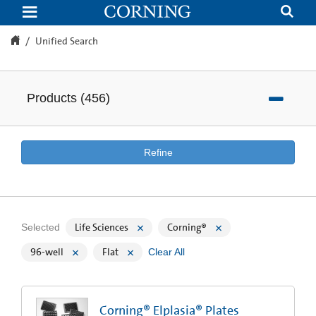
Unified
Search
Unified Search
Products
(
456
)
Refine
Life Sciences
Corning®
Selected
96-well
Flat
Clear All
Corning® Elplasia® Plates