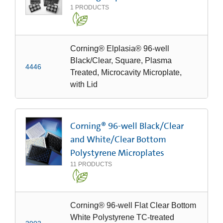
1
PRODUCTS
Corning® Elplasia® 96-well
Black/Clear, Square, Plasma
4446
Treated, Microcavity Microplate,
with Lid
Corning® 96-well Black/Clear
and White/Clear Bottom
Polystyrene Microplates
11
PRODUCTS
Corning® 96-well Flat Clear Bottom
White Polystyrene TC-treated