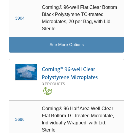
Corning® 96-well Flat Clear Bottom
Black Polystyrene TC-treated
3904
Microplates, 20 per Bag, with Lid,
Sterile
See More Options
Corning® 96-well Clear
Polystyrene Microplates
3
PRODUCTS
Corning® 96 Half Area Well Clear
Flat Bottom TC-treated Microplate,
3696
Individually Wrapped, with Lid,
Sterile