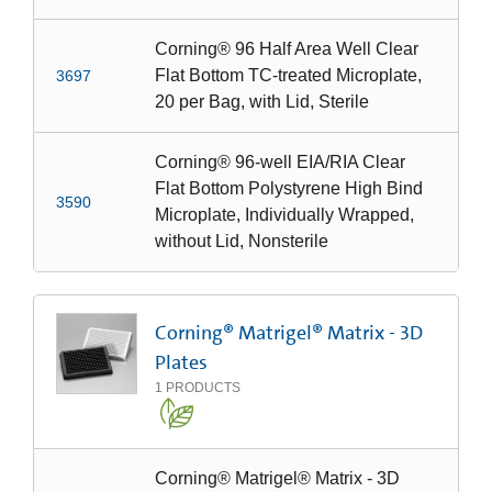
Corning® 96 Half Area Well Clear
Flat Bottom TC-treated Microplate,
3697
20 per Bag, with Lid, Sterile
Corning® 96-well EIA/RIA Clear
Flat Bottom Polystyrene High Bind
3590
Microplate, Individually Wrapped,
without Lid, Nonsterile
Corning® Matrigel® Matrix - 3D
Plates
1
PRODUCTS
Corning® Matrigel® Matrix - 3D