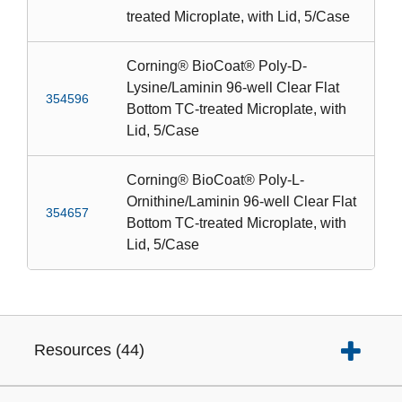
treated Microplate, with Lid, 5/Case
Corning® BioCoat® Poly-D-
Lysine/Laminin 96-well Clear Flat
354596
Bottom TC-treated Microplate, with
Lid, 5/Case
Corning® BioCoat® Poly-L-
Ornithine/Laminin 96-well Clear Flat
354657
Bottom TC-treated Microplate, with
Lid, 5/Case
Resources
(
44
)