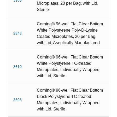
3903
Microplates, 20 per Bag, with Lid,
Sterile
Corning® 96-well Flat Clear Bottom
White Polystyrene Poly-D-Lysine
3843
Coated Microplates, 20 per Bag,
with Lid, Aseptically Manufactured
Corning® 96-well Flat Clear Bottom
White Polystyrene TC-treated
3610
Microplates, Individually Wrapped,
with Lid, Sterile
Corning® 96-well Flat Clear Bottom
Black Polystyrene TC-treated
3603
Microplates, Individually Wrapped,
with Lid, Sterile