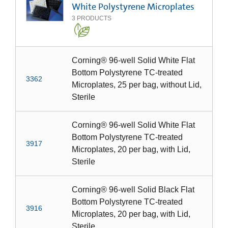
White Polystyrene Microplates
3
PRODUCTS
Corning® 96-well Solid White Flat
Bottom Polystyrene TC-treated
3362
Microplates, 25 per bag, without Lid,
Sterile
Corning® 96-well Solid White Flat
Bottom Polystyrene TC-treated
3917
Microplates, 20 per bag, with Lid,
Sterile
Corning® 96-well Solid Black Flat
Bottom Polystyrene TC-treated
3916
Microplates, 20 per bag, with Lid,
Sterile