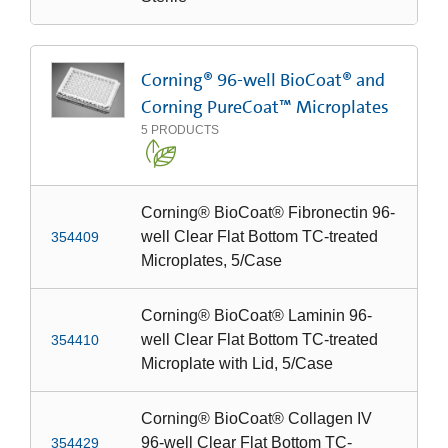
Corning® 96-well BioCoat® and
Corning PureCoat™ Microplates
5
PRODUCTS
Corning® BioCoat® Fibronectin 96-
well Clear Flat Bottom TC-treated
354409
Microplates, 5/Case
Corning® BioCoat® Laminin 96-
well Clear Flat Bottom TC-treated
354410
Microplate with Lid, 5/Case
Corning® BioCoat® Collagen IV
96-well Clear Flat Bottom TC-
354429