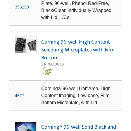
Plate, 96-well, Phenol Red-Free,
356259
Black/Clear, Individually Wrapped,
with Lid, 1/Cs
Corning 96-well High Content
Screening Microplates with Film
Bottom
1
PRODUCTS
Corning® 96-well Half Area, High
Content Imaging, Low base, Film
4517
Bottom Microplate, with Lid
Corning® 96-well Solid Black and