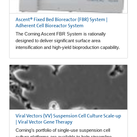
Ascent® Fixed Bed Bioreactor (FBR) System |
Adherent Cell Bioreactor System
The Corning Ascent FBR System is rationally
designed to deliver significant surface area
intensification and high-yield bioproduction capability.
Viral Vectors (VV) Suspension Cell Culture Scale-up
| Viral Vector Gene Therapy
Corning’s portfolio of single-use suspension cell
culture platforms are available to help streamline