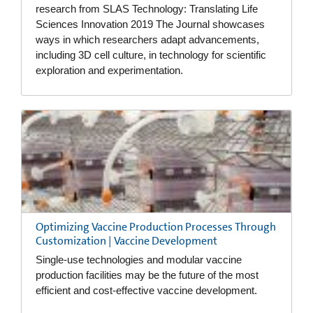
research from SLAS Technology: Translating Life
Sciences Innovation 2019 The Journal showcases
ways in which researchers adapt advancements,
including 3D cell culture, in technology for scientific
exploration and experimentation.
Optimizing Vaccine Production Processes Through
Customization | Vaccine Development
Single-use technologies and modular vaccine
production facilities may be the future of the most
efficient and cost-effective vaccine development.