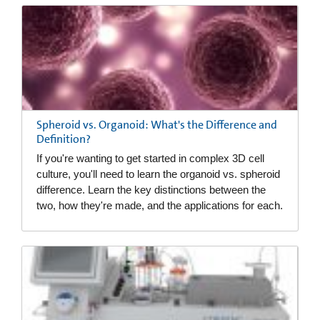
Spheroid vs. Organoid: What's the Difference and
Definition?
If you're wanting to get started in complex 3D cell
culture, you'll need to learn the organoid vs. spheroid
difference. Learn the key distinctions between the
two, how they're made, and the applications for each.