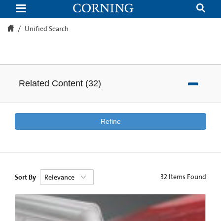
Unified
Search
Unified Search
Related Content
(
32
)
Refine
32
Items Found
Sort By