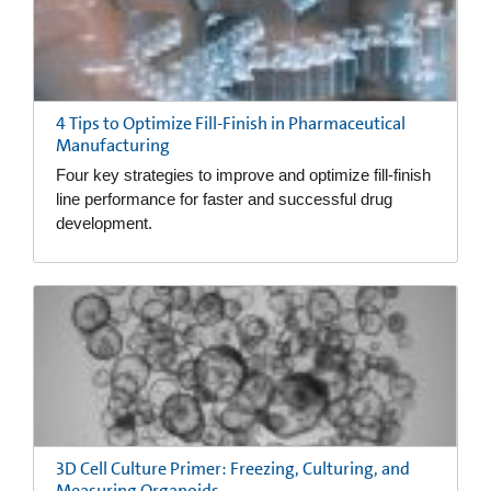
4 Tips to Optimize Fill-Finish in Pharmaceutical
Manufacturing
Four key strategies to improve and optimize fill-finish
line performance for faster and successful drug
development.
3D Cell Culture Primer: Freezing, Culturing, and
Measuring Organoids