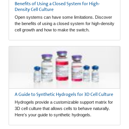
Benefits of Using a Closed System for High-
Density Cell Culture
Open systems can have some limitations. Discover
the benefits of using a closed system for high-density
cell growth and how to make the switch.
A Guide to Synthetic Hydrogels for 3D Cell Culture
Hydrogels provide a customizable support matrix for
3D cell culture that allows cells to behave naturally.
Here's your guide to synthetic hydrogels.