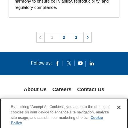
harmony to ensure cell viability, reproducibility, and
regulatory compliance.
1
2
3
Follow us:
About Us
Careers
Contact Us
COOKIES
SUPPLY CHAIN TRANSPARENCY
LEGAL NOTICES
By clicking “Accept All Cookies”, you agree to the storing of
PRIVACY POLICY
cookies on your device to enhance site navigation, analyze
site usage, and assist in our marketing efforts.
Cookie
© 1994-2020 Corning Incorporated All Rights Reserved.
Policy