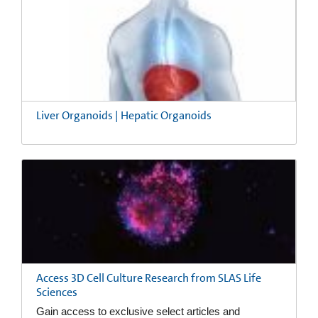
Liver Organoids | Hepatic Organoids
Access 3D Cell Culture Research from SLAS Life
Sciences
Gain access to exclusive select articles and