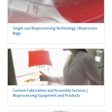
Single-use Bioprocessing Technology | Bioprocess
Bags
Custom Fabrication and Assembly Services |
Bioprocessing Equipment and Products