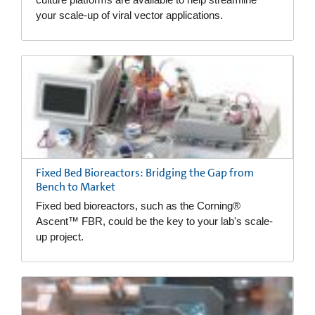
your scale-up of viral vector applications.
Fixed Bed Bioreactors: Bridging the Gap from
Bench to Market
Fixed bed bioreactors, such as the Corning®
Ascent™ FBR, could be the key to your lab's scale-
up project.