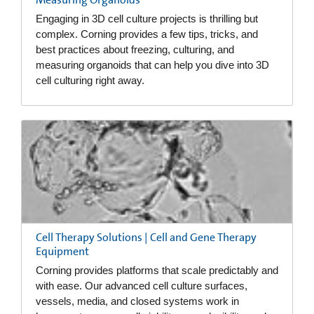
Engaging in 3D cell culture projects is thrilling but
complex. Corning provides a few tips, tricks, and
best practices about freezing, culturing, and
measuring organoids that can help you dive into 3D
cell culturing right away.
Cell Therapy Solutions | Cell and Gene Therapy
Equipment
Corning provides platforms that scale predictably and
with ease. Our advanced cell culture surfaces,
vessels, media, and closed systems work in