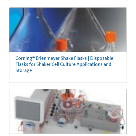
Corning® Erlenmeyer Shake Flasks | Disposable
Flasks for Shaker Cell Culture Applications and
Storage