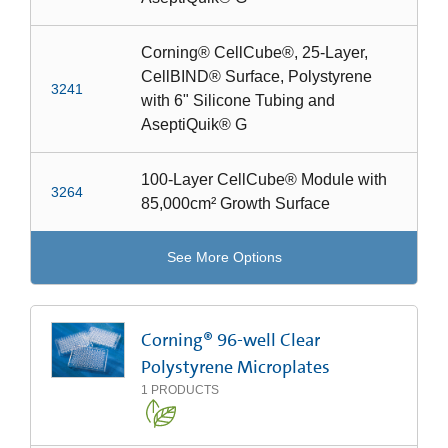
Corning® CellCube®, 25-Layer,
CellBIND® Surface, Polystyrene
3241
with 6" Silicone Tubing and
AseptiQuik® G
100-Layer CellCube® Module with
3264
85,000cm² Growth Surface
See More Options
Corning® 96-well Clear
Polystyrene Microplates
1
PRODUCTS