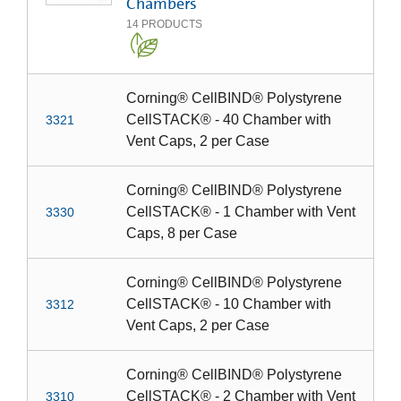
Chambers
14
PRODUCTS
Corning® CellBIND® Polystyrene
CellSTACK® - 40 Chamber with
3321
Vent Caps, 2 per Case
Corning® CellBIND® Polystyrene
CellSTACK® - 1 Chamber with Vent
3330
Caps, 8 per Case
Corning® CellBIND® Polystyrene
CellSTACK® - 10 Chamber with
3312
Vent Caps, 2 per Case
Corning® CellBIND® Polystyrene
CellSTACK® - 2 Chamber with Vent
3310