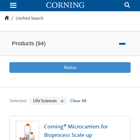
Unified
Search
Unified Search
Products
(
94
)
Refine
Life Sciences
Selected
Clear All
Corning® Microcarriers for
Bioprocess Scale-up