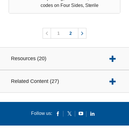
codes on Four Sides, Sterile
1
2
Resources
(
20
)
Related Content
(
27
)
Follow us: