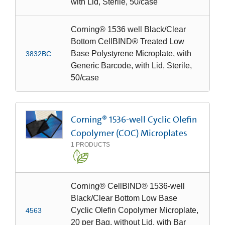
with Lid, Sterile, 50/case
Corning® 1536 well Black/Clear
Bottom CellBIND® Treated Low
Base Polystyrene Microplate, with
3832BC
Generic Barcode, with Lid, Sterile,
50/case
Corning® 1536-well Cyclic Olefin
Copolymer (COC) Microplates
1
PRODUCTS
Corning® CellBIND® 1536-well
Black/Clear Bottom Low Base
Cyclic Olefin Copolymer Microplate,
4563
20 per Bag, without Lid, with Bar