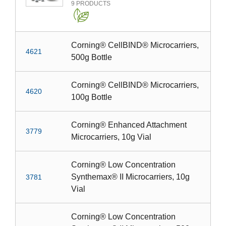
9
PRODUCTS
Corning® CellBIND® Microcarriers,
4621
500g Bottle
Corning® CellBIND® Microcarriers,
4620
100g Bottle
Corning® Enhanced Attachment
3779
Microcarriers, 10g Vial
Corning® Low Concentration
Synthemax® II Microcarriers, 10g
3781
Vial
Corning® Low Concentration