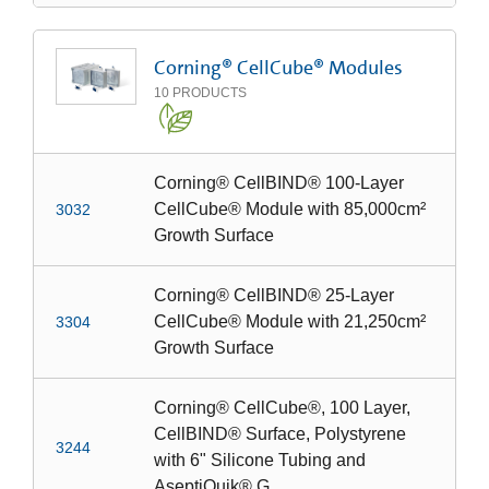
Corning® CellCube® Modules
10
PRODUCTS
Corning® CellBIND® 100-Layer
CellCube® Module with 85,000cm²
3032
Growth Surface
Corning® CellBIND® 25-Layer
CellCube® Module with 21,250cm²
3304
Growth Surface
Corning® CellCube®, 100 Layer,
CellBIND® Surface, Polystyrene
3244
with 6" Silicone Tubing and
AseptiQuik® G