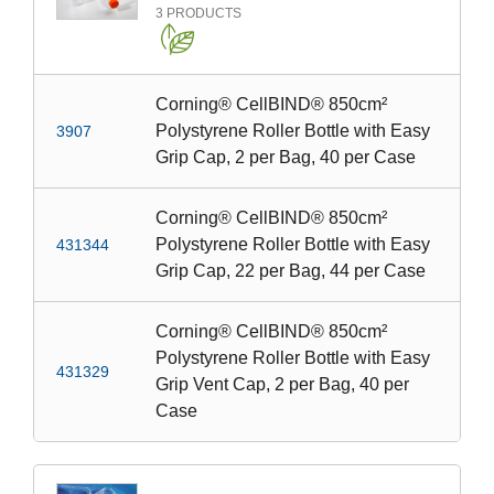
3
PRODUCTS
Corning® CellBIND® 850cm²
Polystyrene Roller Bottle with Easy
3907
Grip Cap, 2 per Bag, 40 per Case
Corning® CellBIND® 850cm²
Polystyrene Roller Bottle with Easy
431344
Grip Cap, 22 per Bag, 44 per Case
Corning® CellBIND® 850cm²
Polystyrene Roller Bottle with Easy
431329
Grip Vent Cap, 2 per Bag, 40 per
Case