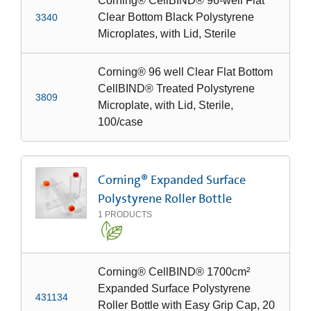
Corning® CellBIND® 96-well Flat
Clear Bottom Black Polystyrene
3340
Microplates, with Lid, Sterile
Corning® 96 well Clear Flat Bottom
CellBIND® Treated Polystyrene
3809
Microplate, with Lid, Sterile,
100/case
Corning® Expanded Surface
Polystyrene Roller Bottle
1
PRODUCTS
Corning® CellBIND® 1700cm²
Expanded Surface Polystyrene
431134
Roller Bottle with Easy Grip Cap, 20