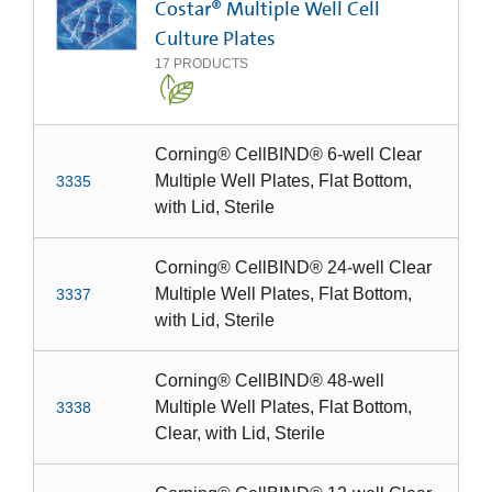
Costar® Multiple Well Cell
Culture Plates
17
PRODUCTS
Corning® CellBIND® 6-well Clear
Multiple Well Plates, Flat Bottom,
3335
with Lid, Sterile
Corning® CellBIND® 24-well Clear
Multiple Well Plates, Flat Bottom,
3337
with Lid, Sterile
Corning® CellBIND® 48-well
Multiple Well Plates, Flat Bottom,
3338
Clear, with Lid, Sterile