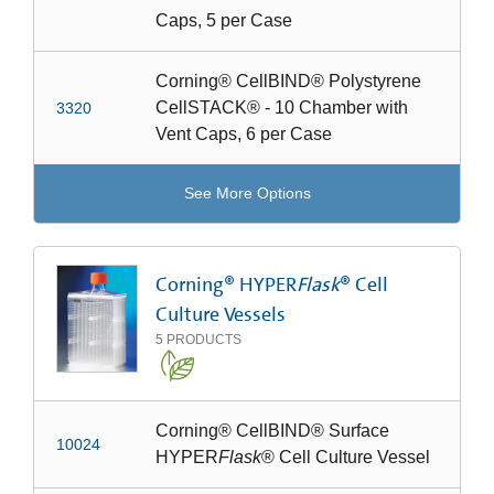
Caps, 5 per Case
Corning® CellBIND® Polystyrene
CellSTACK® - 10 Chamber with
3320
Vent Caps, 6 per Case
See More Options
Corning® HYPER
Flask
® Cell
Culture Vessels
5
PRODUCTS
Corning® CellBIND® Surface
10024
HYPER
Flask
® Cell Culture Vessel