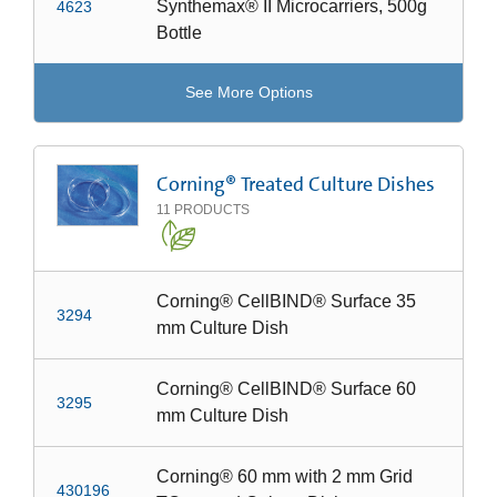
Synthemax® II Microcarriers, 500g
4623
Bottle
See More Options
Corning® Treated Culture Dishes
11
PRODUCTS
Corning® CellBIND® Surface 35
3294
mm Culture Dish
Corning® CellBIND® Surface 60
3295
mm Culture Dish
Corning® 60 mm with 2 mm Grid
430196