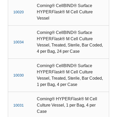
Corning® CellBIND® Surface
HYPER
Flask
® M Cell Culture
10020
Vessel
Corning® CellBIND® Surface
HYPER
Flask
® M Cell Culture
10034
Vessel, Treated, Sterile, Bar Coded,
4 per Bag, 24 per Case
Corning® CellBIND® Surface
HYPER
Flask
® M Cell Culture
10030
Vessel, Treated, Sterile, Bar Coded,
1 per Bag, 4 per Case
Corning® HYPER
Flask
® M Cell
Culture Vessel, 1 per Bag, 4 per
10031
Case