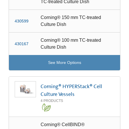
TC-treated Culture Dish
Corning® 150 mm TC-treated
430599
Culture Dish
Corning® 100 mm TC-treated
430167
Culture Dish
See More Options
Corning® HYPERStack® Cell
Culture Vessels
4
PRODUCTS
Corning® CellBIND®