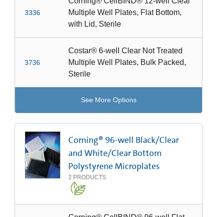
Corning® CellBIND® 12-well Clear
Multiple Well Plates, Flat Bottom,
3336
with Lid, Sterile
Costar® 6-well Clear Not Treated
Multiple Well Plates, Bulk Packed,
3736
Sterile
See More Options
Corning® 96-well Black/Clear
and White/Clear Bottom
Polystyrene Microplates
2
PRODUCTS