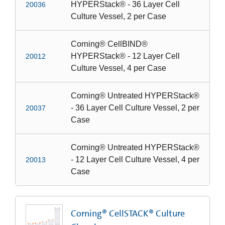
HYPERStack® - 36 Layer Cell
20036
Culture Vessel, 2 per Case
Corning® CellBIND®
HYPERStack® - 12 Layer Cell
20012
Culture Vessel, 4 per Case
Corning® Untreated HYPERStack®
- 36 Layer Cell Culture Vessel, 2 per
20037
Case
Corning® Untreated HYPERStack®
- 12 Layer Cell Culture Vessel, 4 per
20013
Case
Corning® CellSTACK® Culture