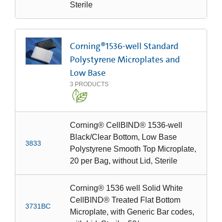
Sterile
Corning®1536-well Standard
Polystyrene Microplates and
Low Base
3
PRODUCTS
Corning® CellBIND® 1536-well
Black/Clear Bottom, Low Base
3833
Polystyrene Smooth Top Microplate,
20 per Bag, without Lid, Sterile
Corning® 1536 well Solid White
CellBIND® Treated Flat Bottom
3731BC
Microplate, with Generic Bar codes,