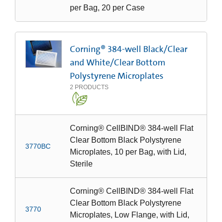
per Bag, 20 per Case
Corning® 384-well Black/Clear
and White/Clear Bottom
Polystyrene Microplates
2
PRODUCTS
Corning® CellBIND® 384-well Flat
Clear Bottom Black Polystyrene
3770BC
Microplates, 10 per Bag, with Lid,
Sterile
Corning® CellBIND® 384-well Flat
Clear Bottom Black Polystyrene
3770
Microplates, Low Flange, with Lid,