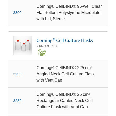
Corning® CellBIND® 96-well Clear
Flat Bottom Polystyrene Microplate,
3300
with Lid, Sterile
Corning® Cell Culture Flasks
7
PRODUCTS
Corning® CellBIND® 225 cm²
Angled Neck Cell Culture Flask
3293
with Vent Cap
Corning® CellBIND® 25 cm²
Rectangular Canted Neck Cell
3289
Culture Flask with Vent Cap