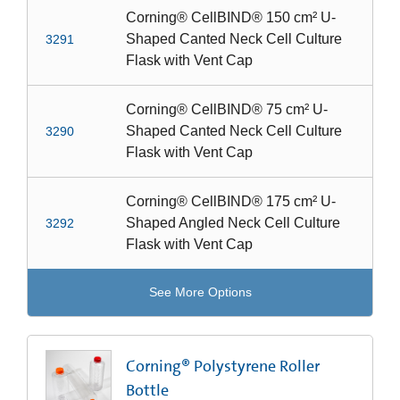
Corning® CellBIND® 150 cm² U-
Shaped Canted Neck Cell Culture
3291
Flask with Vent Cap
Corning® CellBIND® 75 cm² U-
Shaped Canted Neck Cell Culture
3290
Flask with Vent Cap
Corning® CellBIND® 175 cm² U-
Shaped Angled Neck Cell Culture
3292
Flask with Vent Cap
See More Options
Corning® Polystyrene Roller
Bottle