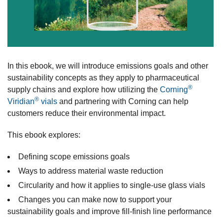
In this ebook, we will introduce emissions goals and other
sustainability concepts as they apply to pharmaceutical
®
supply chains and explore how utilizing the
Corning
®
Viridian
vials
and partnering with Corning can help
customers reduce their environmental impact.
This ebook explores:
Defining scope emissions goals
Ways to address material waste reduction
Circularity and how it applies to single-use glass vials
Changes you can make now to support your
sustainability goals and improve fill-finish line performance