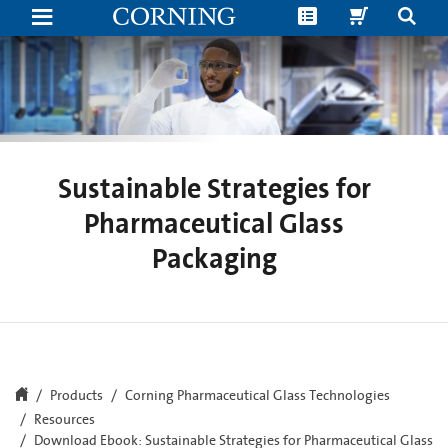
New
Ebook:
Sustainable Strategies for
Pharmaceutical Glass
Packaging
Products
Corning Pharmaceutical Glass Technologies
Resources
Download Ebook: Sustainable Strategies for Pharmaceutical Glass