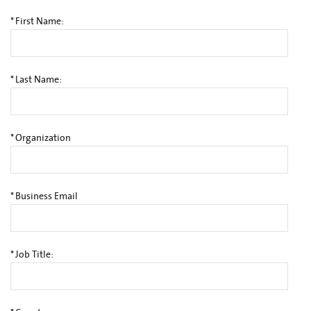
*
First Name:
*
Last Name:
*
Organization
*
Business Email
*
Job Title: