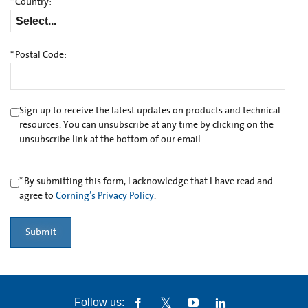
*
Country:
*
Postal Code:
Sign up to receive the latest updates on products and technical
resources. You can unsubscribe at any time by clicking on the
unsubscribe link at the bottom of our email.
*
By submitting this form, I acknowledge that I have read and
agree to
Corning’s Privacy Policy
.
Submit
Follow us: