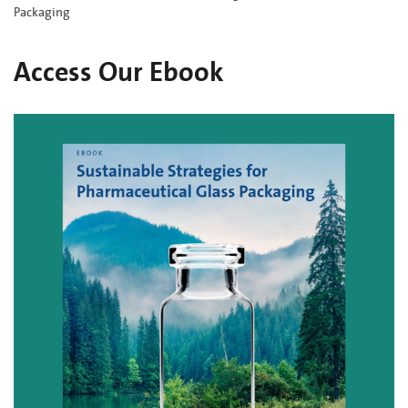
Packaging
Access Our Ebook