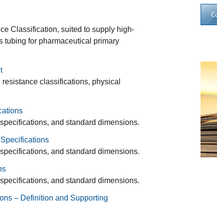
C
 Classification, suited to supply high-
ss tubing for pharmaceutical primary
t
esistance classifications, physical
cations
 specifications, and standard dimensions.
Specifications
 specifications, and standard dimensions.
ns
 specifications, and standard dimensions.
ons – Definition and Supporting