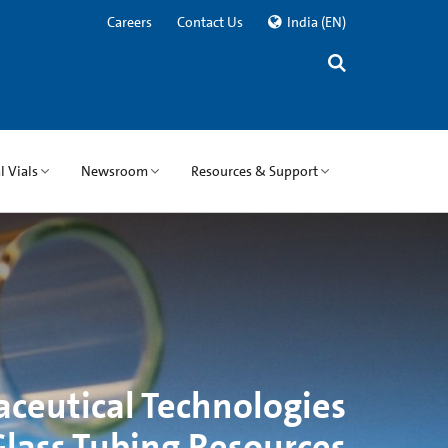
Careers
Contact Us
India
(EN)
 Vials
Newsroom
Resources & Support
ceutical Technologies
lass Tubing Resources