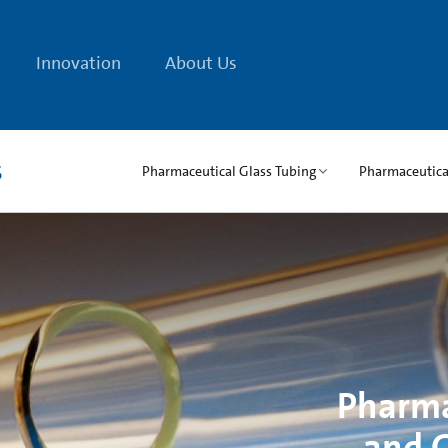
Innovation
About Us
s
Pharmaceutical Glass Tubing
Pharmaceutical
Pharma
and G