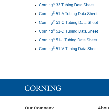
®
Corning
33 Tubing Data Sheet
®
Corning
51-A Tubing Data Sheet
®
Corning
51-C Tubing Data Sheet
®
Corning
51-D Tubing Data Sheet
®
Corning
51-L Tubing Data Sheet
®
Corning
51-V Tubing Data Sheet
Our Company
Abou