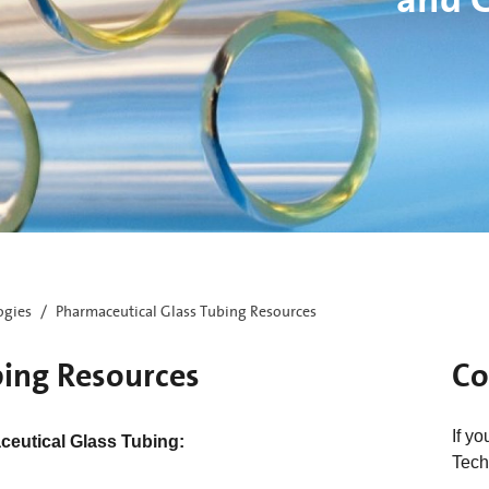
ogies
Pharmaceutical Glass Tubing Resources
bing Resources
Co
If y
eutical Glass Tubing:
Tech