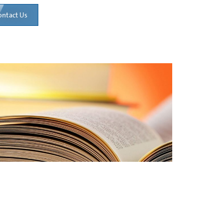
ontact Us