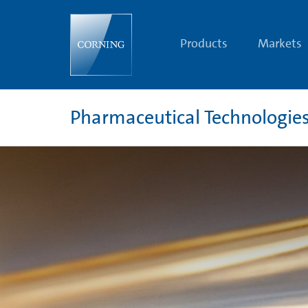
Pharmaceutical
Technologies
and
Glass
Products
Markets
Tubing
Resources
Pharmaceutical Technologie