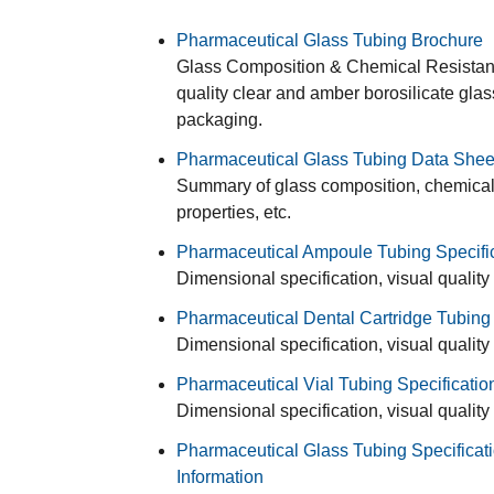
Pharmaceutical Glass Tubing Brochure
Glass Composition & Chemical Resistance
quality clear and amber borosilicate gla
packaging.
Pharmaceutical Glass Tubing Data Shee
Summary of glass composition, chemical r
properties, etc.
Pharmaceutical Ampoule Tubing Specifi
Dimensional specification, visual quality
Pharmaceutical Dental Cartridge Tubing 
Dimensional specification, visual quality
Pharmaceutical Vial Tubing Specificatio
Dimensional specification, visual quality
Pharmaceutical Glass Tubing Specificati
Information