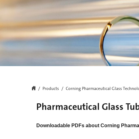
Products
Corning Pharmaceutical Glass Technol
Pharmaceutical Glass Tu
Downloadable PDFs about Corning Pharmac