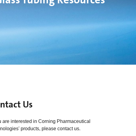
ntact Us
ou are interested in Corning Pharmaceutical
nologies' products, please contact us.