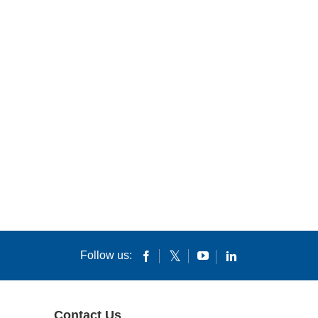
Follow us:
Contact Us